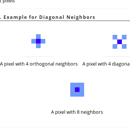
t pixels
0. Example for Diagonal Neighbors
A pixel with 4 diagon
A pixel with 4 orthogonal neighbors
A pixel with 8 neighbors