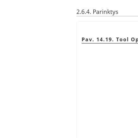
2.6.4. Parinktys
Pav. 14.19. Tool O