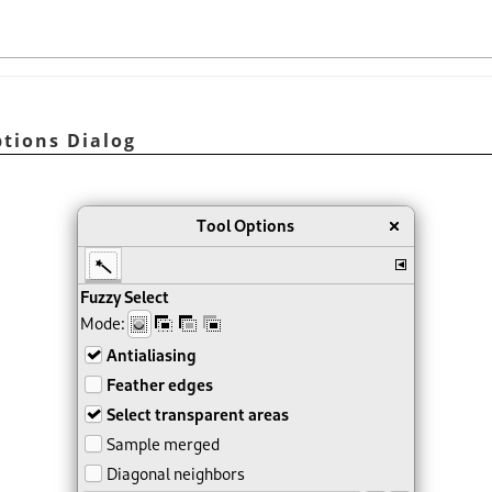
ptions Dialog