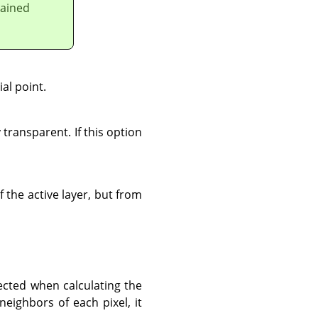
lained
al point.
 transparent. If this option
f the active layer, but from
ected when calculating the
neighbors of each pixel, it