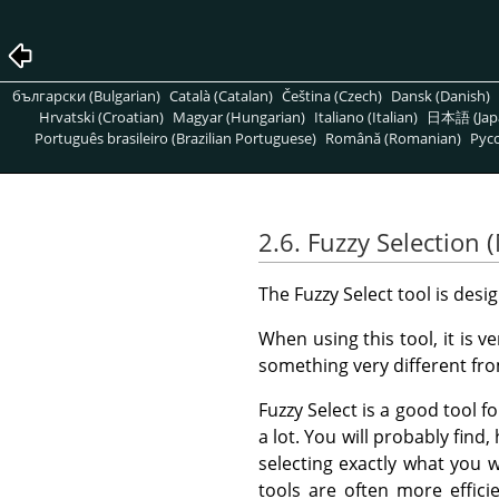
български (Bulgarian)
Català (Catalan)
Čeština (Czech)
Dansk (Danish)
Hrvatski (Croatian)
Magyar (Hungarian)
Italiano (Italian)
日本語 (Jap
Português brasileiro (Brazilian Portuguese)
Română (Romanian)
Pусс
2.6. Fuzzy Selection
The Fuzzy Select tool is desi
When using this tool, it is v
something very different fr
Fuzzy Select is a good tool fo
a lot. You will probably find
selecting exactly what you 
tools are often more efficie