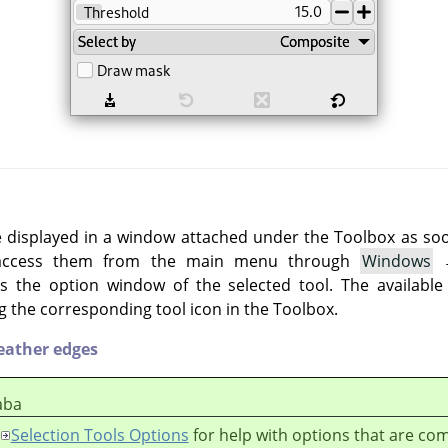
e displayed in a window attached under the Toolbox as soon 
 access them from the main menu through
Windows
 the option window of the selected tool. The available
g the corresponding tool icon in the Toolbox.
eather edges
aba
Selection Tools Options
for help with options that are c