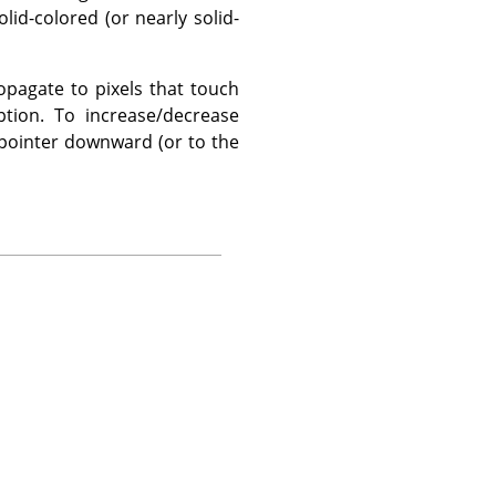
lid-colored (or nearly solid-
opagate to pixels that touch
tion. To increase/decrease
e pointer downward (or to the