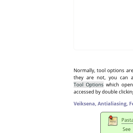
Normally, tool options ar
they are not, you can
Tool Options
which opens
accessed by double clickin
Veiksena,
Antialiasing,
F
Past
See