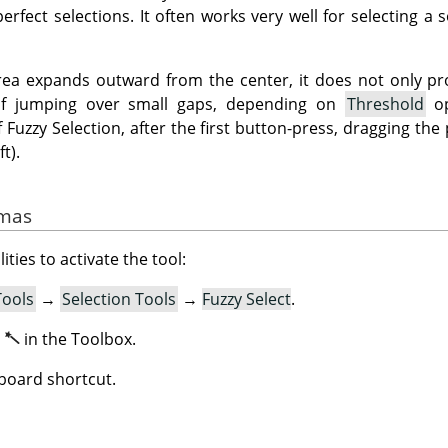
rfect selections. It often works very well for selecting a so
rea expands outward from the center, it does not only pr
 of jumping over small gaps, depending on
Threshold
op
 Fuzzy Selection, after the first button-press, dragging th
t).
imas
ities to activate the tool:
Tools
→
Selection Tools
→
Fuzzy Select
.
n
in the Toolbox.
board shortcut.