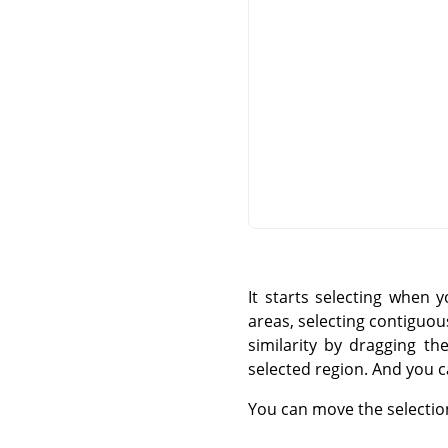
It starts selecting when 
areas, selecting contiguous
similarity by dragging th
selected region. And you c
You can move the selectio