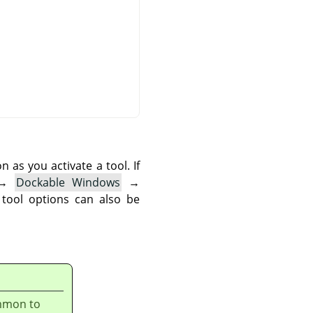
as you activate a tool. If
→
Dockable Windows
→
 tool options can also be
ommon to