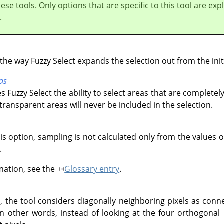
these tools. Only options that are specific to this tool are exp
.
the way Fuzzy Select expands the selection out from the initi
as
s Fuzzy Select the ability to select areas that are completely
 transparent areas will never be included in the selection.
his option, sampling is not calculated only from the values o
.
mation, see the
Glossary entry
.
, the tool considers diagonally neighboring pixels as conn
In other words, instead of looking at the four orthogonal 