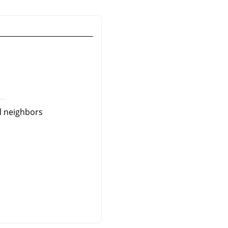
al neighbors