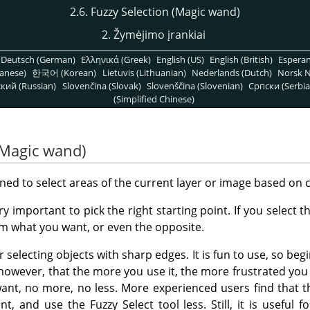
2.6. Fuzzy Selection (Magic wand)
2. Žymėjimo įrankiai
Deutsch (German)
Ελληνικά (Greek)
English (US)
English (British)
Espera
anese)
한국어 (Korean)
Lietuvis (Lithuanian)
Nederlands (Dutch)
Norsk N
кий (Russian)
Slovenčina (Slovak)
Slovenščina (Slovenian)
Српски (Serbia
(Simplified Chinese)
 (Magic wand)
gned to select areas of the current layer or image based on co
ery important to pick the right starting point. If you select
om what you want, or even the opposite.
r selecting objects with sharp edges. It is fun to use, so beg
, however, that the more you use it, the more frustrated you
want, no more, no less. More experienced users find that 
nt, and use the Fuzzy Select tool less. Still, it is useful f