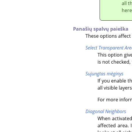
all 
here
Panašių spalvų paieška
These options affect 
Select Transparent Are
This option give
is not checked,
Sujungtas mėginys
If you enable t
all visible layers
For more infor
Diagonal Neighbors
When activated
affected area. 