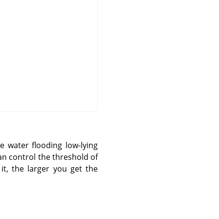
e water flooding low-lying
can control the threshold of
t, the larger you get the