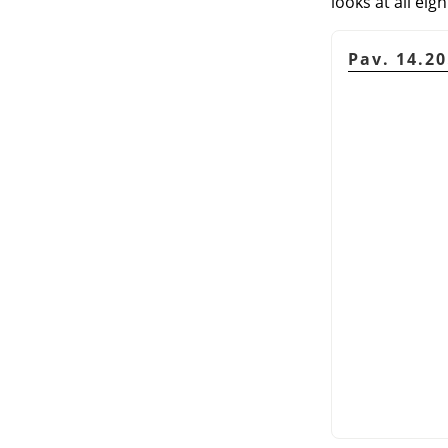
looks at all eigh
Pav. 14.2