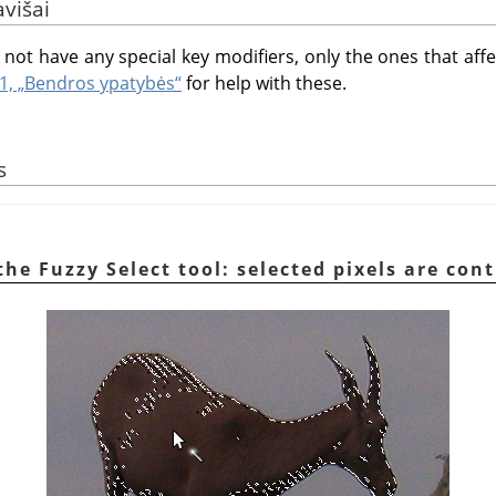
avišai
not have any special key modifiers, only the ones that affec
.1, „Bendros ypatybės“
for help with these.
s
the Fuzzy Select tool: selected pixels are con