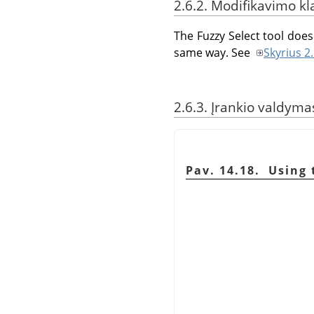
2.6.2. Modifikavimo kl
The Fuzzy Select tool does 
same way. See
Skyrius 2
2.6.3. Įrankio valdyma
Pav. 14.18. Using 