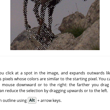
you click at a spot in the image, and expands outwards lik
 pixels whose colors are similar to the starting pixel. You 
e mouse downward or to the right: the farther you drag i
an reduce the selection by dragging upwards or to the left.
n outline using
Alt
+ arrow keys.