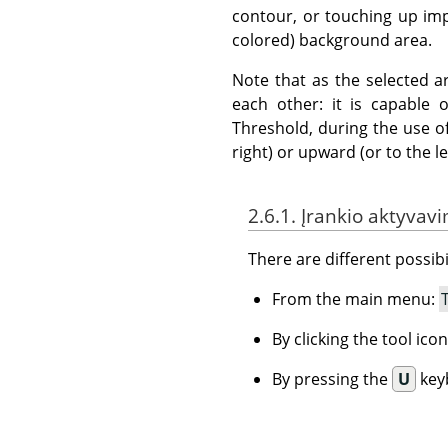
contour, or touching up impe
colored) background area.
Note that as the selected a
each other: it is capable
Threshold, during the use of
right) or upward (or to the lef
2.6.1. Įrankio aktyvav
There are different possibil
From the main menu:
By clicking the tool ico
By pressing the
U
key