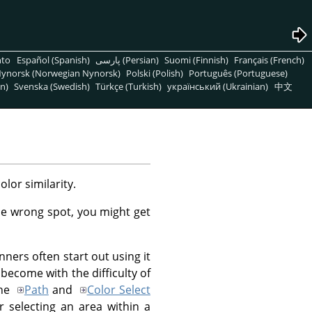
nto
Español (Spanish)
پارسی (Persian)
Suomi (Finnish)
Français (French)
ynorsk (Norwegian Nynorsk)
Polski (Polish)
Português (Portuguese)
n)
Svenska (Swedish)
Türkçe (Turkish)
український (Ukrainian)
中文
lor similarity.
 the wrong spot, you might get
inners often start out using it
 become with the difficulty of
the
Path
and
Color Select
or selecting an area within a