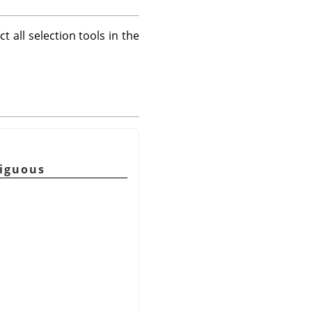
t all selection tools in the
tiguous