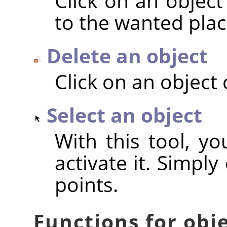
Click on an object
to the wanted plac
Delete an object
Click on an object 
Select an object
With this tool, yo
activate it. Simply
points.
Functions for obj