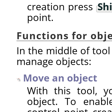
creation press
Shi
point.
Functions for ob
In the middle of tool
manage objects:
Move an object
With this tool, 
object. To enabl
control point cre