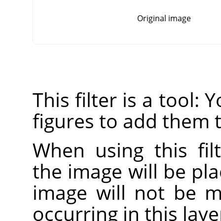
Original image
This filter is a tool:
figures to add them 
When using this fil
the image will be pla
image will not be mo
occurring in this laye