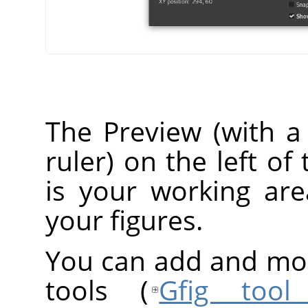
The Preview (with a 
ruler) on the left o
is your working ar
your figures.
You can add and modi
tools (
Gfig tool