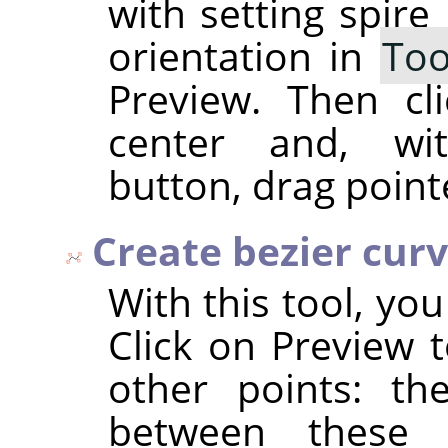
with setting spire
orientation in
Too
Preview. Then cl
center and, wi
button, drag point
Create bezier cur
With this tool, yo
Click on Preview t
other points: th
between these 