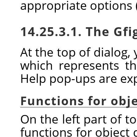
appropriate options 
14.25.3.1. The Gfi
At the top of dialog, 
which represents the
Help pop-ups are expl
Functions for obj
On the left part of t
functions for object