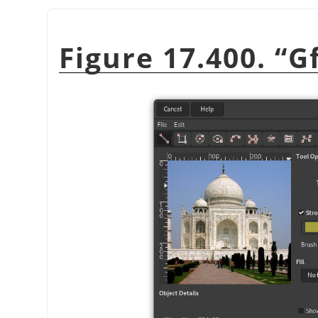
Figure 17.400.
“
G