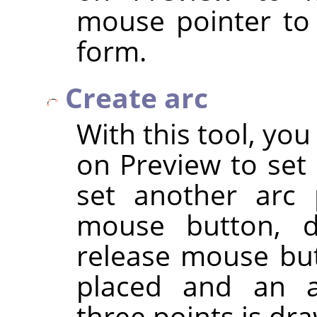
mouse pointer to
form.
Create arc
With this tool, you
on Preview to set 
set another arc 
mouse button, d
release mouse but
placed and an a
three points is dr