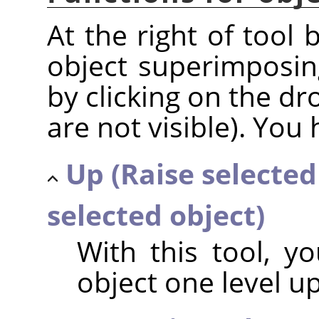
At the right of tool 
object superimposin
by clicking on the dr
are not visible). You 
Up (Raise selected
selected object)
With this tool, y
object one level u