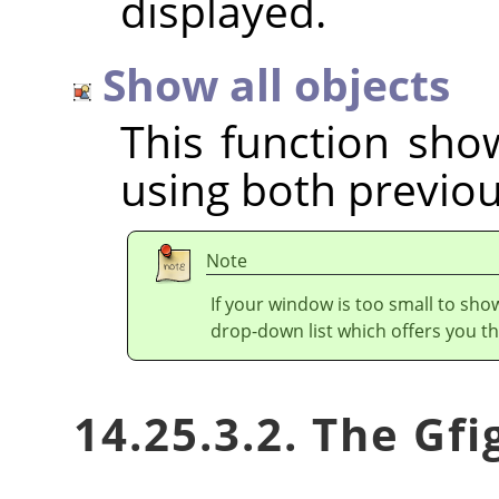
displayed.
Show all objects
This function show
using both previou
Note
If your window is too small to show
drop-down list which offers you th
14.25.3.2. The Gf