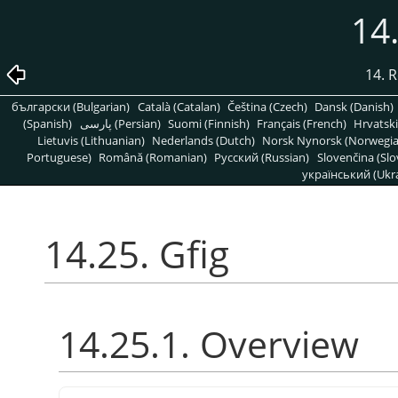
14.
14. R
български (Bulgarian)
Català (Catalan)
Čeština (Czech)
Dansk (Danish)
(Spanish)
پارسی (Persian)
Suomi (Finnish)
Français (French)
Hrvatski
Lietuvis (Lithuanian)
Nederlands (Dutch)
Norsk Nynorsk (Norwegi
Portuguese)
Română (Romanian)
Pусский (Russian)
Slovenčina (Slo
український (Ukra
14.25. Gfig
14.25.1. Overview