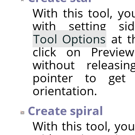
With this tool, yo
with setting si
Tool Options
at t
click on Previe
without releasi
pointer to get
orientation.
Create spiral
With this tool, you