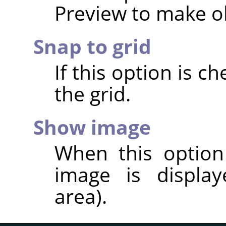
Preview to make ob
Snap to grid
If this option is ch
the grid.
Show image
When this option
image is display
area).