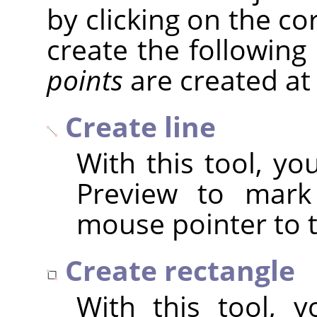
by clicking on the c
create the following
points
are created at
Create line
With this tool, yo
Preview to mark 
mouse pointer to t
Create rectangle
With this tool, 