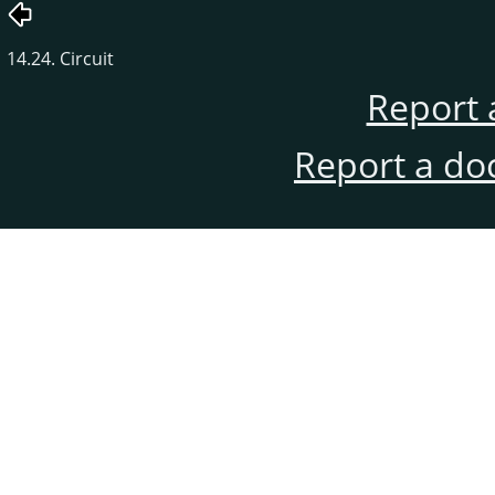
14.24. Circuit
Report 
Report a do