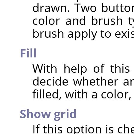
drawn. Two buttons
color and brush t
brush apply to exis
Fill
With help of this
decide whether an
filled, with a color
Show grid
If this option is c