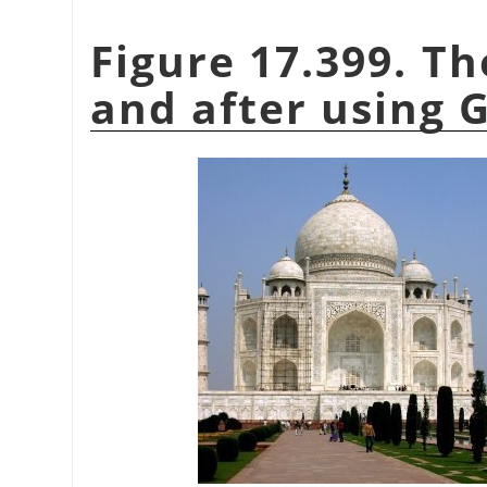
Figure 17.399. T
and after using G