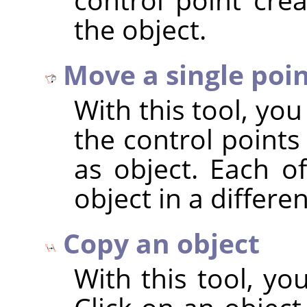
the object.
Move a single poi
With this tool, yo
the control points
as object. Each o
object in a differe
Copy an object
With this tool, yo