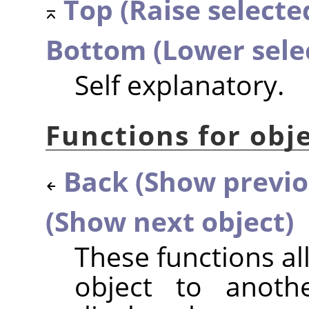
Top (Raise selected
Bottom (Lower sele
Self explanatory.
Functions for obje
Back (Show previo
(Show next object)
These functions a
object to anothe