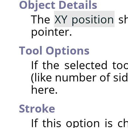
Object Details
The
XY position
sh
pointer.
Tool Options
If the selected t
(like number of si
here.
Stroke
If this option is 