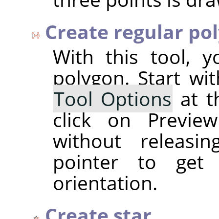
Create regular po
With this tool, 
polygon. Start wi
Tool Options
at t
click on Previe
without releasi
pointer to get
orientation.
Create star