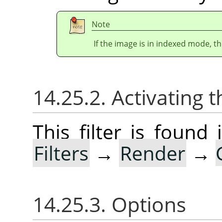
Note
If the image is in indexed mode, th
14.25.2. Activating t
This filter is foun
Filters
→
Render
→
14.25.3. Options