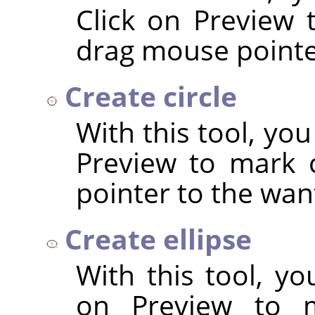
Click on Preview 
drag mouse pointer
Create circle
With this tool, you
Preview to mark 
pointer to the wan
Create ellipse
With this tool, yo
on Preview to m