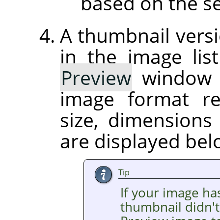
based on the se
A thumbnail versi
in the image list
Preview
window on
image format r
size, dimension
are displayed be
Tip
If your image ha
thumbnail didn't