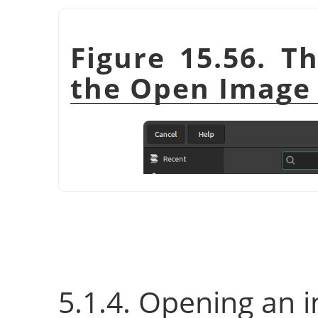
Figure 15.56. T
the Open Image 
5.1.4. Opening an 