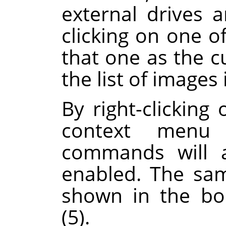
external drives 
clicking on one of
that one as the c
the list of images 
By right-clicking 
context menu 
commands will a
enabled. The sa
shown in the boo
(5).