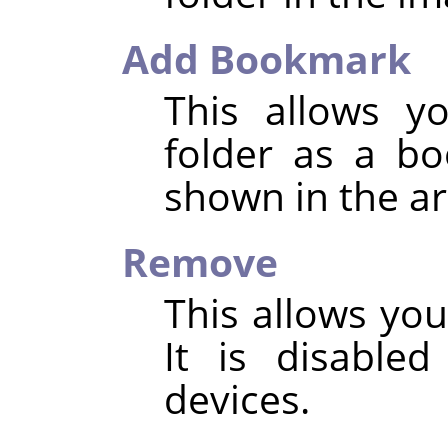
Add Bookmark
This allows y
folder as a b
shown in the ar
Remove
This allows yo
It is disable
devices.