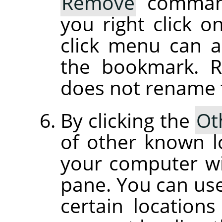
Remove
command
you right click o
click menu can 
the bookmark. 
does not rename th
By clicking the
Ot
of other known l
your computer wil
pane. You can use 
certain location