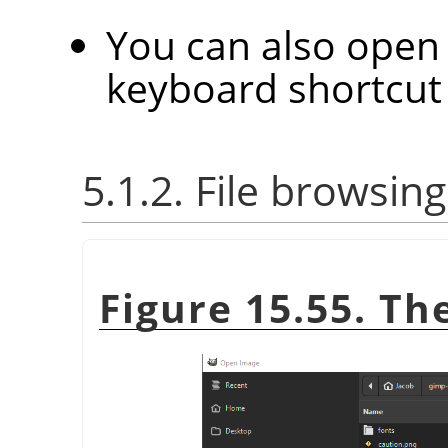
You can also open 
keyboard shortcu
5.1.2. File browsing
Figure 15.55. T