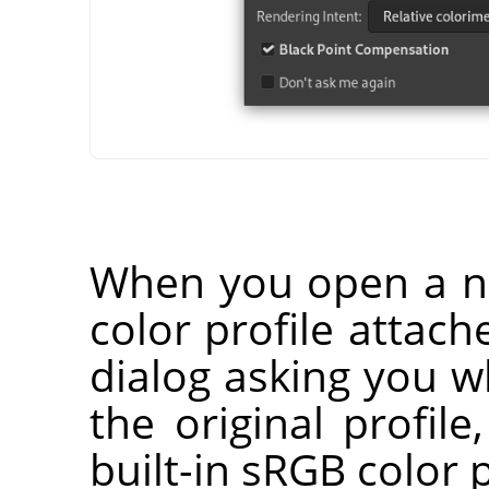
When you open a n
color profile attach
dialog asking you 
the original profile
built-in sRGB color p