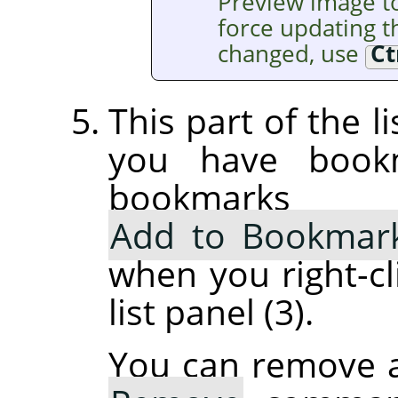
Preview image t
force updating th
changed, use
Ct
This part of the l
you have book
bookmarks
Add to Bookmar
when you right-cl
list panel (3).
You can remove 