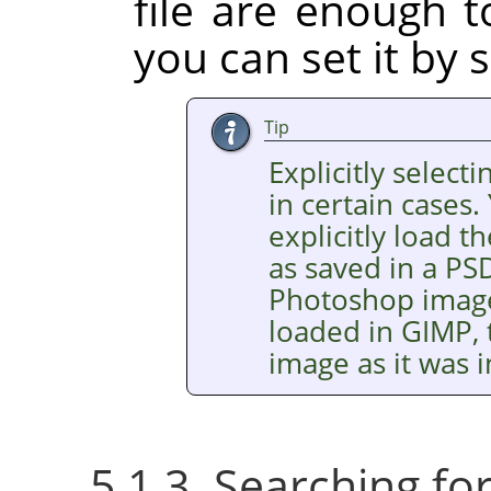
file are enough t
you can set it by s
Tip
Explicitly selecti
in certain cases.
explicitly load
as saved in a PSD
Photoshop images
loaded in GIMP, 
image as it was
5.1.3. Searching f