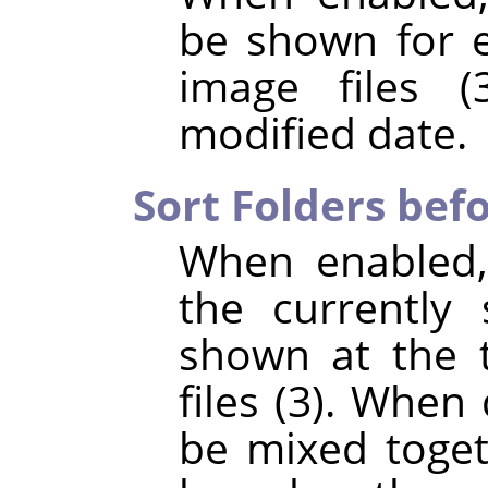
be shown for e
image files (
modified date.
Sort Folders befo
When enabled,
the currently 
shown at the t
files (3). When 
be mixed toget