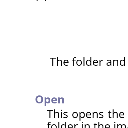
The folder and
Open
This opens the 
folder in the im