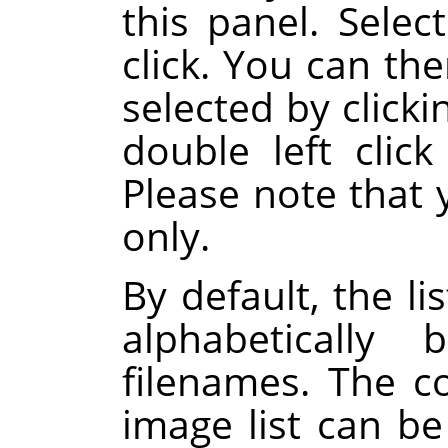
this panel. Select
click. You can th
selected by click
double left click
Please note that 
only.
By default, the li
alphabeticall
filenames. The 
image list can b