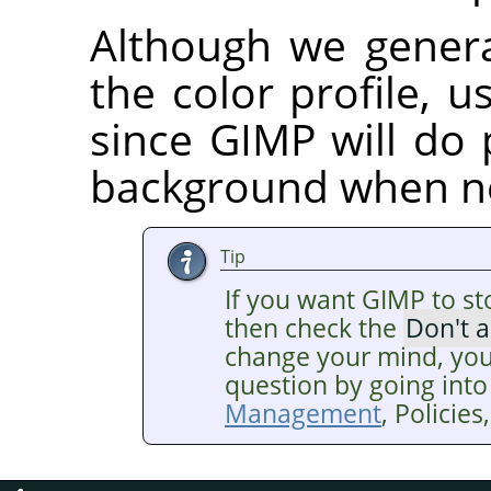
Although we gener
the color profile, us
since GIMP will do 
background when n
Tip
If you want GIMP to st
then check the
Don't 
change your mind, you
question by going into
Management
, Policie