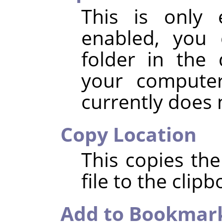
This is only 
enabled, you 
folder in the 
your compute
currently does
Copy Location
This copies the
file to the clipb
Add to Bookmar