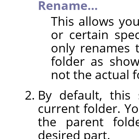
Rename…
This allows y
or certain spec
only renames 
folder as shown
not the actual f
By default, thi
current folder. Y
the parent fold
desired part.