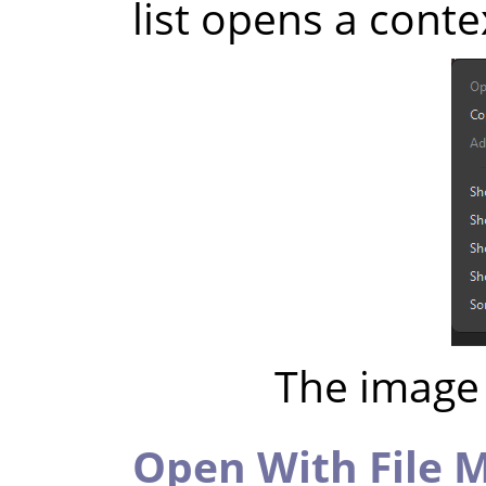
list opens a cont
The image 
Open With File 