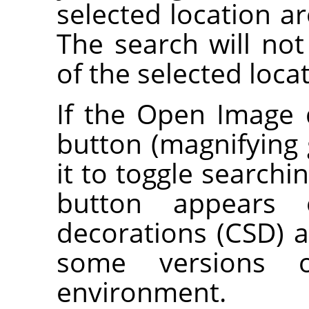
selected location ar
The search will not
of the selected loca
If the Open Image 
button (magnifying g
it to toggle searchi
button appears o
decorations (CSD) a
some versions 
environment.