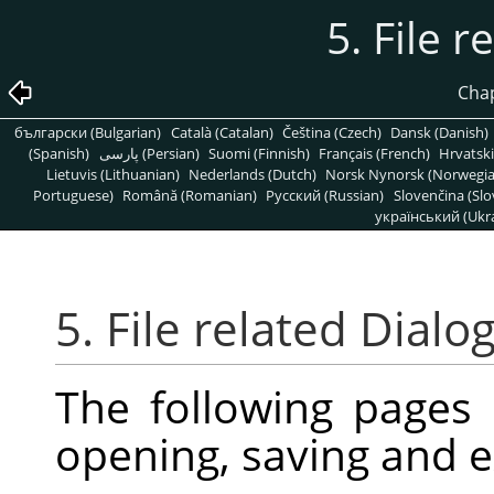
5. File r
Chap
български (Bulgarian)
Català (Catalan)
Čeština (Czech)
Dansk (Danish)
(Spanish)
پارسی (Persian)
Suomi (Finnish)
Français (French)
Hrvatski
Lietuvis (Lithuanian)
Nederlands (Dutch)
Norsk Nynorsk (Norwegi
Portuguese)
Română (Romanian)
Pусский (Russian)
Slovenčina (Slo
український (Ukra
5. File related Dialo
The following pages
opening, saving and e