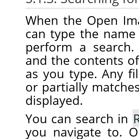
When the Open Imag
can type the name o
perform a search.
and the contents of 
as you type. Any fil
or partially matches
displayed.
You can search in
you navigate to. O