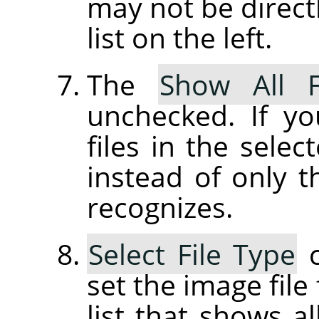
may not be directl
list on the left.
The
Show All F
unchecked. If yo
files in the selec
instead of only t
recognizes.
Select File Type
c
set the image file
list that shows al