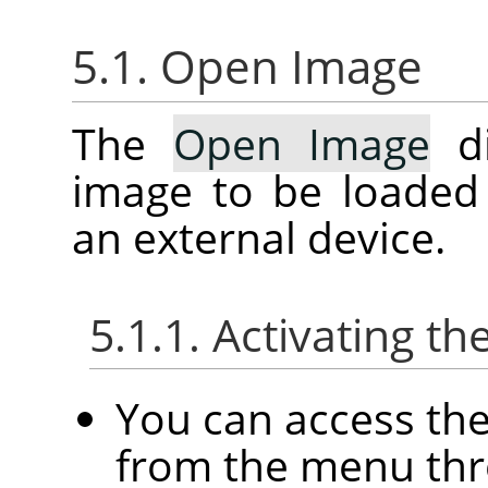
5.1. Open Image
The
Open Image
di
image to be loaded
an external device.
5.1.1. Activating th
You can access th
from the menu th