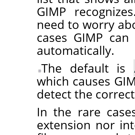
GIMP
recognizes
need to worry abo
cases
GIMP
can d
automatically.
The default is
which causes
GI
detect the correct
In the rare case
extension nor int