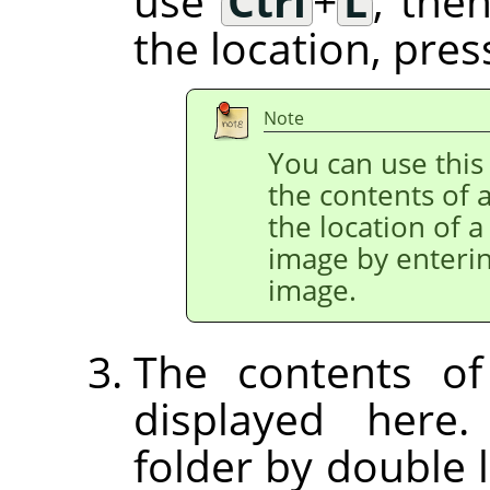
use
Ctrl
+
L
, the
the location, pre
Note
You can use this 
the contents of a
the location of a
image by enterin
image.
The contents of
displayed here
folder by double l