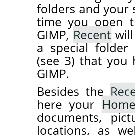
folders and your s
time you open th
GIMP,
Recent
will
a special folde
(see 3) that you
GIMP.
Besides the
Rec
here your
Hom
documents, pict
locations, as we