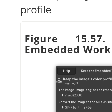
profile
Figure 15.5
Embedded Worki