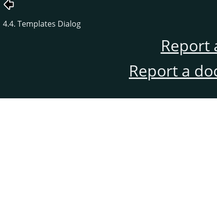
4.4. Templates Dialog
Report 
Report a do