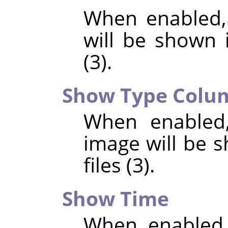
When enabled,
will be shown i
(3).
Show Type Colu
When enabled,
image will be s
files (3).
Show Time
When enabled,