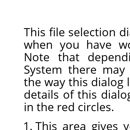
This file selection d
when you have wor
Note that depend
System there may 
the way this dialog 
details of this dia
in the red circles.
This area gives 