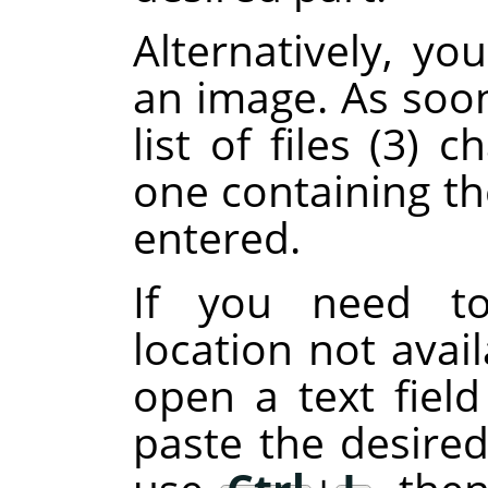
Alternatively, y
an image. As soon
list of files (3)
one containing th
entered.
If you need to
location not avail
open a text fiel
paste the desired