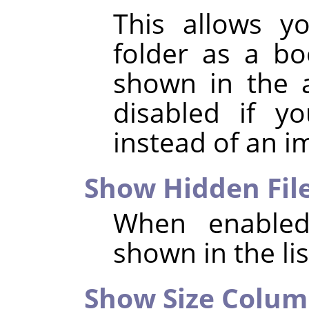
This allows y
folder as a b
shown in the a
disabled if y
instead of an i
Show Hidden Fil
When enabled,
shown in the list
Show Size Colu