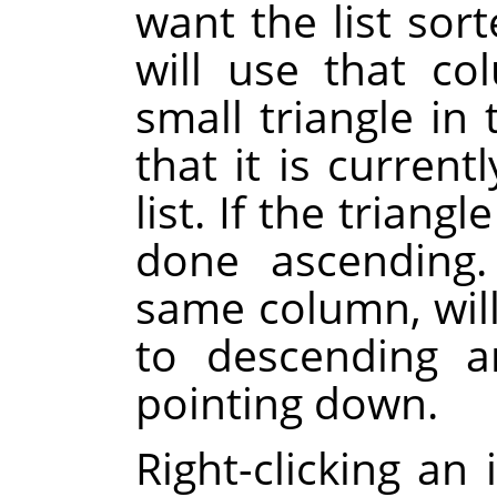
want the list sor
will use that co
small triangle i
that it is current
list. If the triangl
done ascending.
same column, will
to descending a
pointing down.
Right-clicking an 