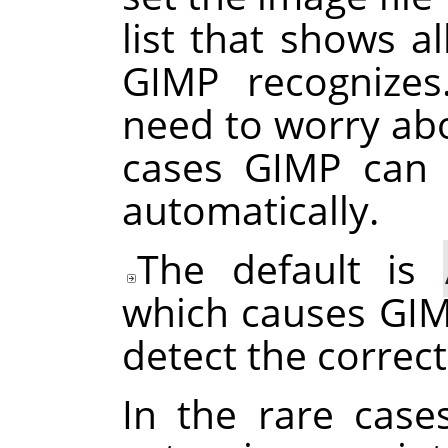
list that shows al
GIMP
recognizes
need to worry abo
cases
GIMP
can d
automatically.
The default is
which causes
GI
detect the correct
In the rare case