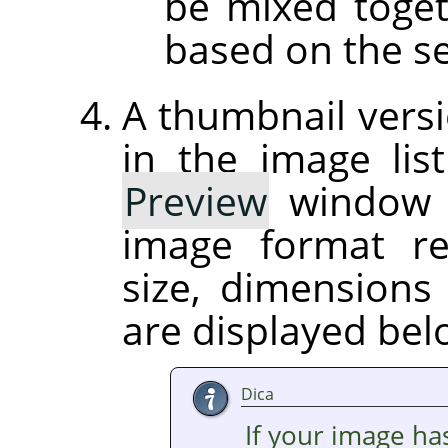
be mixed toget
based on the se
A thumbnail versi
in the image list
Preview
window on
image format r
size, dimension
are displayed be
Dica
If your image ha