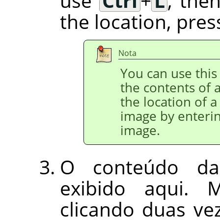
use
Ctrl
+
L
, the
the location, pre
Nota
You can use this 
the contents of a
the location of a
image by enterin
image.
O conteúdo da
exibido aqui. 
clicando duas v