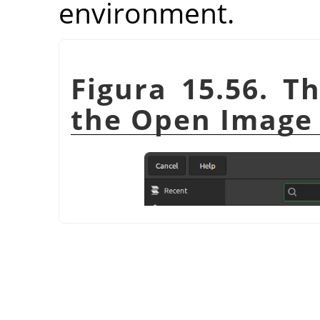
environment.
Figura 15.56. T
the Open Image 