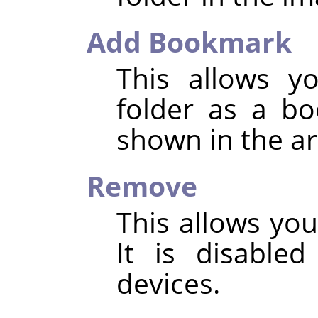
Add Bookmark
This allows y
folder as a b
shown in the ar
Remove
This allows yo
It is disable
devices.