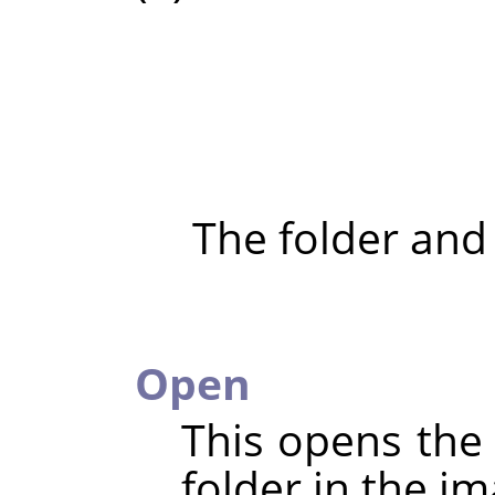
The folder and
Open
This opens the 
folder in the im