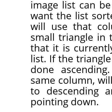
image list can b
want the list sor
will use that co
small triangle i
that it is current
list. If the triangl
done ascending.
same column, will
to descending a
pointing down.