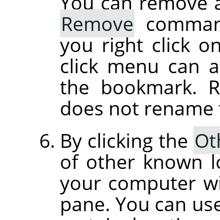
You can remove 
Remove
command
you right click o
click menu can 
the bookmark. 
does not rename th
By clicking the
Ot
of other known l
your computer wil
pane. You can use 