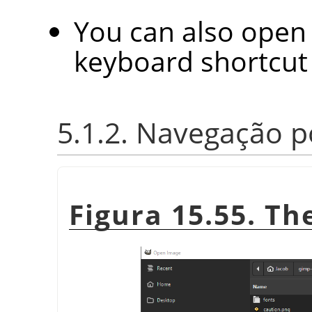
You can also open 
keyboard shortcu
5.1.2. Navegação p
Figura 15.55. T