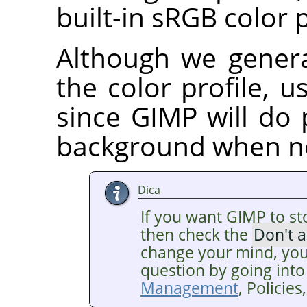
built-in sRGB color p
Although we gener
the color profile, us
since GIMP will do 
background when n
Dica
If you want GIMP to st
then check the
Don't 
change your mind, you
question by going into
Management
, Policie