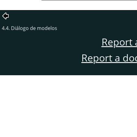
4.4. Diálogo de modelos
Report 
Report a do