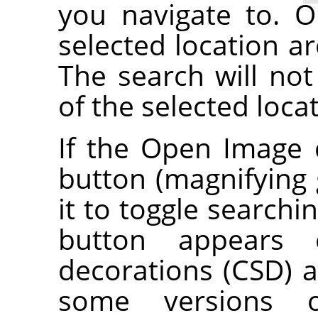
you navigate to. O
selected location ar
The search will not
of the selected loca
If the Open Image 
button (magnifying g
it to toggle searchi
button appears o
decorations (CSD) a
some versions 