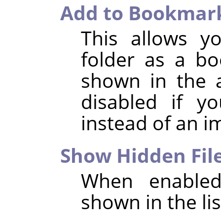
Add to Bookmar
This allows y
folder as a b
shown in the a
disabled if y
instead of an i
Show Hidden Fil
When enabled,
shown in the list