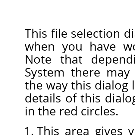
This file selection d
when you have wor
Note that depend
System there may 
the way this dialog 
details of this dia
in the red circles.
This area gives 