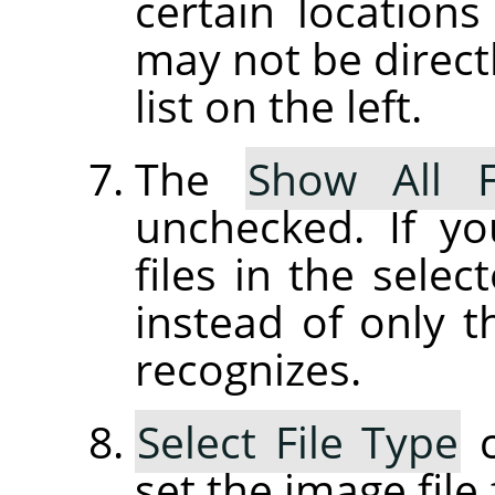
certain location
may not be directl
list on the left.
The
Show All F
unchecked. If yo
files in the selec
instead of only t
recognizes.
Select File Type
c
set the image file