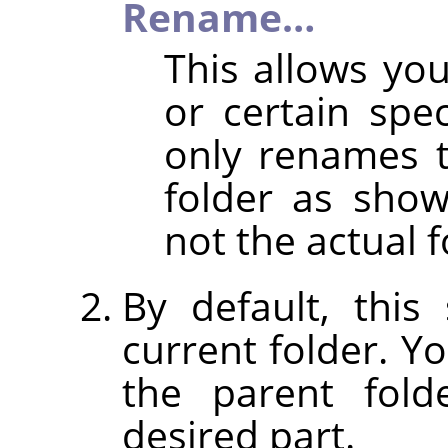
Rename…
This allows y
or certain spec
only renames 
folder as shown
not the actual f
By default, thi
current folder. Y
the parent fold
desired part.