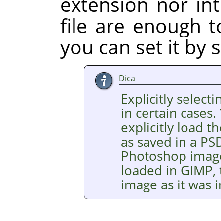
extension nor int
file are enough t
you can set it by s
Dica
Explicitly selecti
in certain cases.
explicitly load
as saved in a PSD
Photoshop images
loaded in GIMP, 
image as it was