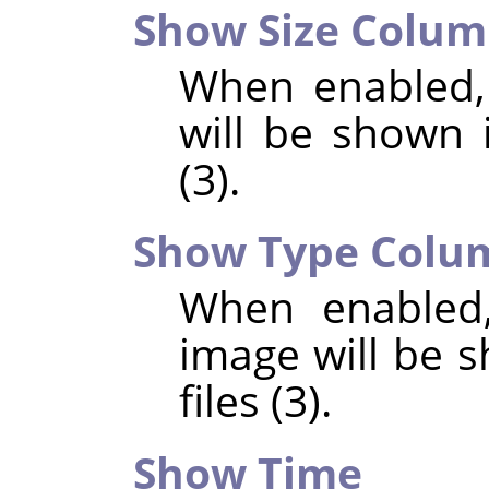
Show Size Colu
When enabled,
will be shown i
(3).
Show Type Colu
When enabled,
image will be s
files (3).
Show Time