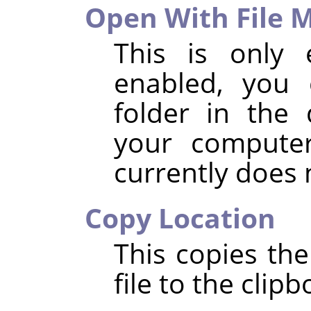
Open With File 
This is only 
enabled, you 
folder in the 
your compute
currently does
Copy Location
This copies the
file to the clipb