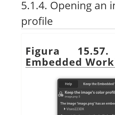
5.1.4. Opening an 
profile
Figura 15.5
Embedded Worki