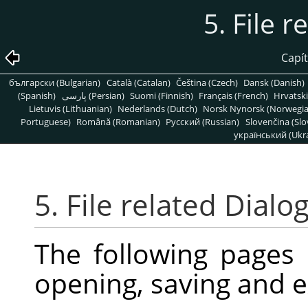
5. File r
Capít
български (Bulgarian)
Català (Catalan)
Čeština (Czech)
Dansk (Danish)
(Spanish)
پارسی (Persian)
Suomi (Finnish)
Français (French)
Hrvatski
Lietuvis (Lithuanian)
Nederlands (Dutch)
Norsk Nynorsk (Norwegi
Portuguese)
Română (Romanian)
Pусский (Russian)
Slovenčina (Slo
український (Ukra
5. File related Dialo
The following pages
opening, saving and e