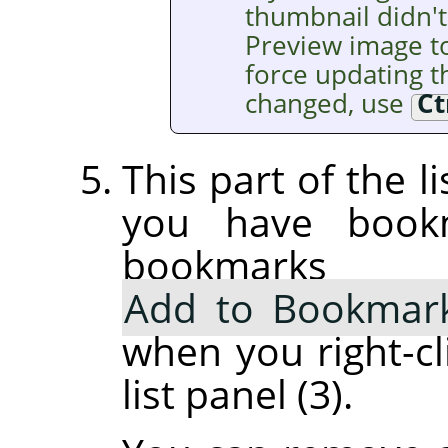
thumbnail didn't
Preview image t
force updating th
changed, use
Ct
This part of the l
you have book
bookmarks
Add to Bookmar
when you right-cl
list panel (3).