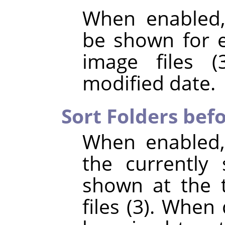
When enabled,
be shown for e
image files (
modified date.
Sort Folders befo
When enabled,
the currently 
shown at the t
files (3). When 