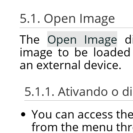
5.1. Open Image
The
Open Image
di
image to be loaded
an external device.
5.1.1. Ativando o d
You can access th
from the menu th