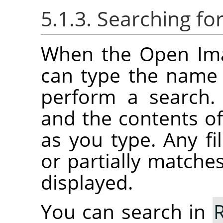
5.1.3. Searching f
When the Open Imag
can type the name o
perform a search.
and the contents of 
as you type. Any fil
or partially matches
displayed.
You can search in