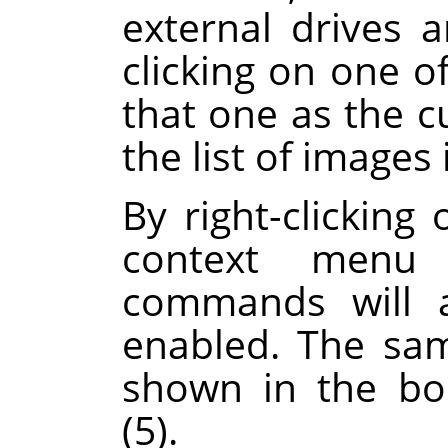
external drives 
clicking on one of
that one as the c
the list of images 
By right-clicking 
context menu 
commands will a
enabled. The sa
shown in the boo
(5).