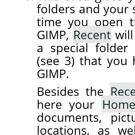
folders and your s
time you open th
GIMP,
Recent
will
a special folde
(see 3) that you
GIMP.
Besides the
Rec
here your
Hom
documents, pict
locations, as we