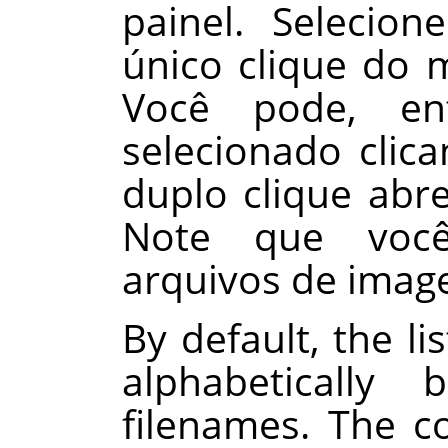
painel. Seleci
único clique do 
Você pode, en
selecionado cli
duplo clique abr
Note que você
arquivos de imag
By default, the li
alphabeticall
filenames. The 