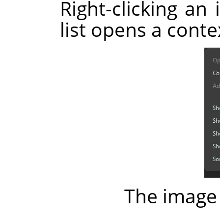
Right-clicking an 
list opens a cont
The image 