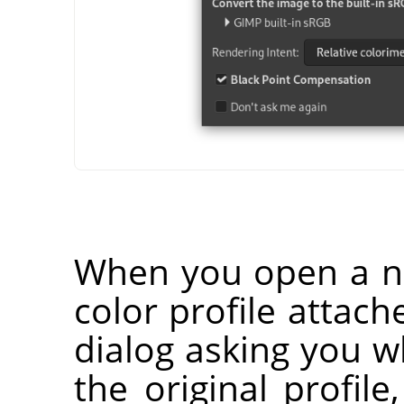
When you open a n
color profile attach
dialog asking you 
the original profile