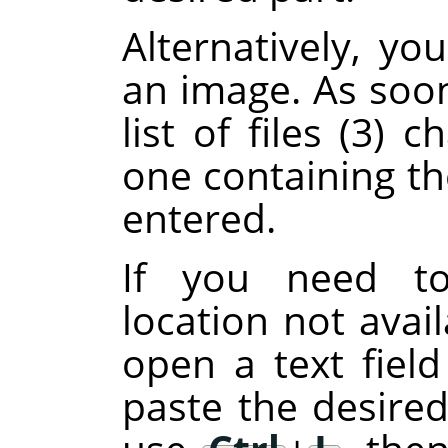
Alternatively, y
an image. As soon
list of files (3)
one containing th
entered.
If you need to
location not avail
open a text fiel
paste the desired