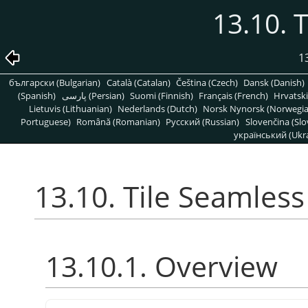
13.10. 
1
български (Bulgarian)
Català (Catalan)
Čeština (Czech)
Dansk (Danish)
(Spanish)
پارسی (Persian)
Suomi (Finnish)
Français (French)
Hrvatski
Lietuvis (Lithuanian)
Nederlands (Dutch)
Norsk Nynorsk (Norwegi
Portuguese)
Română (Romanian)
Pусский (Russian)
Slovenčina (Slo
український (Ukra
13.10. Tile Seamless
13.10.1. Overview