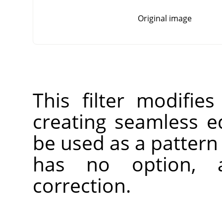
Original image
This filter modifie
creating seamless 
be used as a pattern 
has no option, 
correction.