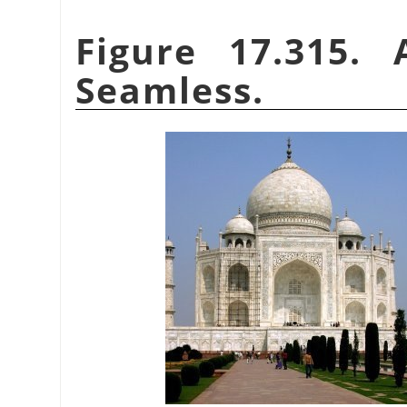
Figure 17.315.
Seamless.