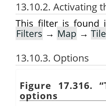
13.10.2. Activating t
This filter is foun
Filters
→
Map
→
Til
13.10.3. Options
Figure 17.316.
“
options