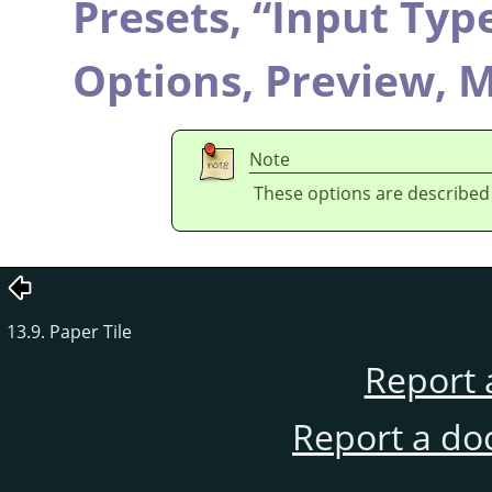
Presets,
“
Input Typ
Options,
Preview,
M
Note
These options are described
13.9. Paper Tile
Report 
Report a do