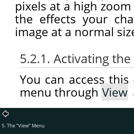
pixels at a high zoom
the effects your c
image at a normal siz
5.2.1. Activating t
You can access thi
menu through
View
5. The
“
View
”
Menu