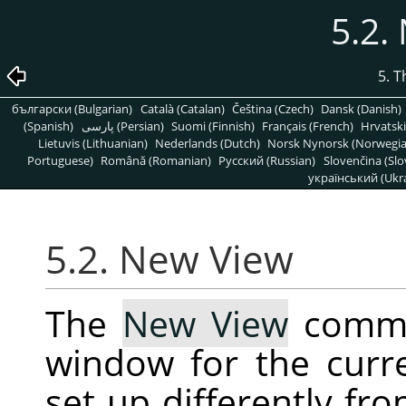
5.2.
5. 
български (Bulgarian)
Català (Catalan)
Čeština (Czech)
Dansk (Danish)
(Spanish)
پارسی (Persian)
Suomi (Finnish)
Français (French)
Hrvatski
Lietuvis (Lithuanian)
Nederlands (Dutch)
Norsk Nynorsk (Norwegi
Portuguese)
Română (Romanian)
Pусский (Russian)
Slovenčina (Slo
український (Ukra
5.2. New View
The
New View
comma
window for the curr
set up differently fro