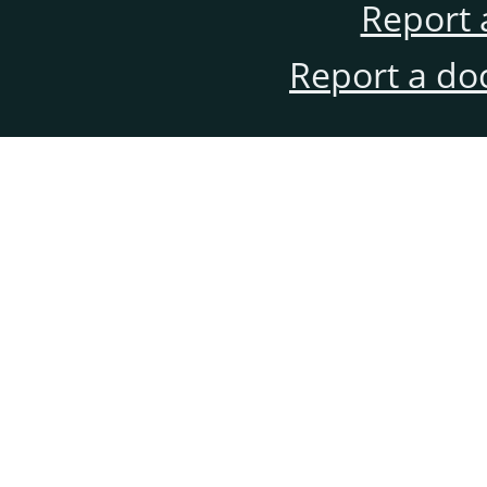
Report 
Report a do