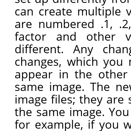
can create multiple 
are numbered .1, .2
factor and other 
different. Any cha
changes, which you
appear in the other
same image. The ne
image files; they are 
the same image. You 
for example, if you 