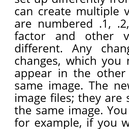
can create multiple 
are numbered .1, .2
factor and other 
different. Any cha
changes, which you
appear in the other
same image. The ne
image files; they are 
the same image. You 
for example, if you 