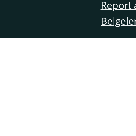
Report 
Belgele