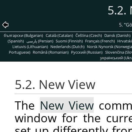
5.2.
5.
“
G
български (Bulgarian)
Català (Catalan)
Čeština (Czech)
Dansk (Danish)
(Spanish)
پارسی (Persian)
Suomi (Finnish)
Français (French)
Hrvatski
Lietuvis (Lithuanian)
Nederlands (Dutch)
Norsk Nynorsk (Norwegi
Portuguese)
Română (Romanian)
Pусский (Russian)
Slovenčina (Slo
український (Ukra
5.2. New View
The
New View
comma
window for the curr
set up differently fro