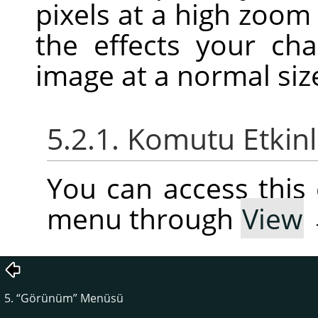
pixels at a high zoom
the effects your c
image at a normal siz
5.2.1. Komutu Etkin
You can access thi
menu through
View
5.
“
Görünüm
”
Menüsü