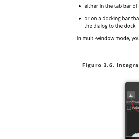
either in the tab bar of 
or on a docking bar th
the dialog to the dock.
In multi-window mode, you c
Figuro 3.6. Integr