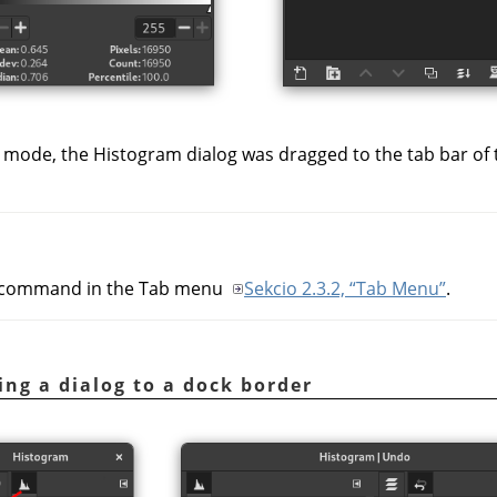
 mode, the Histogram dialog was dragged to the tab bar of
command in the Tab menu
Sekcio 2.3.2, “Tab Menu”
.
ing a dialog to a dock border