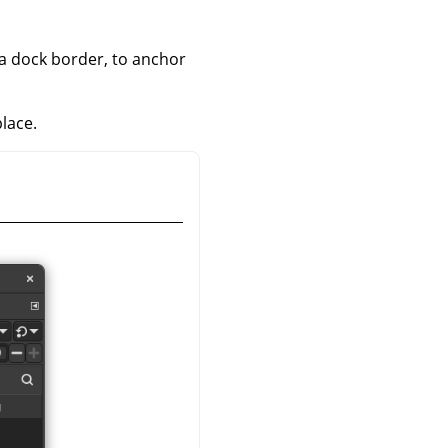
 a dock border, to anchor
place.