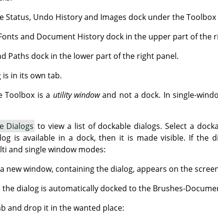
e Status, Undo History and Images dock under the Toolbox in
Fonts and Document History dock in the upper part of the r
d Paths dock in the lower part of the right panel.
is in its own tab.
e Toolbox is a
utility window
and not a dock. In single-wind
e Dialogs
to view a list of dockable dialogs. Select a docka
log is available in a dock, then it is made visible. If the 
ulti and single window modes:
a new window, containing the dialog, appears on the screen
 the dialog is automatically docked to the Brushes-Documen
ab and drop it in the wanted place: