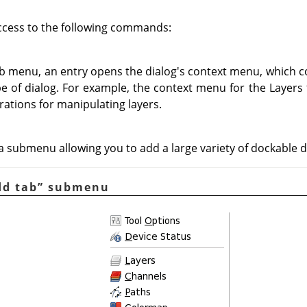
ccess to the following commands:
ab menu, an entry opens the dialog's context menu, which c
ype of dialog. For example, the context menu for the Layers
rations for manipulating layers.
 submenu allowing you to add a large variety of dockable d
dd tab
”
submenu