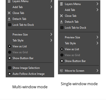
Single-window mode
Multi-window mode