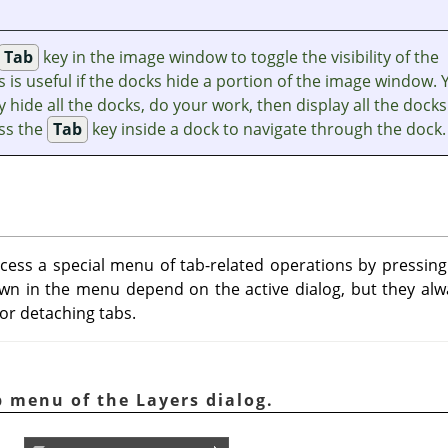
Tab
key in the image window to toggle the visibility of the
s is useful if the docks hide a portion of the image window. 
y hide all the docks, do your work, then display all the docks
ess the
Tab
key inside a dock to navigate through the dock.
ccess a special menu of tab-related operations by pressi
 in the menu depend on the active dialog, but they alwa
 or detaching tabs.
b menu of the Layers dialog.