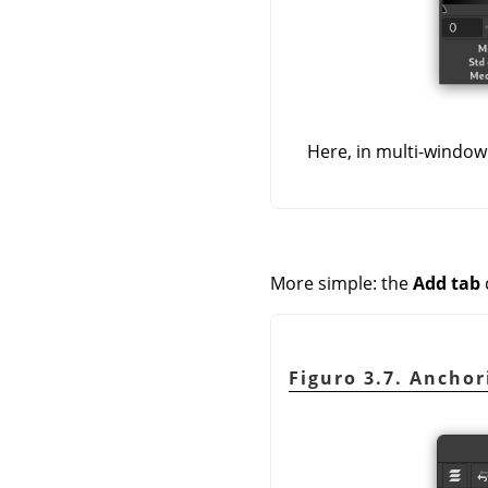
Here, in multi-window
More simple: the
Add tab
Figuro 3.7. Anchor