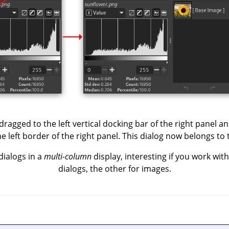
ragged to the left vertical docking bar of the right panel and
 left border of the right panel. This dialog now belongs to 
dialogs in a
multi-column
display, interesting if you work wit
dialogs, the other for images.