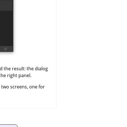
 the result: the dialog
the right panel.
h two screens, one for