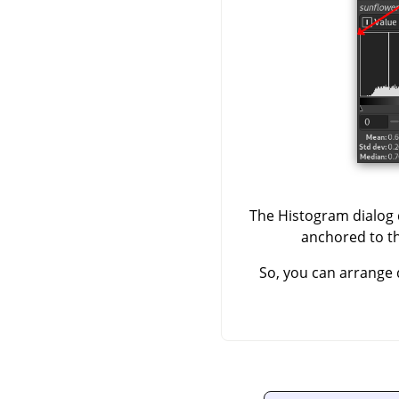
The Histogram dialog d
anchored to the
So, you can arrange 