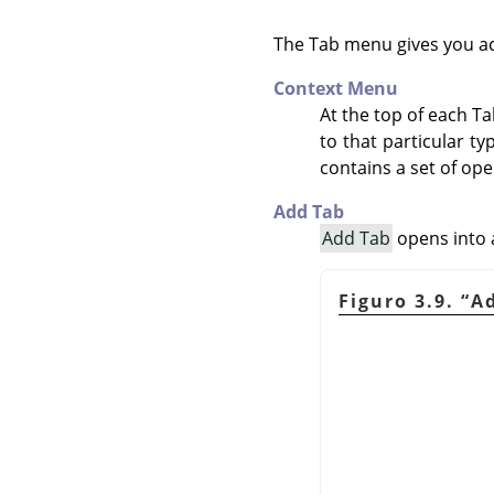
The Tab menu gives you a
Context Menu
At the top of each T
to that particular t
contains a set of ope
Add Tab
Add Tab
opens into a
Figuro 3.9.
“
A