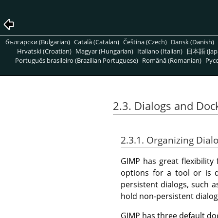
български (Bulgarian)
Català (Catalan)
Čeština (Czech)
Dansk (Danish)
Hrvatski (Croatian)
Magyar (Hungarian)
Italiano (Italian)
日本語 (Jap
Português brasileiro (Brazilian Portuguese)
Română (Romanian)
Pусс
2.3. Dialogs and Doc
2.3.1. Organizing Dial
GIMP
has great flexibilit
options for a tool or is 
persistent dialogs, such a
hold non-persistent dialo
GIMP
has three default do