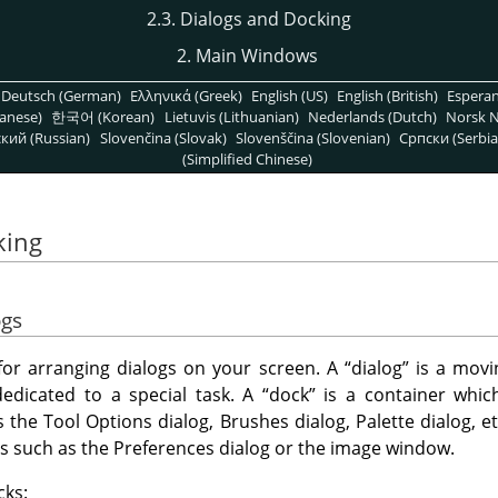
2.3. Dialogs and Docking
2. Main Windows
Deutsch (German)
Ελληνικά (Greek)
English (US)
English (British)
Espera
anese)
한국어 (Korean)
Lietuvis (Lithuanian)
Nederlands (Dutch)
Norsk N
кий (Russian)
Slovenčina (Slovak)
Slovenščina (Slovenian)
Српски (Serbia
(Simplified Chinese)
king
ogs
y for arranging dialogs on your screen. A
“
dialog
”
is a movi
dedicated to a special task. A
“
dock
”
is a container which
s the Tool Options dialog, Brushes dialog, Palette dialog, 
gs such as the Preferences dialog or the image window.
cks: