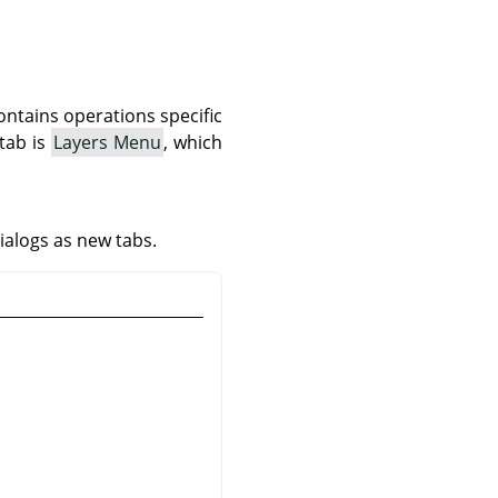
ontains operations specific
 tab is
Layers Menu
, which
ialogs as new tabs.