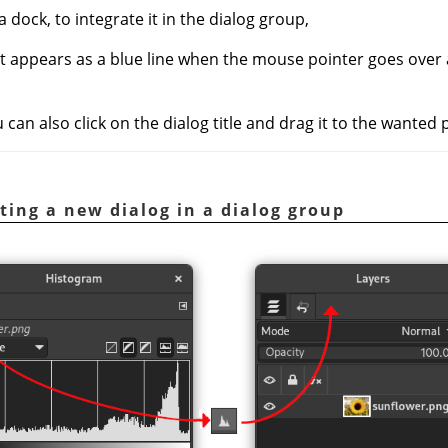
a dock, to integrate it in the dialog group,
at appears as a blue line when the mouse pointer goes over
an also click on the dialog title and drag it to the wanted 
ating a new dialog in a dialog group