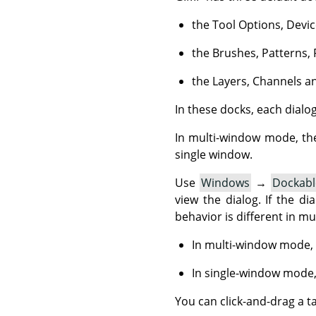
the Tool Options, Devic
the Brushes, Patterns, 
the Layers, Channels an
In these docks, each dialog 
In multi-window mode, th
single window.
Use
Windows
→
Dockabl
view the dialog. If the dia
behavior is different in m
In multi-window mode, 
In single-window mode,
You can click-and-drag a t