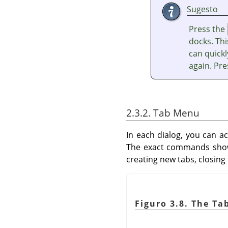
Sugesto
Press the
docks. Thi
can quickl
again. Pr
2.3.2. Tab Menu
In each dialog, you can a
The exact commands shown
creating new tabs, closing
Figuro 3.8. The Ta