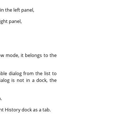
 the left panel,
ight panel,
ow mode, it belongs to the
ble dialog from the list to
dialog is not in a dock, the
.
t History dock as a tab.