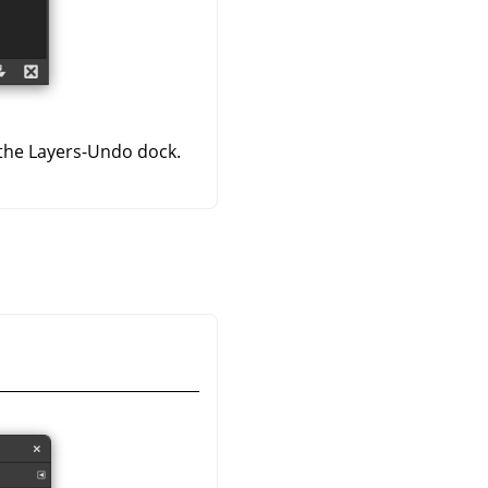
 the Layers-Undo dock.