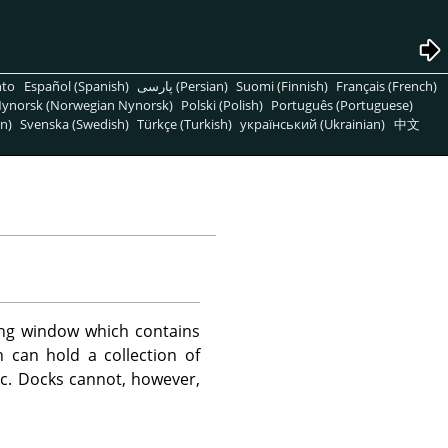
nto
Español (Spanish)
پارسی (Persian)
Suomi (Finnish)
Français (French)
ynorsk (Norwegian Nynorsk)
Polski (Polish)
Português (Portuguese)
n)
Svenska (Swedish)
Türkçe (Turkish)
український (Ukrainian)
中文
ng window which contains
 can hold a collection of
etc. Docks cannot, however,