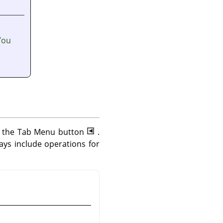
You
ng the Tab Menu button
.
ys include operations for