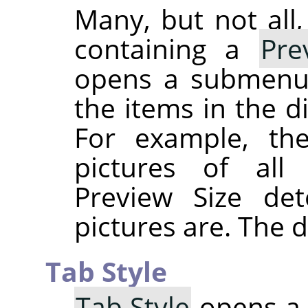
Many, but not all
containing a
Pre
opens a submenu g
the items in the d
For example, th
pictures of all 
Preview Size de
pictures are. The d
Tab Style
Tab Style
opens a 