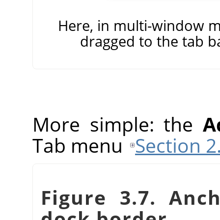
Here, in multi-window m
dragged to the tab b
More simple: the
A
Tab menu
Section 2
Figure 3.7. Anc
dock border