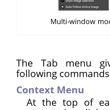
Multi-window mo
The Tab menu giv
following commands
Context Menu
At the top of e