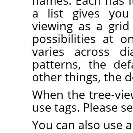
names. Each has i
a list gives you
viewing as a gri
possibilities at o
varies across di
patterns, the def
other things, the de
When the tree-vie
use tags. Please s
You can also use a 