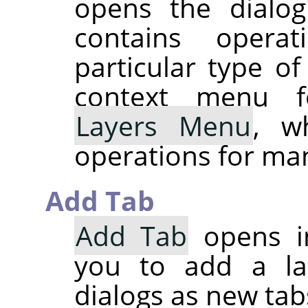
opens the dialog
contains operat
particular type of
context menu f
Layers Menu
, w
operations for man
Add Tab
Add Tab
opens i
you to add a lar
dialogs as new tab