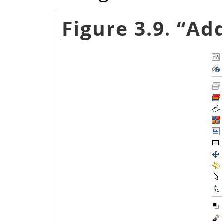
Figure 3.9.
“
Add