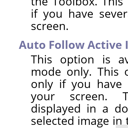
the Toolbox. This 
if you have seve
screen.
Auto Follow Active
This option is a
mode only. This o
only if you have
your screen. T
displayed in a do
selected image in 