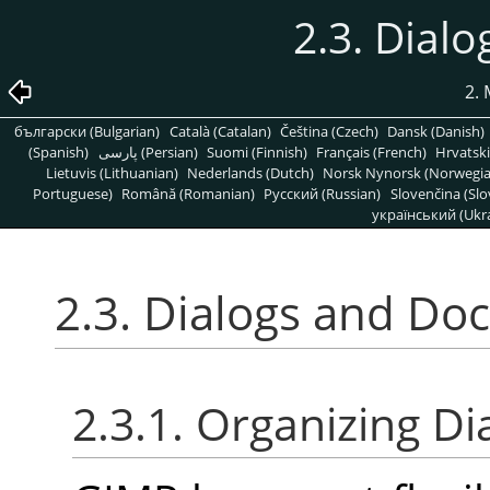
2.3. Dial
2.
български (Bulgarian)
Català (Catalan)
Čeština (Czech)
Dansk (Danish)
(Spanish)
پارسی (Persian)
Suomi (Finnish)
Français (French)
Hrvatski
Lietuvis (Lithuanian)
Nederlands (Dutch)
Norsk Nynorsk (Norwegi
Portuguese)
Română (Romanian)
Pусский (Russian)
Slovenčina (Slo
український (Ukra
2.3. Dialogs and Do
2.3.1. Organizing Di