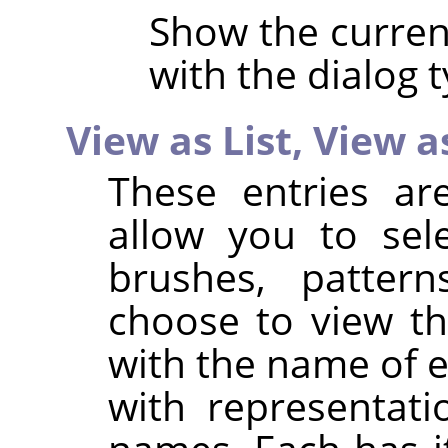
Show the current
with the dialog t
View as List,
View a
These entries ar
allow you to sel
brushes, pattern
choose to view the
with the name of ea
with representat