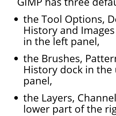
GIMP
has three defau
the Tool Options, D
History and Images
in the left panel,
the Brushes, Patte
History dock in the 
panel,
the Layers, Channel
lower part of the ri