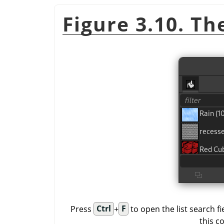
Figure 3.10. The
Press
Ctrl
+
F
to open the list search f
this c