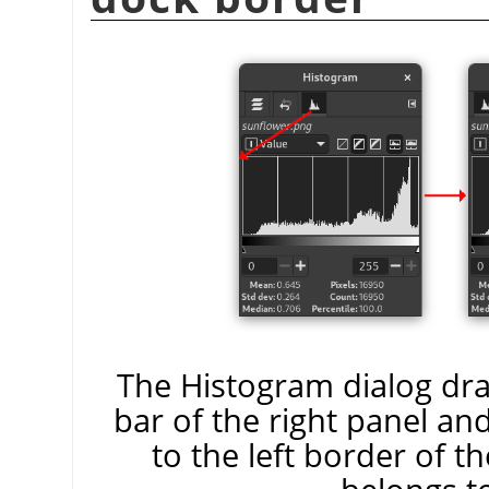
The Histogram dialog drag
bar of the right panel an
to the left border of t