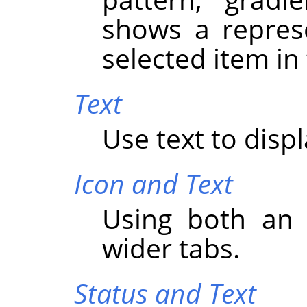
shows a represe
selected item in
Text
Use text to displ
Icon and Text
Using both an 
wider tabs.
Status and Text