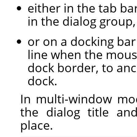
either in the tab bar
in the dialog group,
or on a docking bar
line when the mous
dock border, to anc
dock.
In multi-window mod
the dialog title a
place.