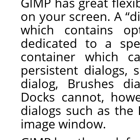
GIMP
has great flexib
on your screen. A
“
d
which contains op
dedicated to a spe
container which ca
persistent dialogs,
dialog, Brushes dia
Docks cannot, howe
dialogs such as the 
image window.