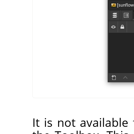
It is not availabl