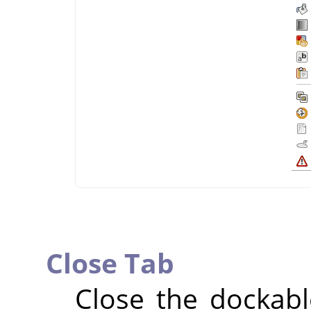
Close Tab
Close the dockable