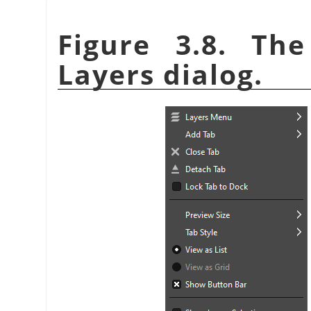
Figure 3.8. T
Layers dialog.