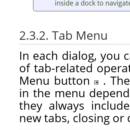
inside a dock to navigat
2.3.2. Tab Menu
In each dialog, you 
of tab-related opera
Menu button
. Th
in the menu depend 
they always include
new tabs, closing or 