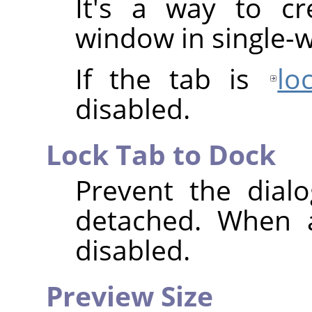
It's a way to cr
window in single
If the tab is
lo
disabled.
Lock Tab to Dock
Prevent the dial
detached. When 
disabled.
Preview Size