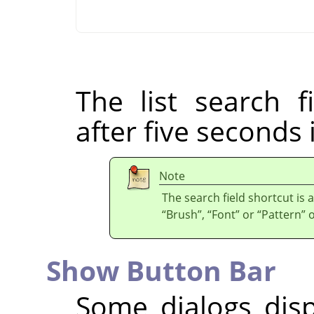
The list search f
after five seconds 
Note
The search field shortcut is a
“
Brush
”
,
“
Font
”
or
“
Pattern
”
o
Show Button Bar
Some dialogs dis