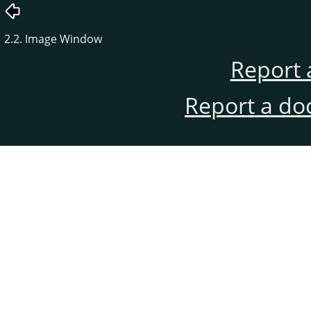
2.2. Image Window
Report 
Report a do