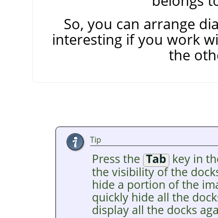
belongs to
So, you can arrange dia
interesting if you work w
the oth
Tip
Press the
Tab
key in t
the visibility of the dock
hide a portion of the i
quickly hide all the doc
display all the docks ag