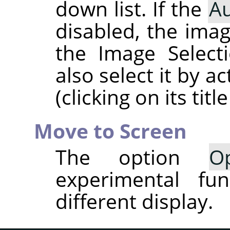
down list. If the
Au
disabled, the imag
the Image Select
also select it by a
(clicking on its title
Move to Screen
The option
O
experimental fun
different display.