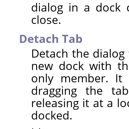
dialog in a dock 
close.
Detach Tab
Detach the dialog 
new dock with th
only member. It 
dragging the ta
releasing it at a 
docked.