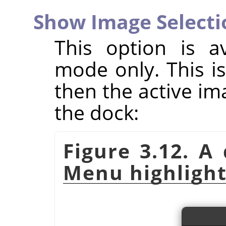
Show Image Selecti
This option is a
mode only. This is 
then the active im
the dock:
Figure 3.12. A
Menu highlight