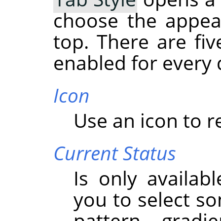
choose the appea
top. There are fiv
enabled for every 
Icon
Use an icon to r
Current Status
Is only availabl
you to select so
pattern, gradi