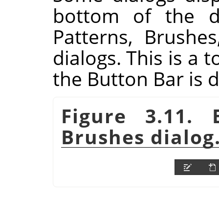
bottom of the di
Patterns, Brushe
dialogs. This is a t
the Button Bar is 
Figure 3.11.
Brushes dialog