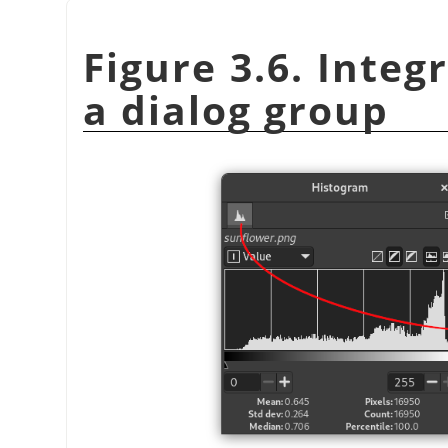
Figure 3.6. Integ
a dialog group