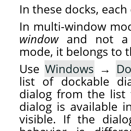
In these docks, each d
In multi-window mod
window
and not a d
mode, it belongs to 
Use
Windows
→
Do
list of dockable di
dialog from the list 
dialog is available 
visible. If the dia