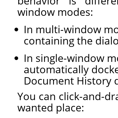
behavior is differ
window modes:
In multi-window m
containing the dial
In single-window mo
automatically dock
Document History d
You can click-and-dra
wanted place: