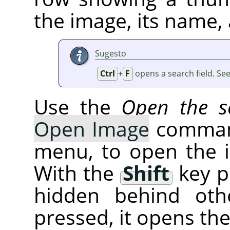
the image, its name, 
Sugesto
Ctrl
+
F
opens a search field. Se
Use the
Open the se
Open Image
command
menu, to open the 
With the
Shift
key p
hidden behind oth
pressed, it opens th