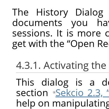
The History Dialog 
documents you ha
sessions. It is more 
get with the
“
Open Re
4.3.1. Activating the
This dialog is a d
section
Sekcio 2.3,
help on manipulating 