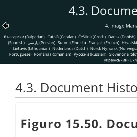
4.3. Docume
4. Image Man
български (Bulgarian)
Català (Catalan)
Čeština (Czech)
Dansk (Danish)
(Spanish)
پارسی (Persian)
Suomi (Finnish)
Français (French)
Hrvatski
Lietuvis (Lithuanian)
Nederlands (Dutch)
Norsk Nynorsk (Norwegi
Portuguese)
Română (Romanian)
Pусский (Russian)
Slovenčina (Slo
український (Ukra
4.3. Document Histo
Figuro 15.50. Doc