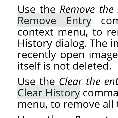
Use the
Remove the s
Remove Entry
comm
context menu, to r
History dialog. The 
recently open images
itself is not deleted.
Use the
Clear the ent
Clear History
command
menu, to remove all t