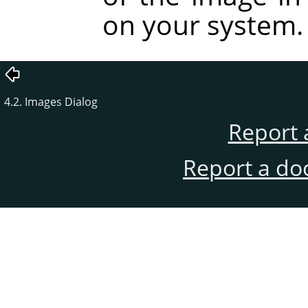
on your system.
4.2. Images Dialog
Report 
Report a do