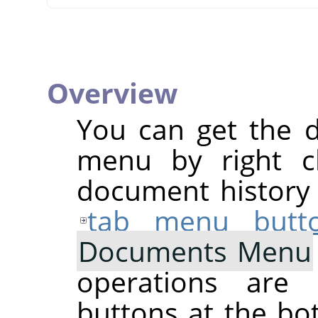
Overview
You can get the 
menu by right cl
document history d
tab menu butt
Documents Menu
operations are 
buttons at the bo