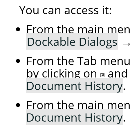
You can access it:
From the main me
Dockable Dialogs
From the Tab menu 
by clicking on
and
Document History
.
From the main me
Document History
.