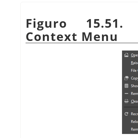
Figuro 15.51.
Context Menu