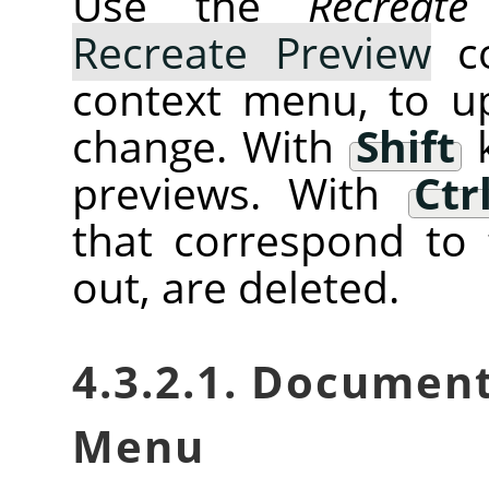
Use the
Recreate
Recreate Preview
co
context menu, to u
change. With
Shift
k
previews. With
Ctr
that correspond to 
out, are deleted.
4.3.2.1. Documen
Menu