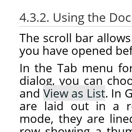
4.3.2. Using the Do
The scroll bar allow
you have opened bef
In the Tab menu fo
dialog, you can ch
and
View as List
. In
are laid out in a r
mode, they are lined
row showing a thum