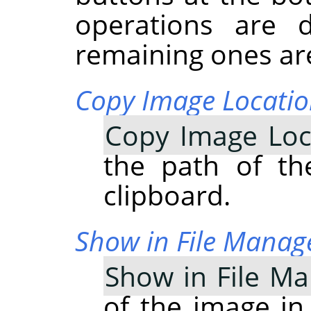
operations are 
remaining ones are
Copy Image Locati
Copy Image Loc
the path of th
clipboard.
Show in File Manag
Show in File M
of the image in