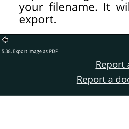
your filename. It wi
export.
5.38. Export Image as PDF
Report 
Report a do