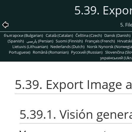
5.39. Expo
5. Fi
български (Bulgarian)
Català (Catalan)
Čeština (Czech)
Dansk (Danish)
(Spanish)
پارسی (Persian)
Suomi (Finnish)
Français (French)
Hrvatski
Lietuvis (Lithuanian)
Nederlands (Dutch)
Norsk Nynorsk (Norwegi
Portuguese)
Română (Romanian)
Pусский (Russian)
Slovenčina (Slo
український (Ukra
5.39. Export Image 
5.39.1. Visión gener