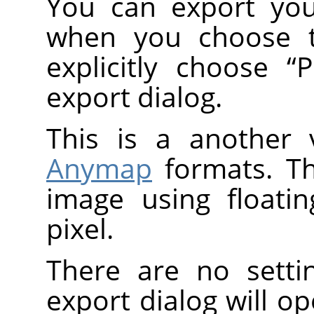
You can export you
when you choose
explicitly choose
“
export dialog.
This is a another 
Anymap
formats. T
image using floati
pixel.
There are no setti
export dialog will o