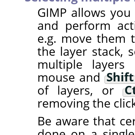
GIMP
allows you t
and perform act
e.g. move them to
the layer stack, s
multiple layers
mouse and
Shift
of layers, or
C
removing the clic
Be aware that cer
done on a single 