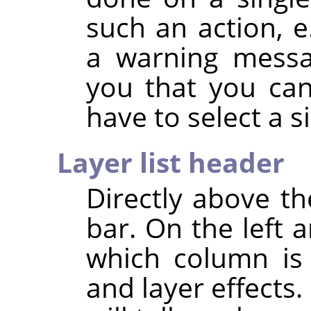
such an action, e
a warning messa
you that you can
have to select a si
Layer list header
Directly above the
bar. On the left 
which column is u
and layer effects.