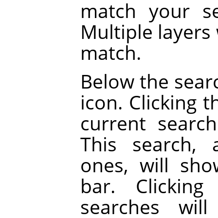
match your se
Multiple layers 
match.
Below the searc
icon. Clicking 
current searc
This search, 
ones, will sh
bar. Clickin
searches will