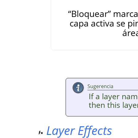
“
Bloquear
”
marcad
capa activa se pi
áre
Sugerencia
If a layer nam
then this lay
Layer Effects