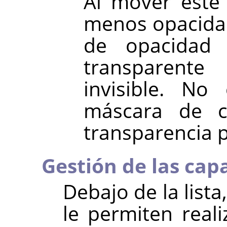
Al mover este
menos opacidad
de opacidad
transparen
invisible. No
máscara de c
transparencia pí
Gestión de las cap
Debajo de la list
le permiten real