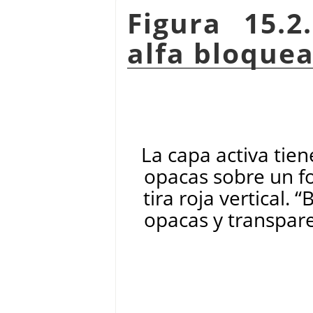
Figura 15.2
alfa bloque
La capa activa tien
opacas sobre un f
tira roja vertical.
“
B
opacas y transpare