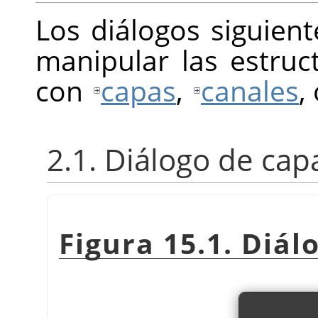
Los diálogos siguien
manipular las estru
con
capas
,
canales
,
2.1. Diálogo de cap
Figura 15.1. Diál