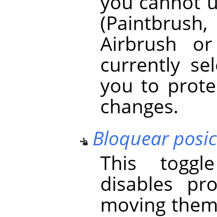
you cannot u
(Paintbrush, 
Airbrush o
currently se
you to prot
changes.
Bloquear posi
This toggl
disables pr
moving them