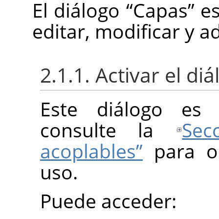
El diálogo
“
Capas
”
es
editar, modificar y a
2.1.1. Activar el di
Este diálogo es 
consulte la
Sec
acoplables”
para o
uso.
Puede acceder: