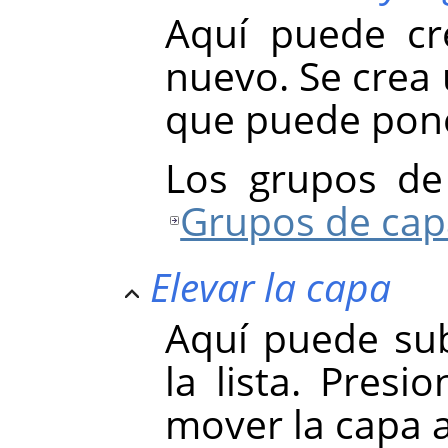
Aquí puede cr
nuevo. Se crea 
que puede pone
Los grupos de
Grupos de cap
Elevar la capa
Aquí puede sub
la lista. Presi
mover la capa a 