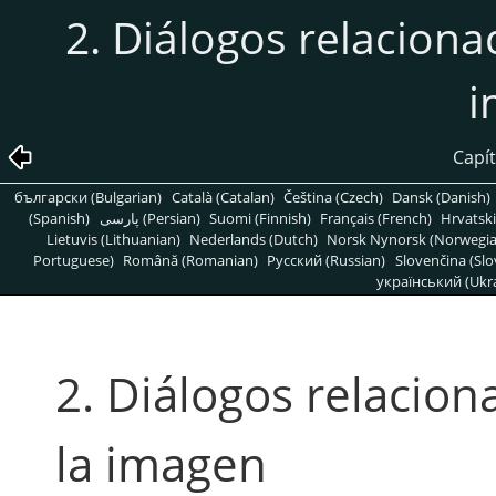
2. Diálogos relaciona
i
Capít
български (Bulgarian)
Català (Catalan)
Čeština (Czech)
Dansk (Danish)
(Spanish)
پارسی (Persian)
Suomi (Finnish)
Français (French)
Hrvatski
Lietuvis (Lithuanian)
Nederlands (Dutch)
Norsk Nynorsk (Norwegi
Portuguese)
Română (Romanian)
Pусский (Russian)
Slovenčina (Slo
український (Ukra
2. Diálogos relacion
la imagen