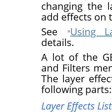
changing the la
add effects on t
See
Using La
details.
A lot of the
G
and Filters me
The layer effec
following parts:
Layer Effects List