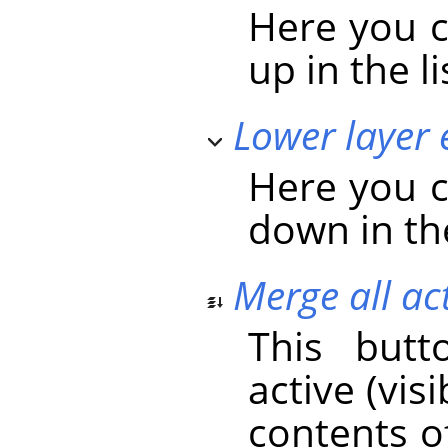
Here you c
up in the li
Lower layer 
Here you c
down in the
Merge all act
This butt
active (vis
contents o