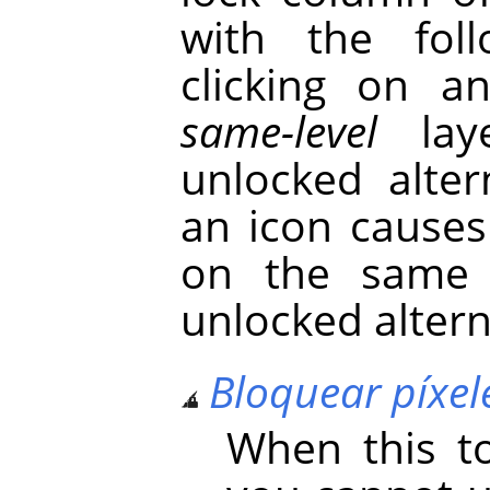
with the foll
clicking on a
same-level
laye
unlocked alter
an icon causes
on the same 
unlocked altern
Bloquear píxel
When this to