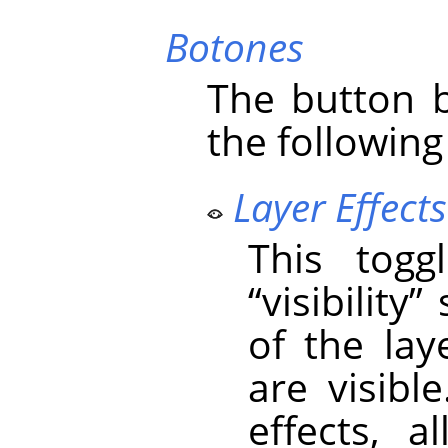
Botones
The button b
the following
Layer Effects 
This togg
“
visibility
”
s
of the laye
are visible
effects, 