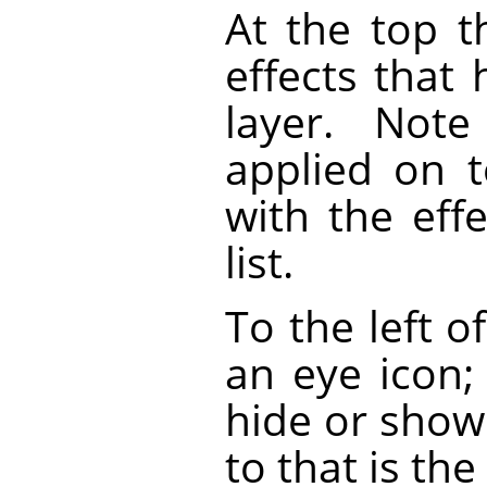
At the top th
effects that
layer. Note
applied on t
with the eff
list.
To the left o
an eye icon;
hide or show 
to that is the 