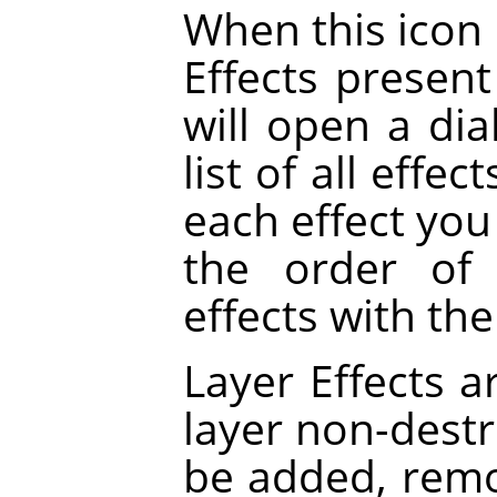
When this icon i
Effects present 
will open a dia
list of all effe
each effect you 
the order of 
effects with th
Layer Effects a
layer non-destru
be added, rem