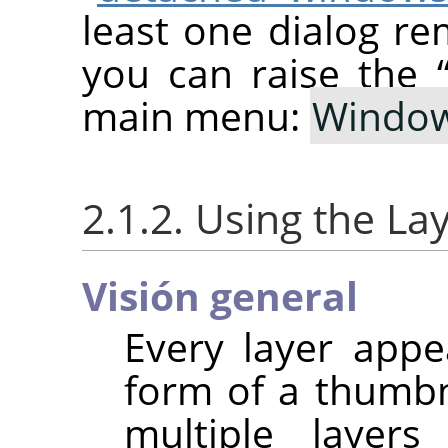
least one dialog re
you can raise the
main menu:
Windo
2.1.2. Using the La
Visión general
Every layer appe
form of a thumb
multiple layer