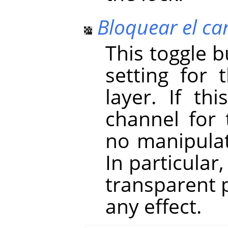
Bloquear el ca
This toggle 
setting for 
layer. If th
channel for 
no manipulat
In particular
transparent p
any effect.