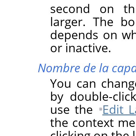
second on th
larger. The bo
depends on whe
or inactive.
Nombre de la cap
You can chang
by double-clic
use the
Edit L
the context men
clicking on the 