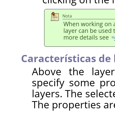
Nota
When working on a
layer can be used 
more details see
Características de 
Above the layer 
specify some pro
layers. The select
The properties ar