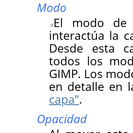
Modo
El modo de 
interactúa la c
Desde esta ca
todos los mod
GIMP. Los modo
en detalle en 
capa”
.
Opacidad