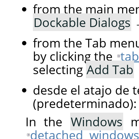
from the main me
Dockable Dialogs
from the Tab menu
by clicking the
ta
selecting
Add Tab
desde el atajo de 
(predeterminado)
In the
Windows
me
detached window