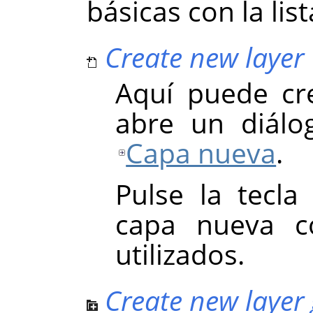
básicas con la lis
Create new layer
Aquí puede cr
abre un diálo
Capa nueva
.
Pulse la tecl
capa nueva co
utilizados.
Create new layer