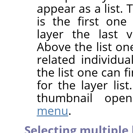
appear as a list. 
is the first one
layer the last v
Above the list one
related individua
the list one can
for the layer list
thumbnail ope
menu
.
Selecting multiple 