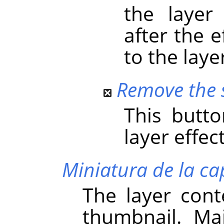
the layer
after the 
to the laye
Remove the s
This butt
layer effect
Miniatura de la ca
The layer cont
thumbnail. Main