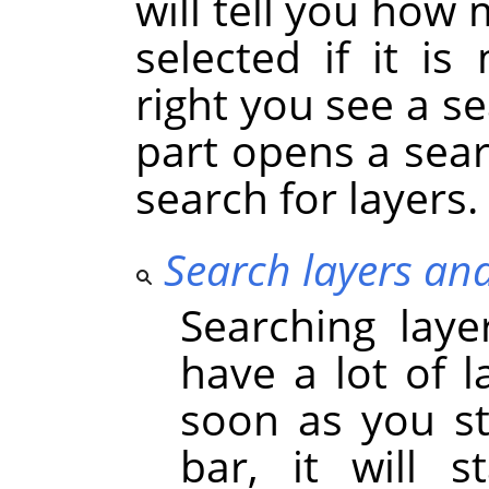
will tell you how 
selected if it i
right you see a se
part opens a sea
search for layers.
Search layers an
Searching laye
have a lot of l
soon as you st
bar, it will s