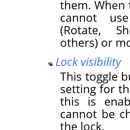
them. When t
cannot use
(Rotate, S
others) or mo
Lock visibility
This toggle 
setting for the
this is enab
cannot be ch
the lock.