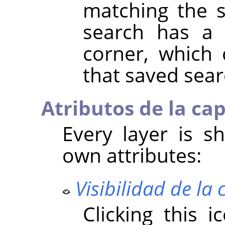
matching the 
search has a 
corner, which
that saved sear
Atributos de la ca
Every layer is sh
own attributes:
Visibilidad de la
Clicking this 