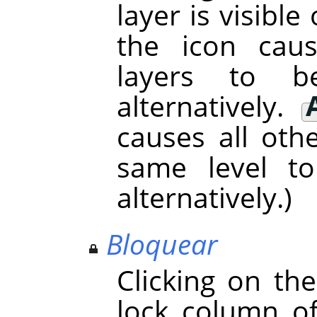
layer is visible 
the icon cau
layers to 
alternatively.
causes all oth
same level t
alternatively.)
Bloquear
Clicking on th
lock column o