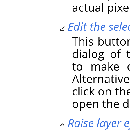
actual pixe
Edit the selec
This butto
dialog of 
to make c
Alternativ
click on the
open the d
Raise layer e