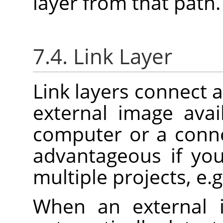
layer from that path.
7.4. Link Layer
Link layers connect a
external image ava
computer or a conne
advantageous if yo
multiple projects, e.g
When an external 