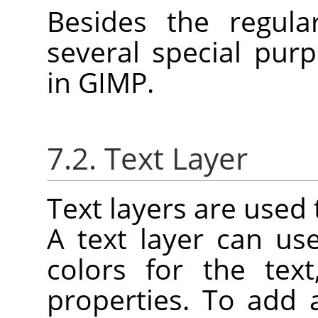
Besides the regula
several special purp
in
GIMP
.
7.2. Text Layer
Text layers are used 
A text layer can u
colors for the tex
properties. To add 