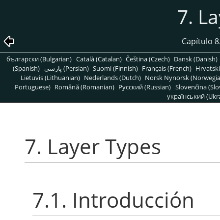
7. L
Capítulo 
български (Bulgarian)
Català (Catalan)
Čeština (Czech)
Dansk (Danish)
(Spanish)
پارسی (Persian)
Suomi (Finnish)
Français (French)
Hrvatski
Lietuvis (Lithuanian)
Nederlands (Dutch)
Norsk Nynorsk (Norwegi
Portuguese)
Română (Romanian)
Pусский (Russian)
Slovenčina (Slo
український (Ukra
7. Layer Types
7.1. Introducción