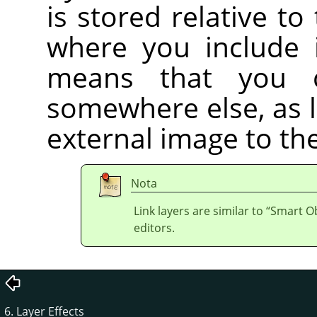
is stored relative to
where you include i
means that you 
somewhere else, as 
external image to the
Nota
Link layers are similar to
“
Smart Ob
editors.
6. Layer Effects