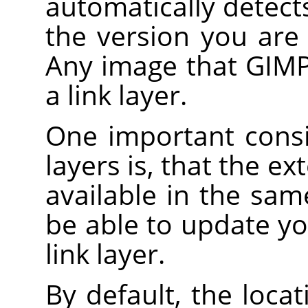
automatically detec
the version you are 
Any image that GIMP
a link layer.
One important consi
layers is, that the e
available in the sam
be able to update yo
link layer.
By default, the loca