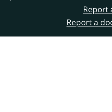
Report 
Report a do