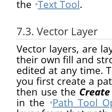
the
Text Tool
.
7.3. Vector Layer
Vector layers, are l
their own fill and st
edited at any time. 
you first create a pa
then use the
Create
in the
Path Tool O