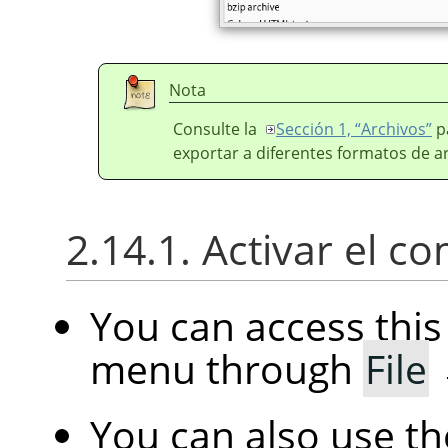
Nota
Consulte la
Sección 1, “Archivos”
p
exportar a diferentes formatos de a
2.14.1. Activar el 
You can access th
menu through
File
You can also use t