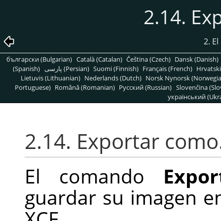
2.14. E
2. E
български (Bulgarian)
Català (Catalan)
Čeština (Czech)
Dansk (Danish)
(Spanish)
پارسی (Persian)
Suomi (Finnish)
Français (French)
Hrvatski
Lietuvis (Lithuanian)
Nederlands (Dutch)
Norsk Nynorsk (Norwegi
Portuguese)
Română (Romanian)
Pусский (Russian)
Slovenčina (Slo
український (Ukra
2.14. Exportar com
El comando
Expor
guardar su imagen e
XCF.