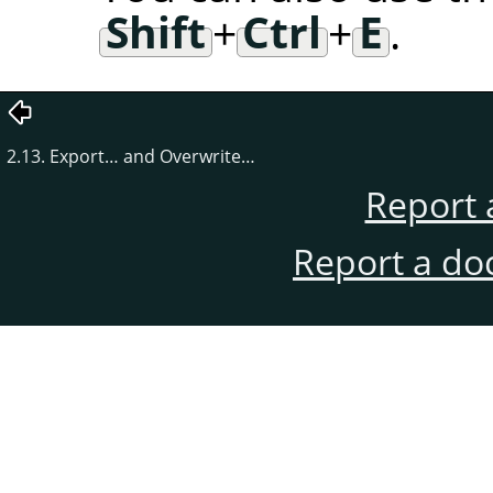
Shift
+
Ctrl
+
E
.
2.13. Export… and Overwrite…
Report 
Report a do