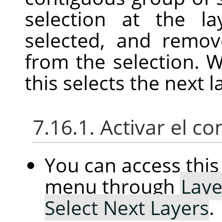
selection at the l
selected, and remov
from the selection. W
this selects the next l
7.16.1. Activar el 
You can access th
menu through
Laye
Select Next Layers
.