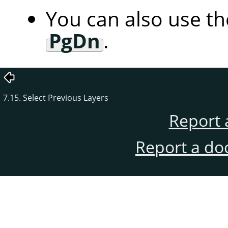
You can also use t
PgDn
.
7.15. Select Previous Layers
Report 
Report a do