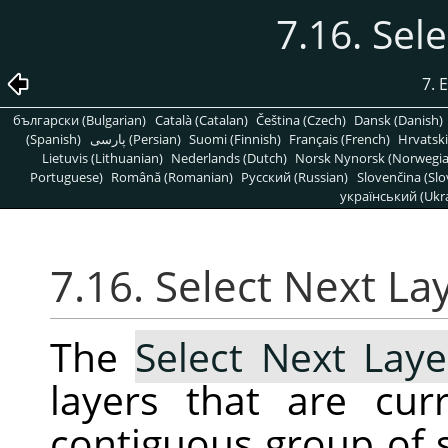
7.16. Sel
7. 
български (Bulgarian)
Català (Catalan)
Čeština (Czech)
Dansk (Danish)
(Spanish)
پارسی (Persian)
Suomi (Finnish)
Français (French)
Hrvatski
Lietuvis (Lithuanian)
Nederlands (Dutch)
Norsk Nynorsk (Norwegi
Portuguese)
Română (Romanian)
Pусский (Russian)
Slovenčina (Slo
український (Ukra
7.16. Select Next La
The
Select Next Laye
layers that are cur
contiguous group of s