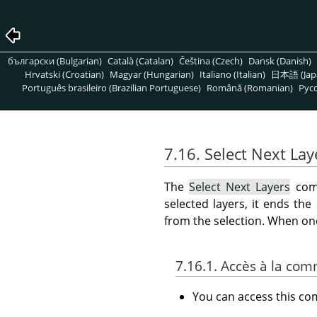
български (Bulgarian)
Català (Catalan)
Čeština (Czech)
Dansk (Danish)
Hrvatski (Croatian)
Magyar (Hungarian)
Italiano (Italian)
日本語 (Jap
Português brasileiro (Brazilian Portuguese)
Română (Romanian)
Pусс
7.16. Select Next Lay
The
Select Next Layers
comm
selected layers, it ends the
from the selection. When one 
7.16.1. Accès à la c
You can access this 