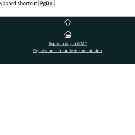
eyboard shortcut
PgDn
.
Report a bug in GIMP
Signalez une erreur de documentation