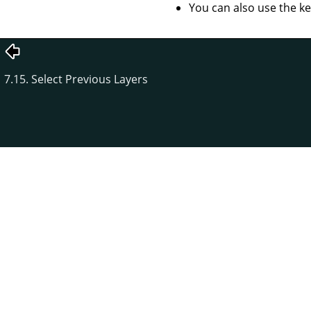
You can also use the k
7.15. Select Previous Layers