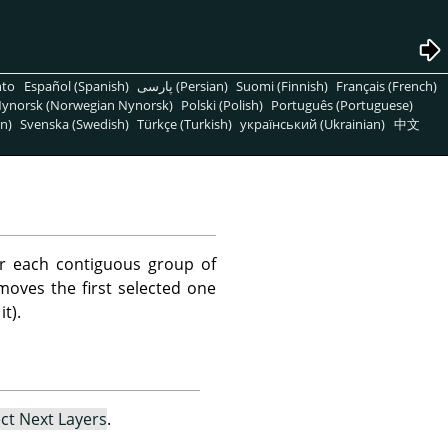
nto
Español (Spanish)
پارسی (Persian)
Suomi (Finnish)
Français (French)
ynorsk (Norwegian Nynorsk)
Polski (Polish)
Português (Portuguese)
n)
Svenska (Swedish)
Türkçe (Turkish)
український (Ukrainian)
中文
r each contiguous group of
emoves the first selected one
t).
ect Next Layers
.