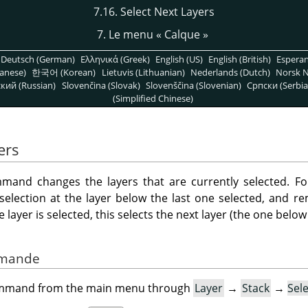
7.16. Select Next Layers
7. Le menu
«
Calque
»
Deutsch (German)
Ελληνικά (Greek)
English (US)
English (British)
Espera
anese)
한국어 (Korean)
Lietuvis (Lithuanian)
Nederlands (Dutch)
Norsk N
кий (Russian)
Slovenčina (Slovak)
Slovenščina (Slovenian)
Српски (Serbia
(Simplified Chinese)
ers
and changes the layers that are currently selected. Fo
 selection at the layer below the last one selected, and r
layer is selected, this selects the next layer (the one below i
ommande
command from the main menu through
Layer
→
Stack
→
Sel