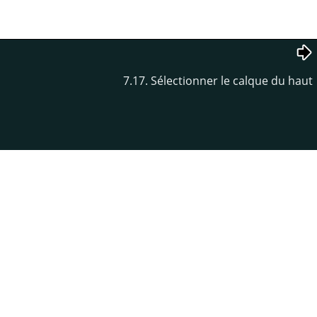
7.17. Sélectionner le calque du haut