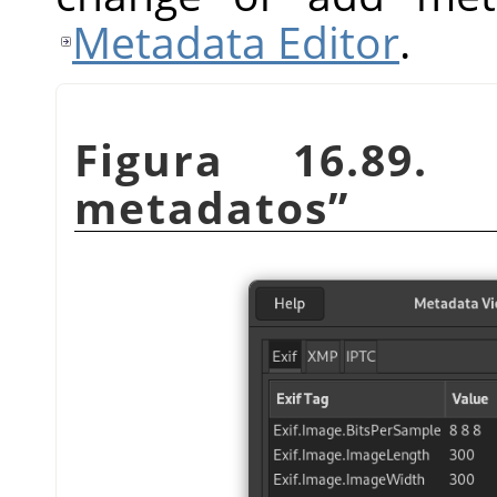
Metadata Editor
.
Figura 16.89.
metadatos
”