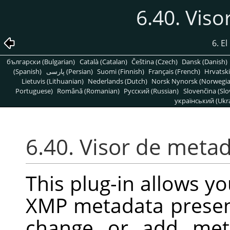
6.40. Vis
6. E
български (Bulgarian)
Català (Catalan)
Čeština (Czech)
Dansk (Danish)
(Spanish)
پارسی (Persian)
Suomi (Finnish)
Français (French)
Hrvatski
Lietuvis (Lithuanian)
Nederlands (Dutch)
Norsk Nynorsk (Norwegi
Portuguese)
Română (Romanian)
Pусский (Russian)
Slovenčina (Slo
український (Ukra
6.40. Visor de meta
This plug-in allows you
XMP metadata present
change or add met