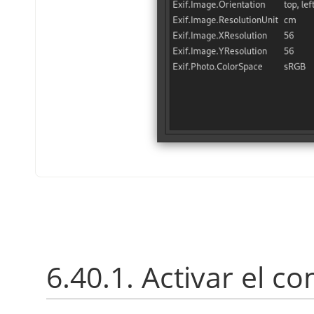
6.40.1. Activar el 