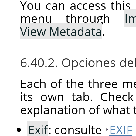
You can access thi
menu through
I
View Metadata
.
6.40.2. Opciones de
Each of the three m
its own tab. Check
explanation of what 
Exif
: consulte
EXIF