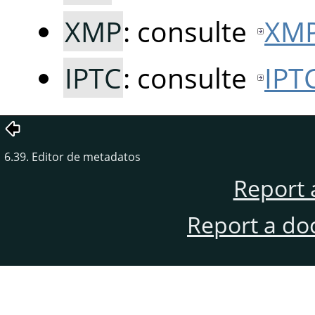
XMP
: consulte
XM
IPTC
: consulte
IPT
6.39. Editor de metadatos
Report 
Report a do