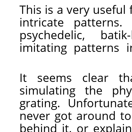
This is a very useful 
intricate patterns.
psychedelic, batik
imitating patterns 
It seems clear th
simulating the phy
grating. Unfortunat
never got around to
behind it, or expla