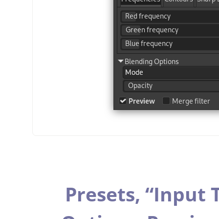
Presets,
“
Input 