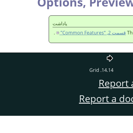
Options,
Previe
ياداشت
.
قسمت 2, “Common Features”
Th
14.14. Grid
Report 
Report a do