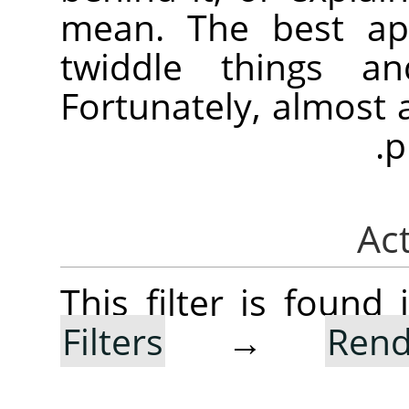
mean. The best app
twiddle things a
Fortunately, almost
p
This filter is foun
Filters
→
Rend