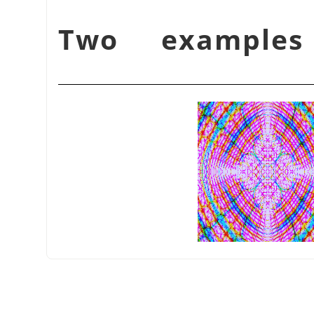
شكل 17.368. Two examp