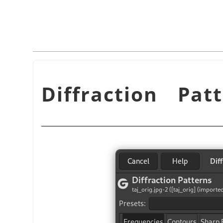
Diffraction Pat