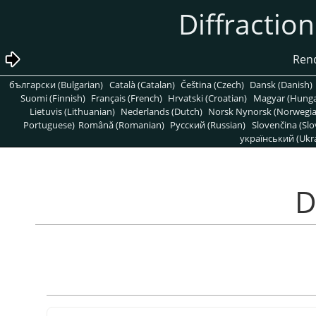
български (Bulgarian)
Català (Catalan)
Čeština (Czech)
Dansk (Danish)
Suomi (Finnish)
Français (French)
Hrvatski (Croatian)
Magyar (Hunga
Lietuvis (Lithuanian)
Nederlands (Dutch)
Norsk Nynorsk (Norwegi
Portuguese)
Română (Romanian)
Pусский (Russian)
Slovenčina (Slo
український (Ukra