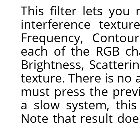
This filter lets you
interference textu
Frequency, Contou
each of the RGB ch
Brightness, Scatteri
texture. There is no
must press the prev
a slow system, this
Note that result doe