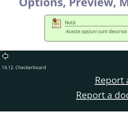
Options,
Preview,
M
Notă
Aceste opțiuni sunt descrise
14.12. Checkerboard
Report 
Report a do