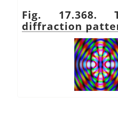
Fig. 17.368.
diffraction patte