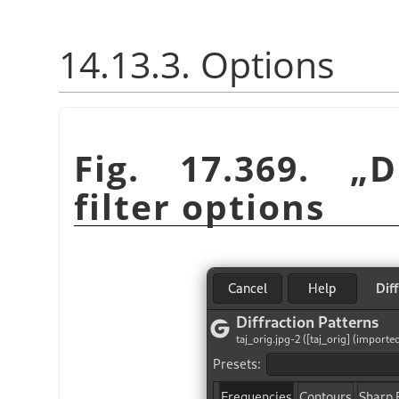
14.13.3. Options
Fig. 17.369.
„
D
filter options