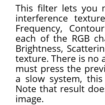
This filter lets you
interference textu
Frequency, Contou
each of the RGB ch
Brightness, Scatteri
texture. There is no
must press the prev
a slow system, this
Note that result doe
image.