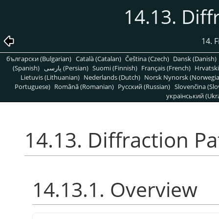
14.13. Diff
14. 
български (Bulgarian)
Català (Catalan)
Čeština (Czech)
Dansk (Danish)
(Spanish)
پارسی (Persian)
Suomi (Finnish)
Français (French)
Hrvatski
Lietuvis (Lithuanian)
Nederlands (Dutch)
Norsk Nynorsk (Norwegi
Portuguese)
Română (Romanian)
Pусский (Russian)
Slovenčina (Slo
український (Ukra
14.13. Diffraction P
14.13.1. Overview