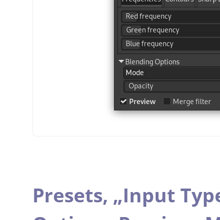
Presets,
„
Input Typ