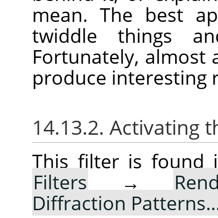
mean. The best app
twiddle things a
Fortunately, almost
produce interesting r
14.13.2. Activating t
This filter is foun
Filters
→
Rend
Diffraction Patterns