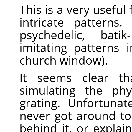
This is a very useful 
intricate patterns.
psychedelic, batik
imitating patterns 
church window).
It seems clear th
simulating the phy
grating. Unfortunat
never got around to
behind it, or expla