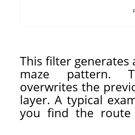
F
This filter generate
maze pattern. T
overwrites the previ
layer. A typical ex
you find the route