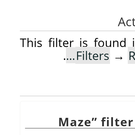
This filter is foun
.
Filters
→
R
Maze
”
filte