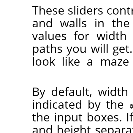
These sliders contr
and walls in th
values for width
paths you will get.
look like a maze
By default, width
indicated by the
the input boxes. I
and height separat