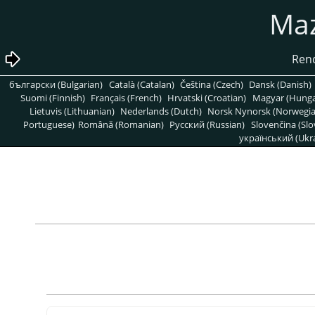
български (Bulgarian)
Català (Catalan)
Čeština (Czech)
Dansk (Danish)
Suomi (Finnish)
Français (French)
Hrvatski (Croatian)
Magyar (Hunga
Lietuvis (Lithuanian)
Nederlands (Dutch)
Norsk Nynorsk (Norwegi
Portuguese)
Română (Romanian)
Pусский (Russian)
Slovenčina (Slo
український (Ukra