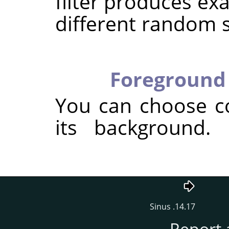
filter produces exa
different random 
Foreground 
You can choose c
its background.
14.17. Sinus
Report 