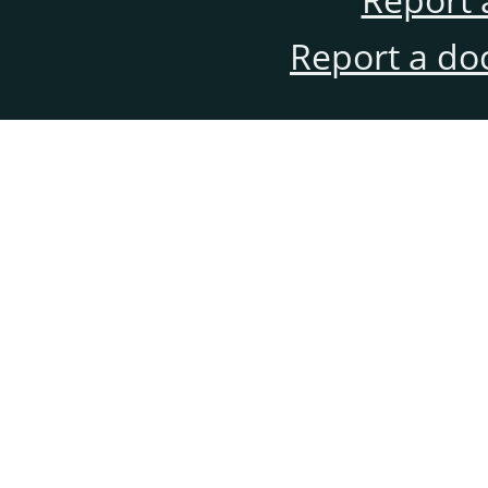
Report a do