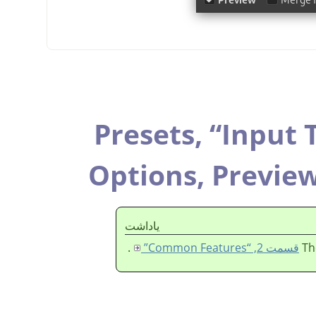
Presets,
“
Input 
Options,
Previe
ياداشت
.
قسمت 2, “Common Features”
Th