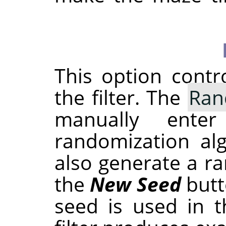
This option cont
the filter. The
Ran
manually ent
randomization al
also generate a r
the
New Seed
butt
seed is used in t