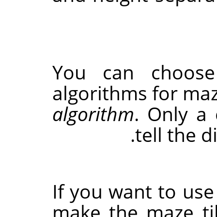
You can choose
algorithms for ma
algorithm
. Only a
tell the 
If you want to use 
make the maze til