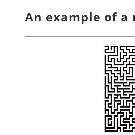
شكل 17.374. An example 