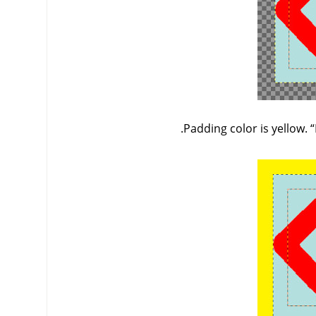
Padding color is yellow.
“