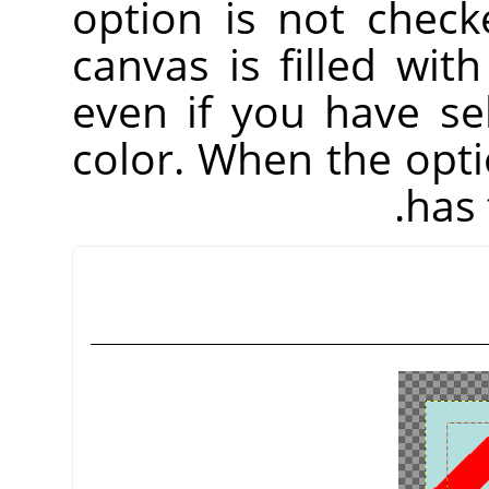
option is not check
canvas is filled wit
even if you have s
color. When the opti
has 