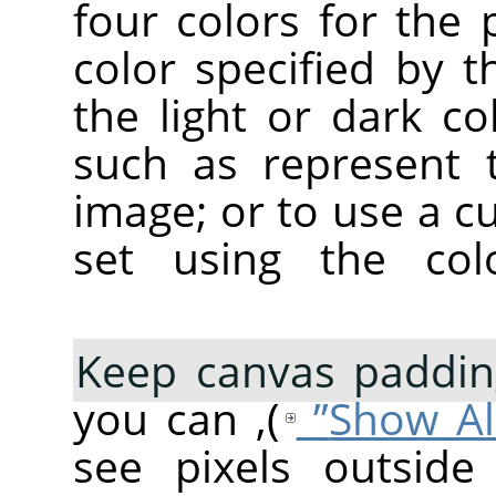
four colors for the 
color specified by 
the light or dark co
such as represent 
image; or to use a c
set using the co
Keep canvas paddin
), you can
see pixels outside