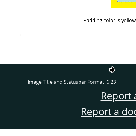
Padding color is yellow
6.23. Image Title and Statusbar Format
Report 
Report a do