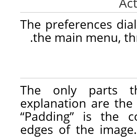
The preferences dia
.
the main menu, t
The only parts t
explanation are the
“
Padding
”
is the c
edges of the image