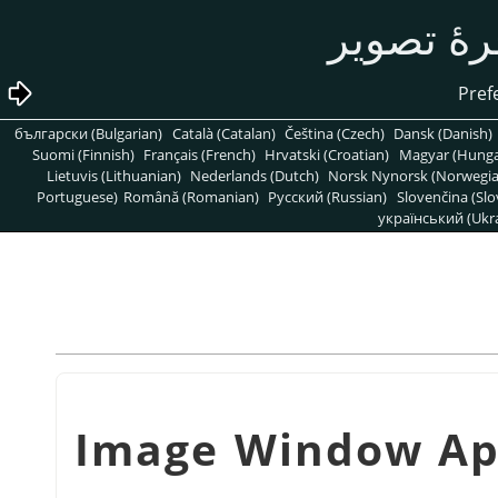
български (Bulgarian)
Català (Catalan)
Čeština (Czech)
Dansk (Danish)
Suomi (Finnish)
Français (French)
Hrvatski (Croatian)
Magyar (Hunga
Lietuvis (Lithuanian)
Nederlands (Dutch)
Norsk Nynorsk (Norwegi
Portuguese)
Română (Romanian)
Pусский (Russian)
Slovenčina (Slo
український (Ukra
شكل 15.121. Image Wind