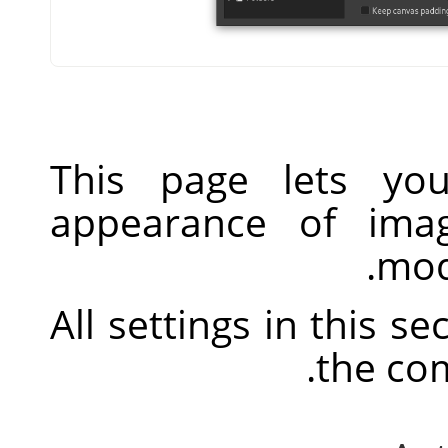
This page lets you
appearance of ima
mod
All settings in this s
.
the co