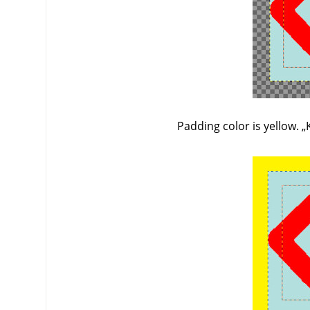
Padding color is yellow.
„