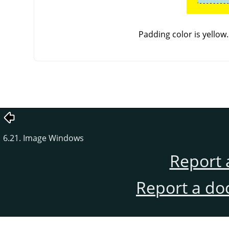
Padding color is yellow
6.21. Image Windows
Report 
Report a do