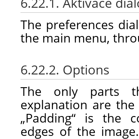
6.22.1. Aktivace dia
The preferences dia
the main menu, thr
6.22.2. Options
The only parts t
explanation are the
„
Padding
“
is the c
edges of the image