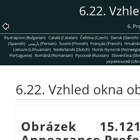
6.22. Vzhl
6. Pr
български (Bulgarian)
Català (Catalan)
Čeština (Czech)
Dansk (Danish)
(Spanish)
پارسی (Persian)
Suomi (Finnish)
Français (French)
Hrvatski
Lietuvis (Lithuanian)
Nederlands (Dutch)
Norsk Nynorsk (Norwegi
Portuguese)
Română (Romanian)
Pусский (Russian)
Slovenčina (Slo
український (Ukra
6.22. Vzhled okna o
Obrázek 15.1
Appearance Prefe