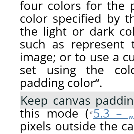
four colors for the 
color specified by 
the light or dark co
such as represent 
image; or to use a c
set using the co
padding color
“
.
Keep canvas paddin
this mode (
5.3 – 
pixels outside the c