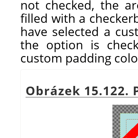
not checked, the ar
filled with a checker
have selected a cu
the option is chec
custom padding colo
Obrázek 15.122. 