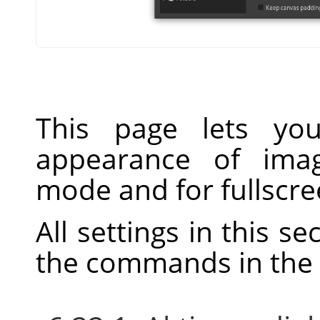
This page lets you
appearance of ima
mode and for fullscr
All settings in this s
the commands in the