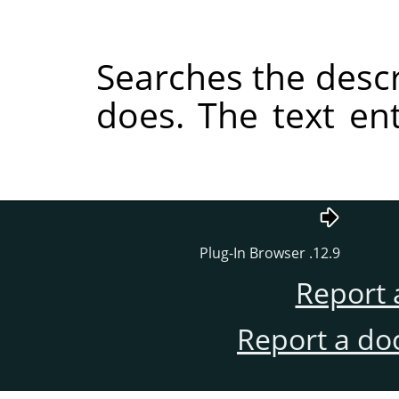
Searches the descri
does. The text e
12.9. Plug-In Browser
Report 
Report a do