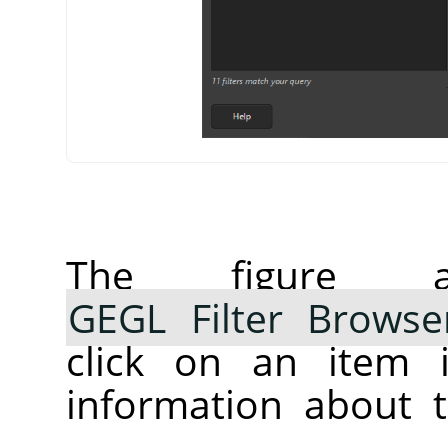
The figure 
GEGL Filter Browse
click on an item i
information about t