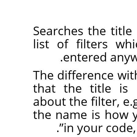
Searches the title 
list of filters w
entered anywh
The difference wit
that the title i
about the filter, e.
the name is how yo
.
”
in your code,