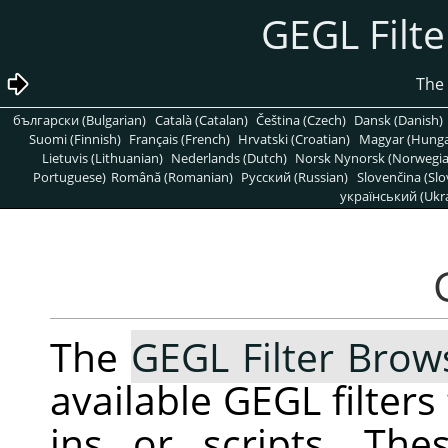
български (Bulgarian)
Català (Catalan)
Čeština (Czech)
Dansk (Danish)
Suomi (Finnish)
Français (French)
Hrvatski (Croatian)
Magyar (Hunga
Lietuvis (Lithuanian)
Nederlands (Dutch)
Norsk Nynorsk (Norwegi
Portuguese)
Română (Romanian)
Pусский (Russian)
Slovenčina (Slo
український (Ukra
The
GEGL Filter Brow
available
GEGL
filters
ins or scripts. The