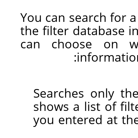
You can search for a 
the filter database i
can choose on wh
informatio
Searches only the
shows a list of fil
you entered at the