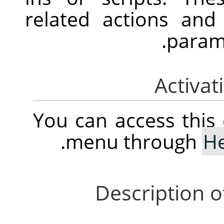
related actions an
parame
You can access thi
.
menu through
H