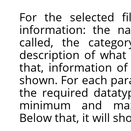
For the selected fi
information: the n
called, the catego
description of what 
that, information of 
shown. For each par
the required datatyp
minimum and max
Below that, it will s