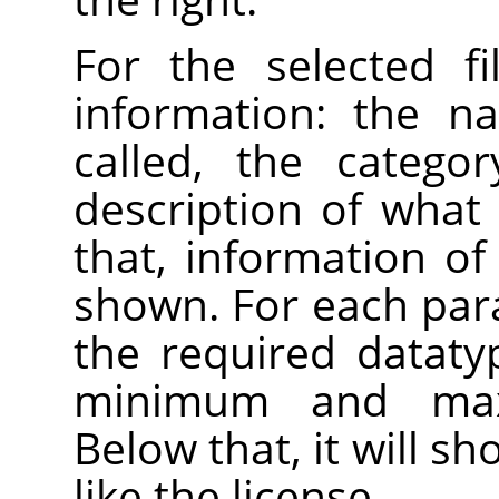
For the selected fi
information: the n
called, the catego
description of what 
that, information of 
shown. For each par
the required datatyp
minimum and max
Below that, it will s
like the license.