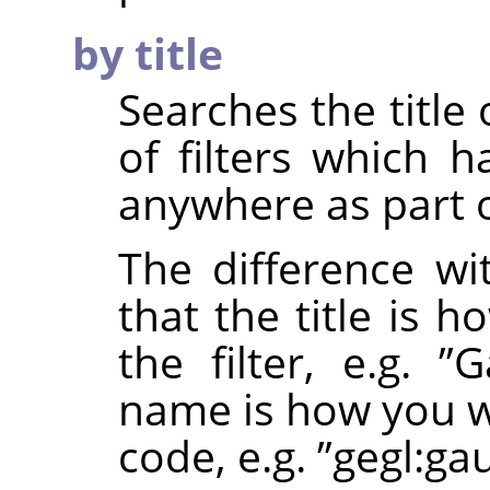
by title
Searches the title o
of filters which 
anywhere as part of
The difference wi
that the title is 
the filter, e.g.
”
G
name is how you wo
code, e.g.
”
gegl:ga