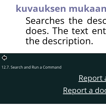
kuvauksen mukaa
Searches the descr
does. The text en
the description.
12.7. Search and Run a Command
Report 
Report a do