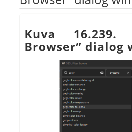
Kuva 16.239
Browser
”
dialog