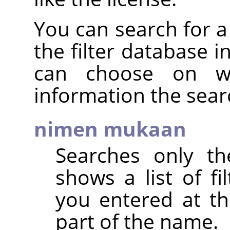
You can search for a 
the filter database i
can choose on wh
information the sear
nimen mukaan
Searches only th
shows a list of fi
you entered at th
part of the name.