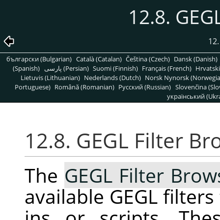
12.8. GEGL
12
български (Bulgarian)
Català (Catalan)
Čeština (Czech)
Dansk (Danish)
(Spanish)
پارسی (Persian)
Suomi (Finnish)
Français (French)
Hrvatski
Lietuvis (Lithuanian)
Nederlands (Dutch)
Norsk Nynorsk (Norwegi
Portuguese)
Română (Romanian)
Pусский (Russian)
Slovenčina (Slo
український (Ukra
12.8. GEGL Filter Br
The
GEGL Filter Brow
available
GEGL
filters
ins or scripts. The