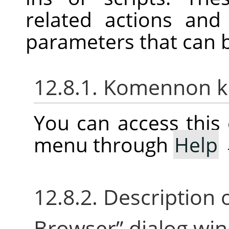
related actions an
parameters that can 
12.8.1. Komennon 
You can access thi
menu through
Help
12.8.2. Description 
Browser
”
dialog wi