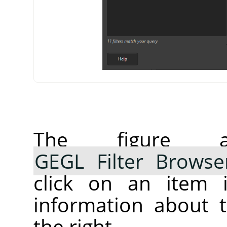
The figure 
GEGL Filter Browse
click on an item i
information about t
the right.