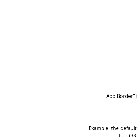
Add Border
”
Example: the default 
top: (38