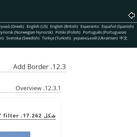
ηνικά (Greek)
English (US)
English (British)
Esperanto
Español (Spanish)
ynorsk (Norwegian Nynorsk)
Polski (Polish)
Português (Portuguese)
n)
Svenska (Swedish)
Türkçe (Turkish)
український (Ukrainian)
中文
12.3. Add Border
12.3.1. Overview
”
filter
شكل 17.262. Example for the