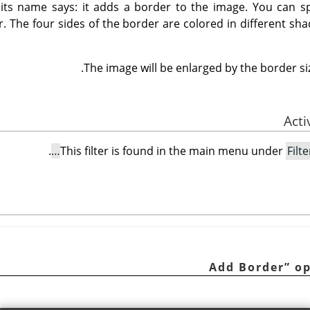
t its name says: it adds a border to the image. You can sp
r. The four sides of the border are colored in different sha
The image will be enlarged by the border siz
.
This filter is found in the main menu under
Filte
Add Border
”
op