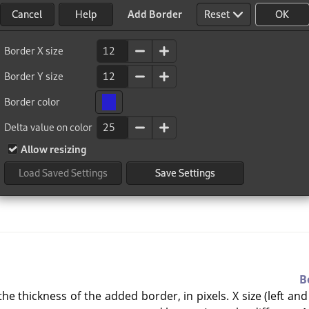
B
he thickness of the added border, in pixels. X size (left and 