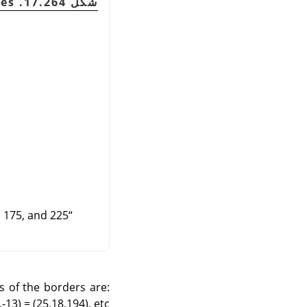
شكل 17.264. Delta examples
 175, and 225.
“
es of the borders are:
-13) = (25,18,194), etc.