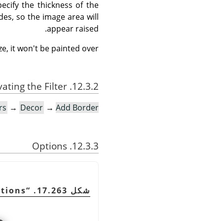
ecify the thickness of the
des, so the image area will
appear raised.
e, it won't be painted over.
12.3.2. Activating the Filter
rs
→
Decor
→
Add Border…
12.3.3. Options
tions
“
شكل 17.263.