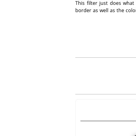
This filter just does wha
border as well as the colo