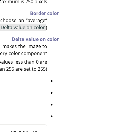
aximum is 250 pixels.
Border color
to choose an
“
average
”
Delta value on color
).
Delta value on color
us makes the image to
every color component
values less than 0 are
an 255 are set to 255):