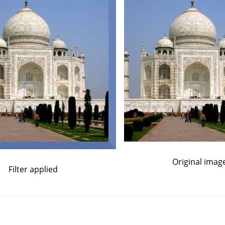
Original imag
Filter applied