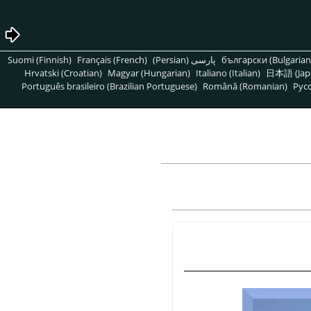
Suomi (Finnish)
Français (French)
پارسی (Persian)
български (Bulgarian
Hrvatski (Croatian)
Magyar (Hungarian)
Italiano (Italian)
日本語 (Jap
Português brasileiro (Brazilian Portuguese)
Română (Romanian)
Pусс