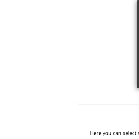
Here you can select t