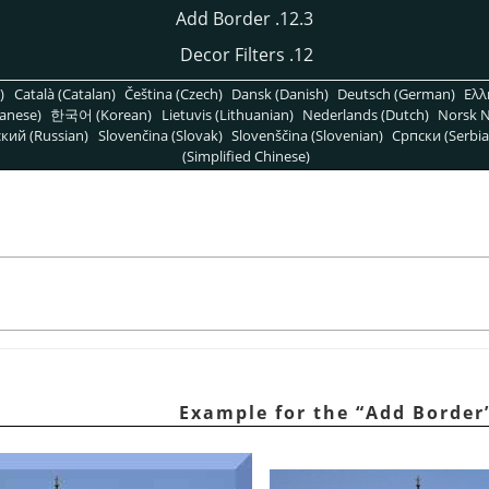
12.3. Add Border
12. Decor Filters
)
Català (Catalan)
Čeština (Czech)
Dansk (Danish)
Deutsch (German)
Ελλ
anese)
한국어 (Korean)
Lietuvis (Lithuanian)
Nederlands (Dutch)
Norsk N
кий (Russian)
Slovenčina (Slovak)
Slovenščina (Slovenian)
Српски (Serbia
(Simplified Chinese)
“
Add Border