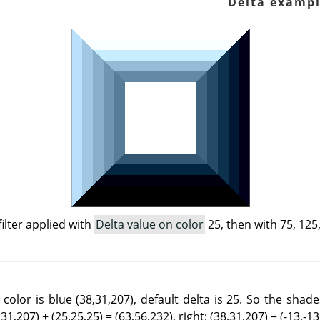
filter applied with
Delta value on color
25, then with 75, 125,
color is blue (38,31,207), default delta is 25. So the shad
,31,207) + (25,25,25) = (63,56,232), right: (38,31,207) + (-13,-13,