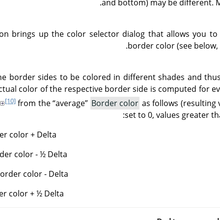
and bottom) may be different. M
ton brings up the color selector dialog that allows you 
border color (see below,
he border sides to be colored in different shades and th
ctual color of the respective border side is computed for 
[10]
from the
“
average
”
Border color
as follows (resulting 
set to 0, values greater th
r color + Delta
der color - ½ Delta
rder color - Delta
er color + ½ Delta