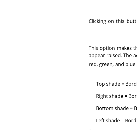
Clicking on this but
This option makes t
appear raised. The a
red, green, and blue
Top shade = Borde
Right shade = Bor
Bottom shade = Bo
Left shade = Bord