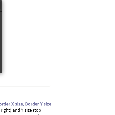
order X size,
Border Y size
right) and Y size (top