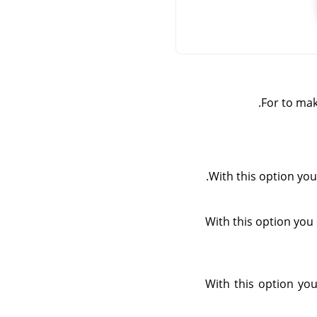
For to mak
With this option you 
With this option you 
With this option you