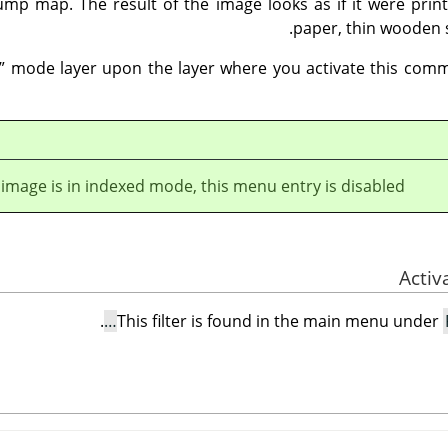
mp map. The result of the image looks as if it were prin
paper, thin wooden 
”
mode layer upon the layer where you activate this comm
e image is in indexed mode, this menu entry is disabled.
.
This filter is found in the main menu under