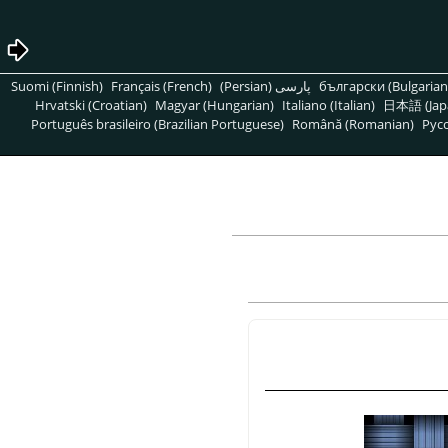
Suomi (Finnish)
Français (French)
پارسی (Persian)
български (Bulgarian
Hrvatski (Croatian)
Magyar (Hungarian)
Italiano (Italian)
日本語 (Jap
Português brasileiro (Brazilian Portuguese)
Română (Romanian)
Pусс