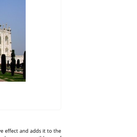
e effect and adds it to the