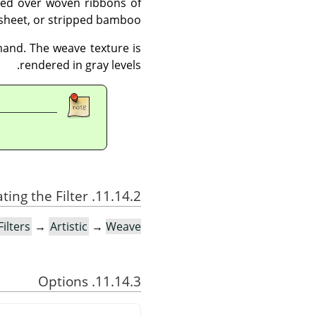
ted over woven ribbons of
sheet, or stripped bamboo.
and. The weave texture is
rendered in gray levels.
11.14.2. Activating the Filter
Filters
→
Artistic
→
Weave…
11.14.3. Options