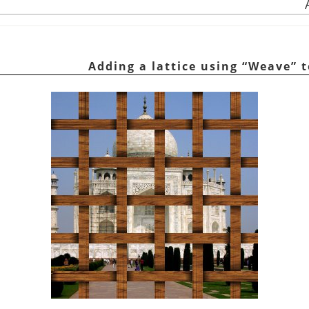
“
Weave
”
t