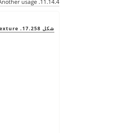
11.14.4. Another usage
exture
شكل 17.258. Adding a lattice using