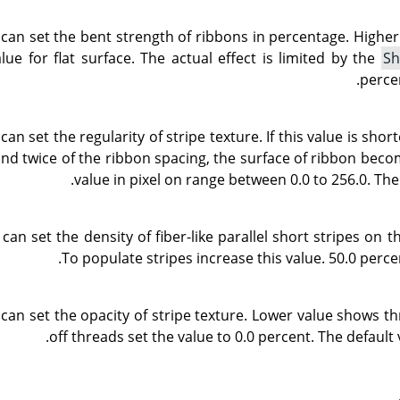
 can set the bent strength of ribbons in percentage. Highe
ue for flat surface. The actual effect is limited by the
Sh
percen
can set the regularity of stripe texture. If this value is sh
and twice of the ribbon spacing, the surface of ribbon beco
value in pixel on range between 0.0 to 256.0. The 
can set the density of fiber-like parallel short stripes on t
To populate stripes increase this value. 50.0 percen
 can set the opacity of stripe texture. Lower value shows t
off threads set the value to 0.0 percent. The default 