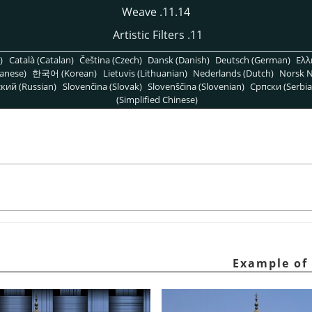
11.14. Weave
11. Artistic Filters
)
Català (Catalan)
Čeština (Czech)
Dansk (Danish)
Deutsch (German)
Ελλ
anese)
한국어 (Korean)
Lietuvis (Lithuanian)
Nederlands (Dutch)
Norsk N
кий (Russian)
Slovenčina (Slovak)
Slovenščina (Slovenian)
Српски (Serbia
(Simplified Chinese)