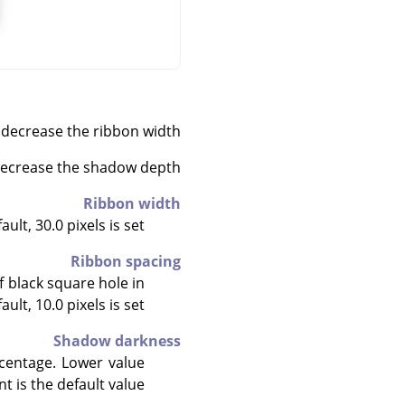
decrease the ribbon width.
 decrease the shadow depth.
Ribbon width
lt, 30.0 pixels is set.
Ribbon spacing
f black square hole in
ult, 10.0 pixels is set.
Shadow darkness
rcentage. Lower value
 is the default value.