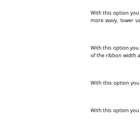
With this option you
more wavy, lower val
With this option you 
of the ribbon width 
With this option you 
With this option you