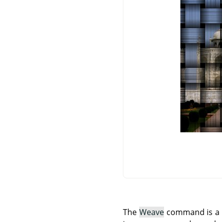
The
Weave
command is a Sc