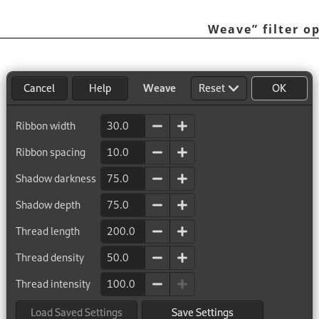
Weave
”
filter o