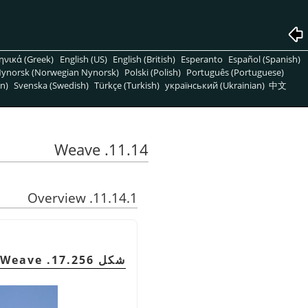
ηνικά (Greek)
English (US)
English (British)
Esperanto
Español (Spanish)
ynorsk (Norwegian Nynorsk)
Polski (Polish)
Português (Portuguese)
n)
Svenska (Swedish)
Türkçe (Turkish)
український (Ukrainian)
中文
11.14. Weave
11.14.1. Overview
شكل 17.256. Example of Weave