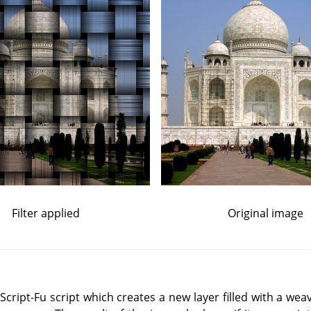
Filter applied
Original image
ript-Fu script which creates a new layer filled with a weav