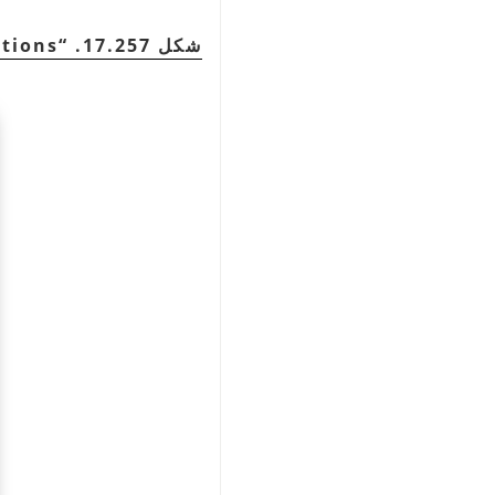
ptions
“
شكل 17.257.