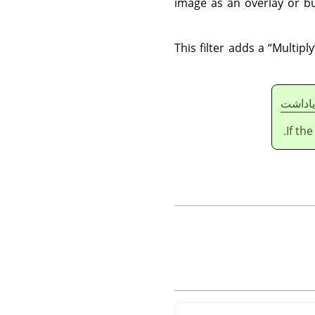
image as an overlay or bu
This filter adds a
“
Multiply
ياداشت
If th