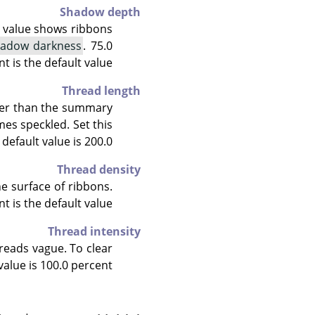
Shadow depth
r value shows ribbons
adow darkness
. 75.0
t is the default value.
Thread length
orter than the summary
mes speckled. Set this
default value is 200.0.
Thread density
he surface of ribbons.
t is the default value.
Thread intensity
hreads vague. To clear
value is 100.0 percent.