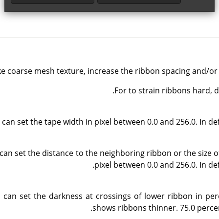
e coarse mesh texture, increase the ribbon spacing and/or 
For to strain ribbons hard,
can set the tape width in pixel between 0.0 and 256.0. In defau
can set the distance to the neighboring ribbon or the size o
pixel between 0.0 and 256.0. In defa
 can set the darkness at crossings of lower ribbon in pe
shows ribbons thinner. 75.0 percent