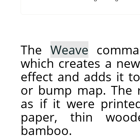
The
Weave
command
which creates a new 
effect and adds it t
or bump map. The r
as if it were print
paper, thin wood
bamboo.