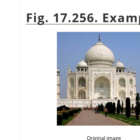
Fig. 17.256. Exa
Original image