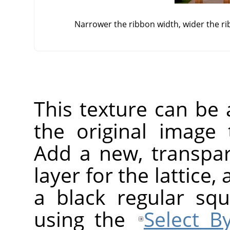
Narrower the ribbon width, wider the rib
This texture can be 
the original image
Add a new, transpar
layer for the lattice, 
a black regular squ
using the
Select B