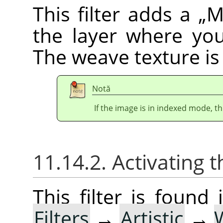
This filter adds a
„
M
the layer where yo
The weave texture is 
Notă
If the image is in indexed mode, th
11.14.2. Activating t
This filter is foun
Filters
→
Artistic
→