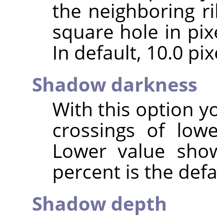
the neighboring ri
square hole in pix
In default, 10.0 pixe
Shadow darkness
With this option y
crossings of low
Lower value show
percent is the defa
Shadow depth