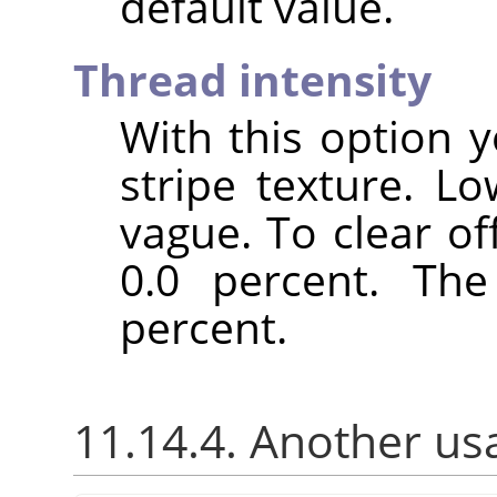
default value.
Thread intensity
With this option y
stripe texture. L
vague. To clear of
0.0 percent. The
percent.
11.14.4. Another us