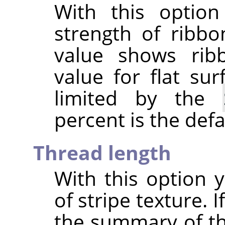
With this optio
strength of ribbo
value shows rib
value for flat sur
limited by the
percent is the defa
Thread length
With this option y
of stripe texture. I
the summary of th