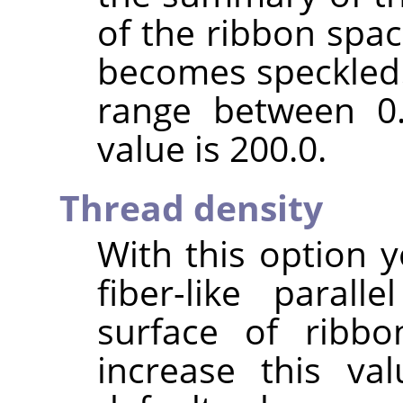
of the ribbon spac
becomes speckled. 
range between 0.
value is 200.0.
Thread density
With this option y
fiber-like paral
surface of ribbo
increase this va