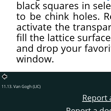
black squares in sele
to be chink holes. R
activate the transpa
fill the lattice surfa
and drop your favori
window.
11.13. Van Gogh (LIC)
Report 
Report a do