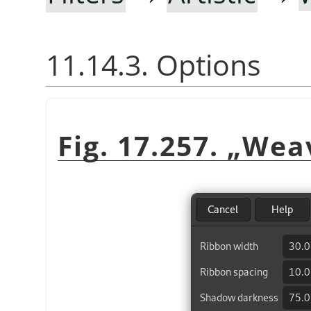
11.14.3. Options
Fig. 17.257.
„
Wea