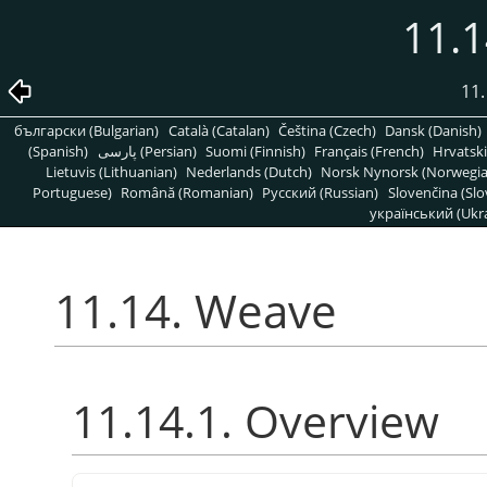
11.
11.
български (Bulgarian)
Català (Catalan)
Čeština (Czech)
Dansk (Danish)
(Spanish)
پارسی (Persian)
Suomi (Finnish)
Français (French)
Hrvatski
Lietuvis (Lithuanian)
Nederlands (Dutch)
Norsk Nynorsk (Norwegi
Portuguese)
Română (Romanian)
Pусский (Russian)
Slovenčina (Slo
український (Ukra
11.14. Weave
11.14.1. Overview