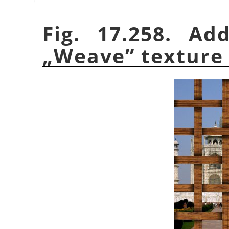
Fig. 17.258. Ad
„
Weave
”
texture