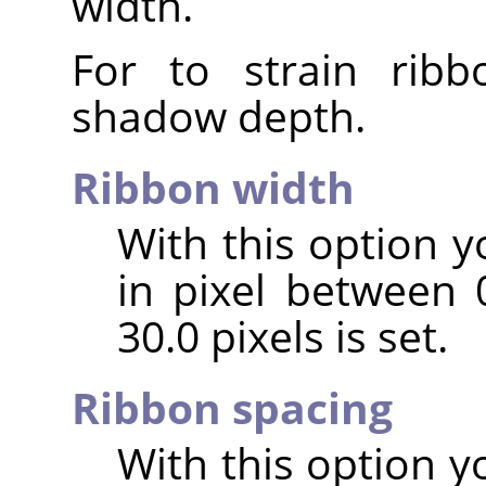
width.
For to strain ribb
shadow depth.
Ribbon width
With this option y
in pixel between 0
30.0 pixels is set.
Ribbon spacing
With this option y