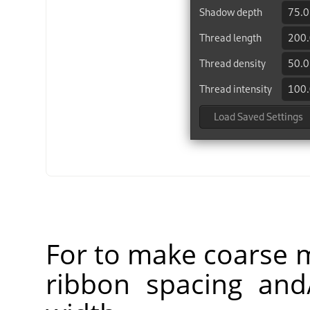
For to make coarse m
ribbon spacing and