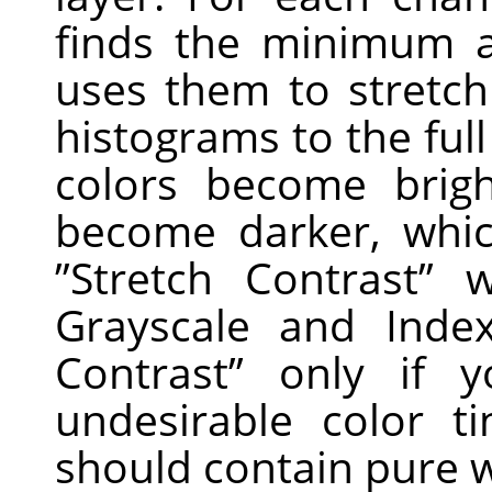
finds the minimum 
uses them to stretc
histograms to the full
colors become brig
become darker, whic
”
Stretch Contrast
”
wo
Grayscale and Ind
Contrast
”
only if y
undesirable color 
should contain pure w