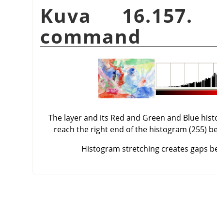
Kuva 16.157.
command
The layer and its Red and Green and Blue his
reach the right end of the histogram (255) be
Histogram stretching creates gaps bet