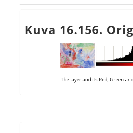
Kuva 16.156. Ori
The layer and its Red, Green an