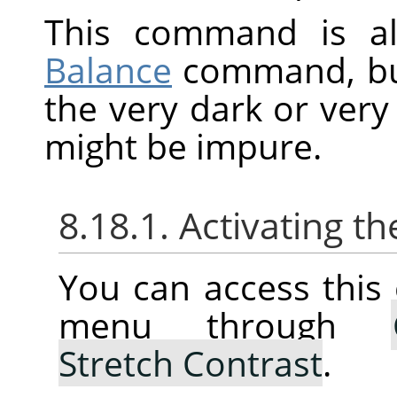
This command is al
Balance
command, but 
the very dark or very 
might be impure.
8.18.1. Activating
You can access thi
menu through
Stretch Contrast
.