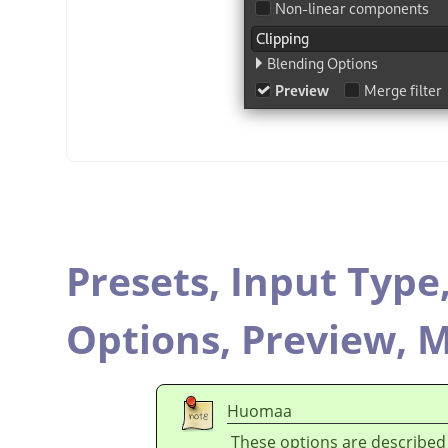
Presets,
Input Type
Options,
Preview,
M
Huomaa
These options are described