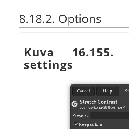
8.18.2. Options
Kuva 16.155
settings