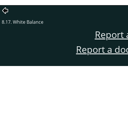
8.17. White Balance
Report 
Report a do