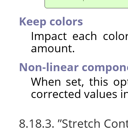
Keep colors
Impact each colo
amount.
Non-linear compon
When set, this o
corrected values i
8.18.3.
”
Stretch Con