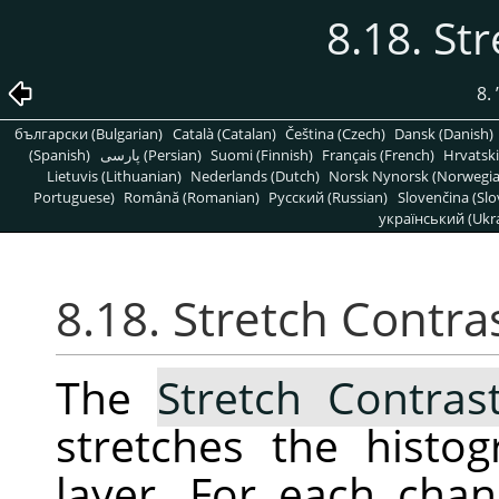
8.18. St
8.
български (Bulgarian)
Català (Catalan)
Čeština (Czech)
Dansk (Danish)
(Spanish)
پارسی (Persian)
Suomi (Finnish)
Français (French)
Hrvatski
Lietuvis (Lithuanian)
Nederlands (Dutch)
Norsk Nynorsk (Norwegi
Portuguese)
Română (Romanian)
Pусский (Russian)
Slovenčina (Slo
український (Ukra
8.18. Stretch Contra
The
Stretch Contras
stretches the histo
layer. For each chann