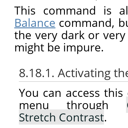
This command is al
Balance
command, but 
the very dark or very 
might be impure.
8.18.1. Activating
You can access thi
menu through
Stretch Contrast
.