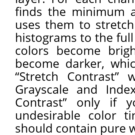
finds the minimum 
uses them to stretc
histograms to the full
colors become brig
become darker, whic
“
Stretch Contrast
”
wo
Grayscale and Ind
Contrast
”
only if y
undesirable color 
should contain pure w