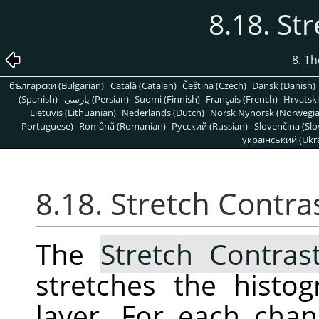
8.18. St
8. T
български (Bulgarian)
Català (Catalan)
Čeština (Czech)
Dansk (Danish)
(Spanish)
پارسی (Persian)
Suomi (Finnish)
Français (French)
Hrvatski
Lietuvis (Lithuanian)
Nederlands (Dutch)
Norsk Nynorsk (Norwegi
Portuguese)
Română (Romanian)
Pусский (Russian)
Slovenčina (Slo
український (Ukra
8.18. Stretch Contra
The
Stretch Contras
stretches the histo
layer. For each chann