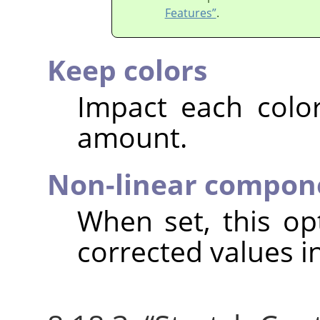
Features”
.
Keep colors
Impact each colo
amount.
Non-linear compon
When set, this o
corrected values i