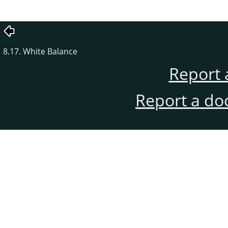
8.17. White Balance
Report 
Report a do