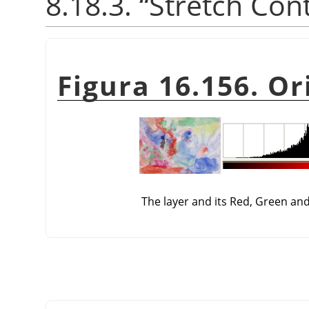
8.18.3.
“
Stretch Con
Figura 16.156. Or
The layer and its Red, Green an