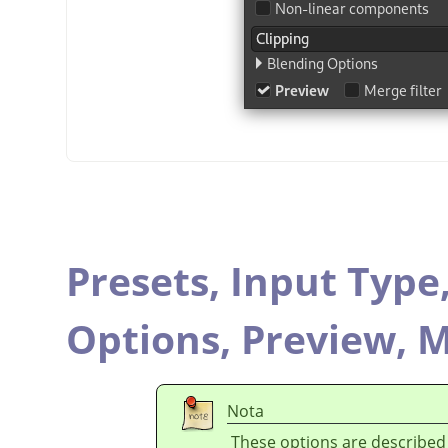
Presets,
Input Type
Options,
Preview,
M
Nota
These options are described