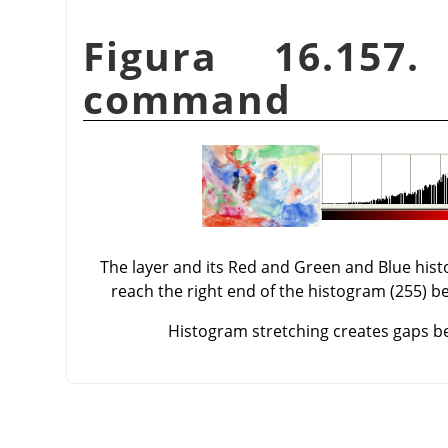
Figura 16.157
command
The layer and its Red and Green and Blue his
reach the right end of the histogram (255) be
Histogram stretching creates gaps bet