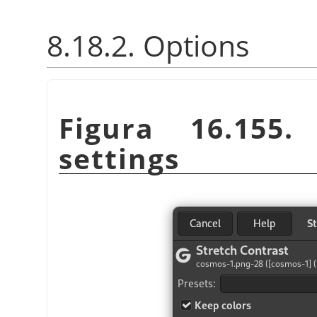
8.18.2. Options
Figura 16.155
settings