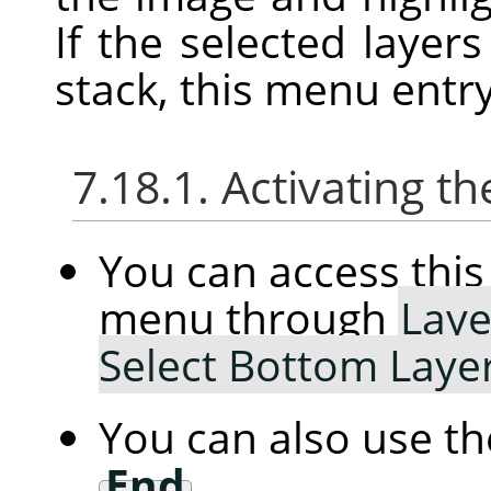
If the selected layer
stack, this menu entry
7.18.1. Activating
You can access th
menu through
Laye
Select Bottom Laye
You can also use t
End
.