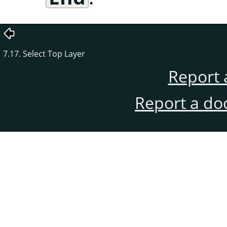
7.17. Select Top Layer
Report 
Report a do