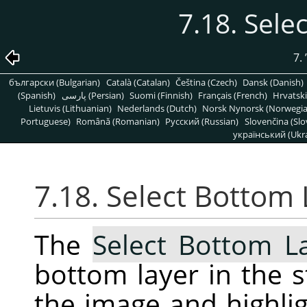
7.18. Sele
7.
български (Bulgarian)
Català (Catalan)
Čeština (Czech)
Dansk (Danish)
(Spanish)
پارسی (Persian)
Suomi (Finnish)
Français (French)
Hrvatski
Lietuvis (Lithuanian)
Nederlands (Dutch)
Norsk Nynorsk (Norwegi
Portuguese)
Română (Romanian)
Pусский (Russian)
Slovenčina (Slo
український (Ukra
7.18. Select Bottom 
The
Select Bottom L
bottom layer in the s
the image and highligh