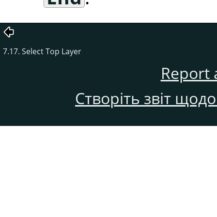
7.17. Select Top Layer
Report 
Створіть звіт щод