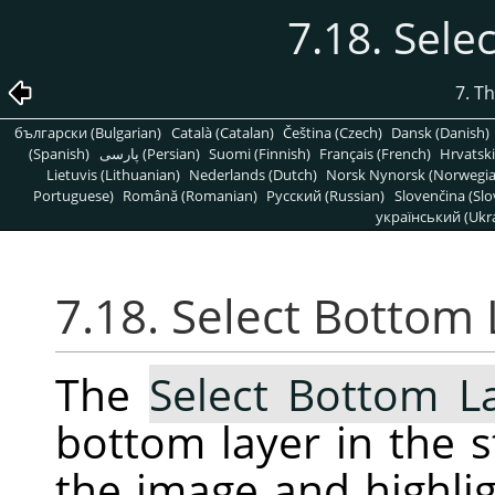
7.18. Sele
7. T
български (Bulgarian)
Català (Catalan)
Čeština (Czech)
Dansk (Danish)
(Spanish)
پارسی (Persian)
Suomi (Finnish)
Français (French)
Hrvatski
Lietuvis (Lithuanian)
Nederlands (Dutch)
Norsk Nynorsk (Norwegi
Portuguese)
Română (Romanian)
Pусский (Russian)
Slovenčina (Slo
український (Ukra
7.18. Select Bottom 
The
Select Bottom L
bottom layer in the s
the image and highligh