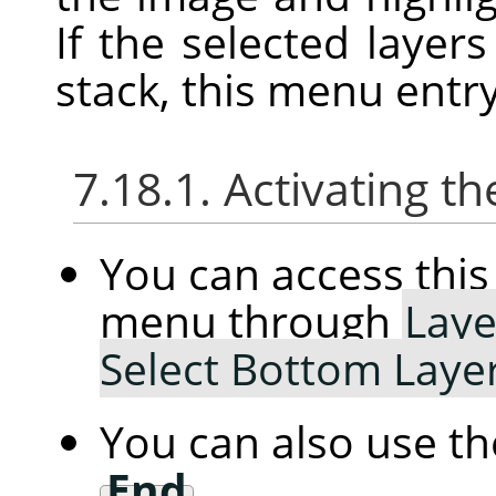
If the selected layer
stack, this menu entry
7.18.1. Activating
You can access th
menu through
Laye
Select Bottom Laye
You can also use t
End
.