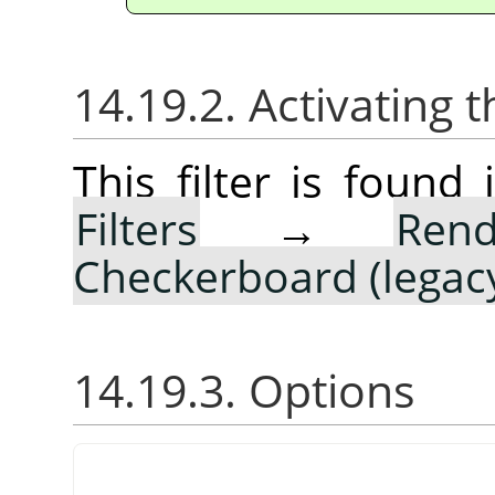
14.19.2. Activating t
This filter is foun
Filters
→
Rend
Checkerboard (legac
14.19.3. Options