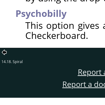
Psychobilly
This option gives
Checkerboard.
14.18. Spiral
Report 
Report a do