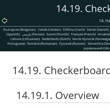
14.19. Chec
14. H
български (Bulgarian)
Català (Catalan)
Čeština (Czech)
Dansk (Danish)
(Spanish)
پارسی (Persian)
Suomi (Finnish)
Français (French)
Hrvatski
Lietuvis (Lithuanian)
Nederlands (Dutch)
Norsk Nynorsk (Norwegi
Portuguese)
Română (Romanian)
Pусский (Russian)
Slovenčina (Slo
український (Ukra
14.19. Checkerboard
14.19.1. Overview