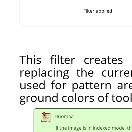
Filter applied
This filter create
replacing the curre
used for pattern ar
ground colors of too
Huomaa
If the image is in indexed mode, th