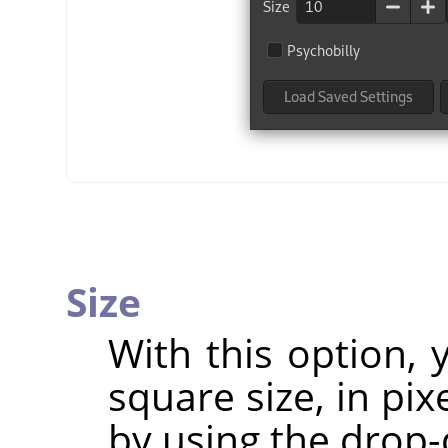
Size
With this option,
square size, in pix
by using the drop-