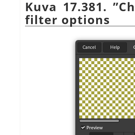
Kuva 17.381.
”
Ch
filter options