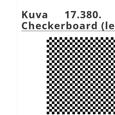
Kuva 17.380.
Checkerboard (leg