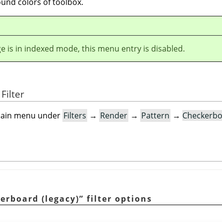
und colors of toolbox.
ge is in indexed mode, this menu entry is disabled.
Filter
e main menu under
Filters
→
Render
→
Pattern
→
Checkerbo
erboard (legacy)
”
filter options