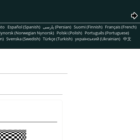
nto
Español (Spanish)
پارسی (Persian)
Suomi (Finnish)
Français (French)
ynorsk (Norwegian Nynorsk)
Polski (Polish)
Português (Portuguese)
n)
Svenska (Swedish)
Türkçe (Turkish)
український (Ukrainian)
中文