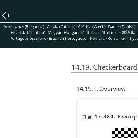
български (Bulgarian)
Català (Catalan)
Čeština (Czech)
Dansk (Danish)
Hrvatski (Croatian)
Magyar (Hungarian)
Italiano (Italian)
日本語 (Jap
Português brasileiro (Brazilian Portuguese)
Română (Romanian)
Pусс
14.19. Checkerboard 
14.19.1. Overview
그림 17.380. Example