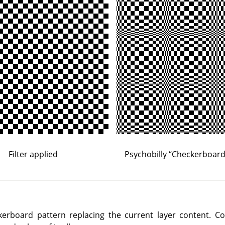
Filter applied
Psychobilly
“
Checkerboard 
ckerboard pattern replacing the current layer content. C