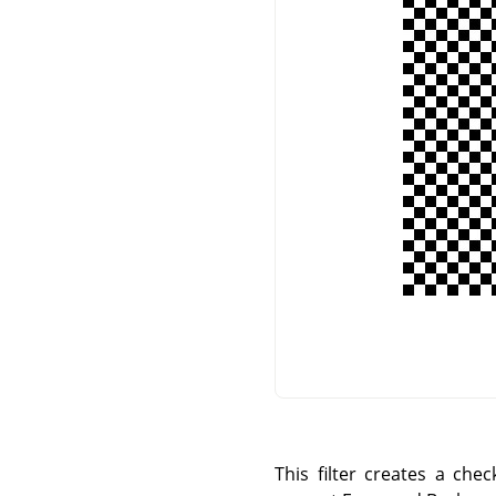
This filter creates a che