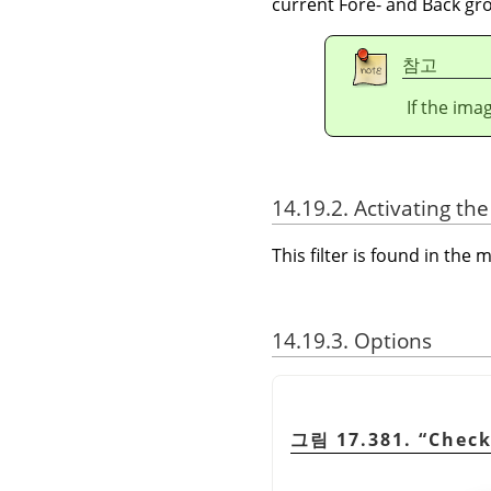
current Fore- and Back gro
참고
If the ima
14.19.2. Activating the 
This filter is found in th
14.19.3. Options
그림 17.381.
“
Check