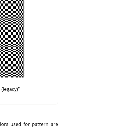
(legacy)
”
olors used for pattern are