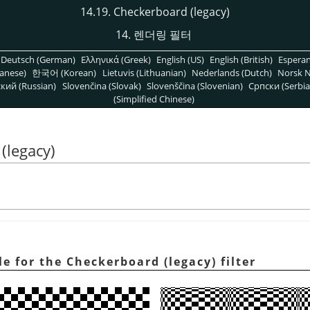
14.19. Checkerboard (legacy)
14. 렌더링 필터
Deutsch (German)
Ελληνικά (Greek)
English (US)
English (British)
Espera
anese)
한국어 (Korean)
Lietuvis (Lithuanian)
Nederlands (Dutch)
Norsk N
кий (Russian)
Slovenčina (Slovak)
Slovenščina (Slovenian)
Српски (Serbia
(Simplified Chinese)
(legacy)
 for the Checkerboard (legacy) filter