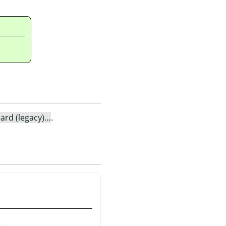
ard (legacy)…
.