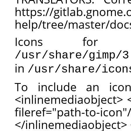
https://gitlab.gnom
help/tree/master/doc
Icons for
/usr/share/gimp/3
in
/usr/share/icon
To include an ico
<inlinemediaobject>
fileref="path-to-
</inlinemediaobject> 