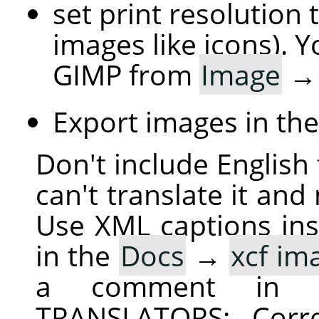
set print resolution 
images like icons). Y
GIMP from
Image
Export images in th
Don't include English 
can't translate it and
Use XML captions inst
in the
Docs
→
xcf im
a comment in 
TRANSLATORS: Corre