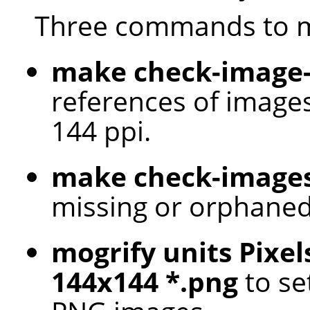
Three commands to m
make check-image-
references of images
144 ppi.
make check-image
missing or orphaned
mogrify units Pixel
144x144 *.png
to set