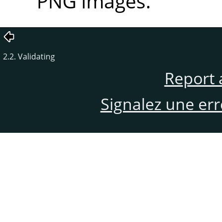
PNG images.
2.2. Validating
Report 
Signalez une er