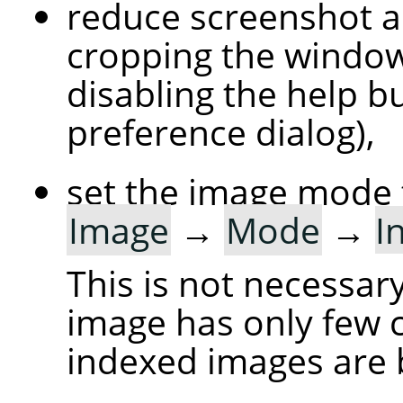
reduce screenshot a
cropping the windo
disabling the help bu
preference dialog),
set the image mode 
Image
→
Mode
→
I
This is not necessary
image has only few c
indexed images are 