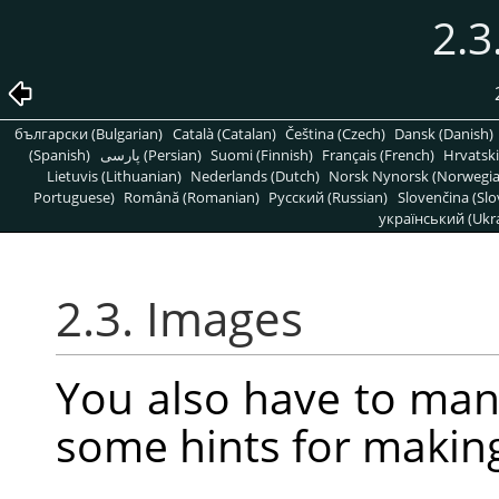
2.3
български (Bulgarian)
Català (Catalan)
Čeština (Czech)
Dansk (Danish)
(Spanish)
پارسی (Persian)
Suomi (Finnish)
Français (French)
Hrvatski
Lietuvis (Lithuanian)
Nederlands (Dutch)
Norsk Nynorsk (Norwegi
Portuguese)
Română (Romanian)
Pусский (Russian)
Slovenčina (Slo
український (Ukra
2.3. Images
You also have to man
some hints for makin