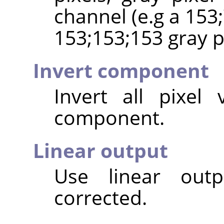
channel (e.g a 153;
153;153;153 gray pi
Invert component
Invert all pixel
component.
Linear output
Use linear out
corrected.