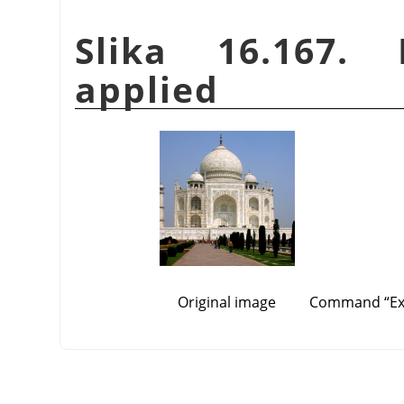
Slika 16.167.
applied
Original image
Command
“
E