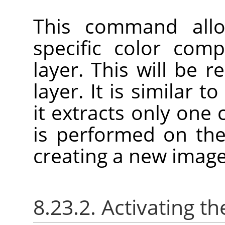
This command allo
specific color com
layer. This will be 
layer. It is similar t
it extracts only one
is performed on the
creating a new image
8.23.2. Activating