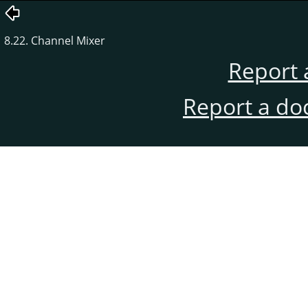
8.22. Channel Mixer
Report 
Report a do