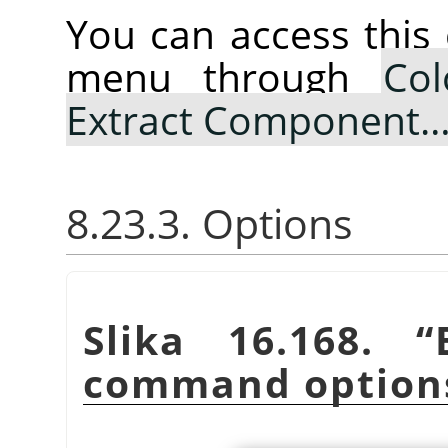
You can access thi
menu through
Col
Extract Component
8.23.3. Options
Slika 16.168.
“
command option