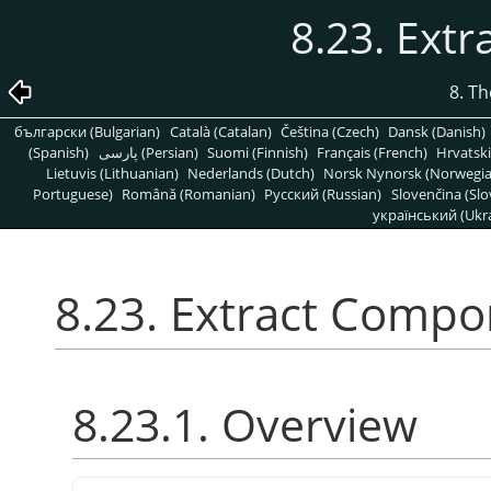
8.23. Ext
8. T
български (Bulgarian)
Català (Catalan)
Čeština (Czech)
Dansk (Danish)
(Spanish)
پارسی (Persian)
Suomi (Finnish)
Français (French)
Hrvatski
Lietuvis (Lithuanian)
Nederlands (Dutch)
Norsk Nynorsk (Norwegi
Portuguese)
Română (Romanian)
Pусский (Russian)
Slovenčina (Slo
український (Ukra
8.23. Extract Comp
8.23.1. Overview