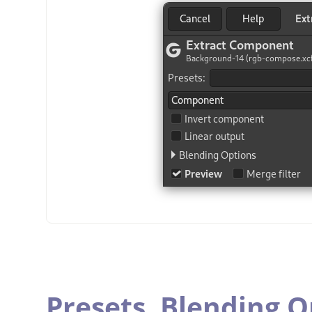
Presets,
Blending O