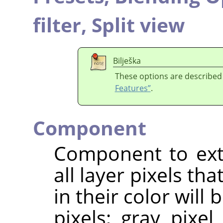
filter,
Split view
Bilješka
These options are described
Features”
.
Component
Component to extr
all layer pixels t
in their color will
pixels; gray pixel