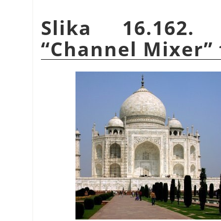
Slika 16.162.
“
Channel Mixer
”