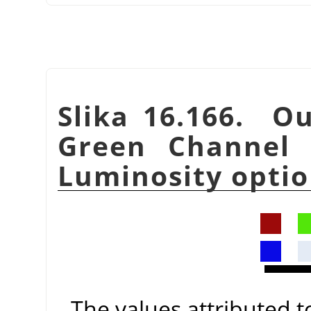
Slika 16.166. Ou
Green Channel 
Luminosity optio
The values attributed 