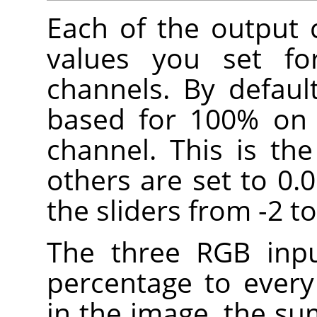
Each of the output 
values you set fo
channels. By defaul
based for 100% on 
channel. This is th
others are set to 0.
the sliders from -2 to
The three RGB inpu
percentage to every
in the image, the su