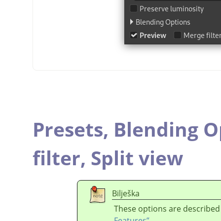
Presets,
Blending O
filter,
Split view
Bilješka
These options are described
Features”
.