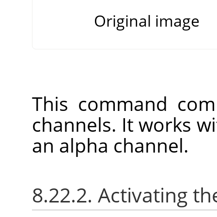
Original image
This command comb
channels. It works w
an alpha channel.
8.22.2. Activating