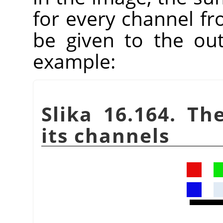
for every channel fr
be given to the ou
example:
Slika 16.164. Th
its channels