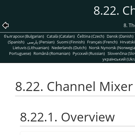
8.22. C
8. T
български (Bulgarian)
Català (Catalan)
Čeština (Czech)
Dansk (Danish)
(Spanish)
پارسی (Persian)
Suomi (Finnish)
Français (French)
Hrvatski
Lietuvis (Lithuanian)
Nederlands (Dutch)
Norsk Nynorsk (Norwegi
Portuguese)
Română (Romanian)
Pусский (Russian)
Slovenčina (Slo
український (Ukra
8.22. Channel Mixer
8.22.1. Overview