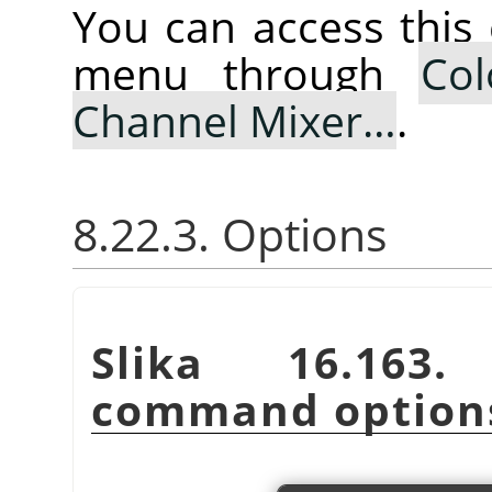
You can access thi
menu through
Col
Channel Mixer…
.
8.22.3. Options
Slika 16.16
command option