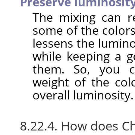
Preserve luminosit
The mixing can r
some of the colors
lessens the lumino
while keeping a g
them. So, you c
weight of the col
overall luminosity.
8.22.4. How does C