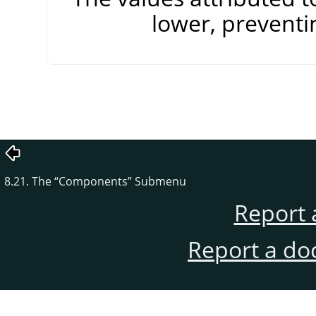
lower, preventi
8.21. The
“
Components
”
Submenu
Report 
Report a do