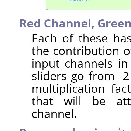
Red Channel,
Green
Each of these has
the contribution o
input channels in
sliders go from -2
multiplication fa
that will be at
channel.