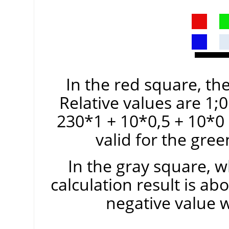
In the red square, the
Relative values are 1;0
230*1 + 10*0,5 + 10*0
valid for the gre
In the gray square, w
calculation result is ab
negative value 