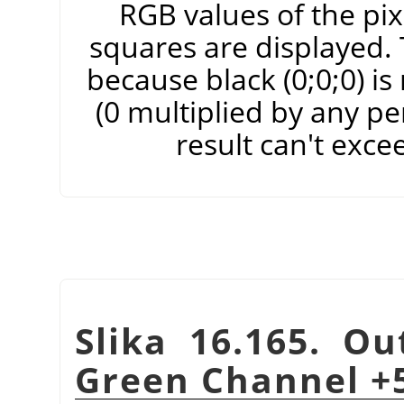
RGB values of the pixe
squares are displayed. T
because black (0;0;0) i
(0 multiplied by any pe
result can't exce
Slika 16.165. Ou
Green Channel +