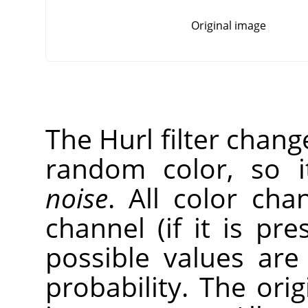
Original image
The Hurl filter chang
random color, so 
noise
. All color cha
channel (if it is pr
possible values ar
probability. The ori