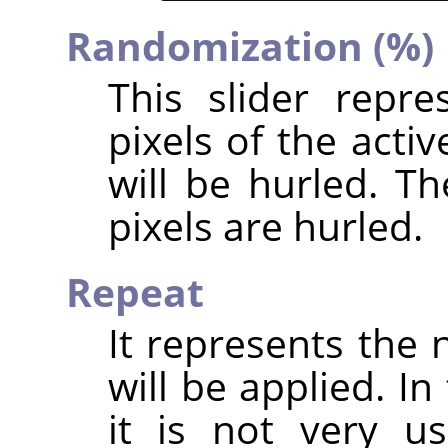
Randomization (%)
This slider repr
pixels of the acti
will be hurled. T
pixels are hurled.
Repeat
It represents the 
will be applied. In
it is not very u