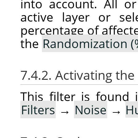
into account. All o
active layer or sel
percentage of affect
the
Randomization (
7.4.2. Activating the 
This filter is foun
Filters
→
Noise
→
H