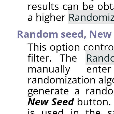
results can be obt
a higher
Randomiz
Random seed,
New 
This option contr
filter. The
Rand
manually ent
randomization alg
generate a rando
New Seed
button.
is used in the sa