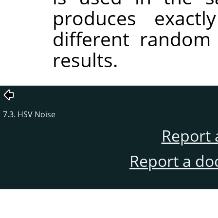
produces exactl
different random
results.
7.3. HSV Noise
Report 
Report a do