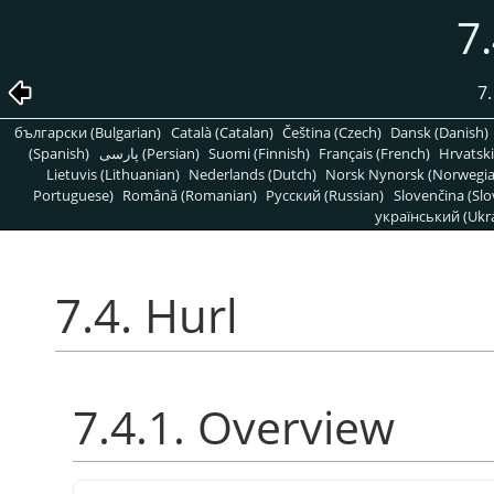
7.
7.
български (Bulgarian)
Català (Catalan)
Čeština (Czech)
Dansk (Danish)
(Spanish)
پارسی (Persian)
Suomi (Finnish)
Français (French)
Hrvatski
Lietuvis (Lithuanian)
Nederlands (Dutch)
Norsk Nynorsk (Norwegi
Portuguese)
Română (Romanian)
Pусский (Russian)
Slovenčina (Slo
український (Ukra
7.4. Hurl
7.4.1. Overview