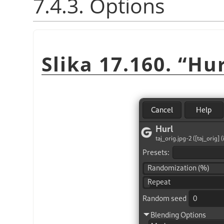
7.4.3. Options
Slika 17.160.
“
Hur