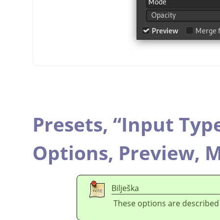
Presets,
“
Input Typ
Options,
Preview,
M
Bilješka
These options are described