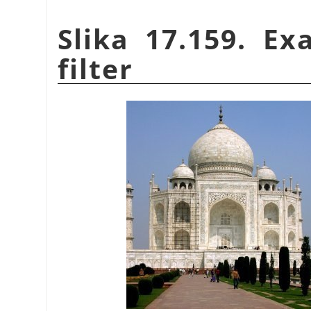
Slika 17.159. E
filter