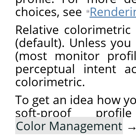
choices, see
Renderin
Relative colorimetric
(default). Unless you
(most monitor profi
perceptual intent ac
colorimetric.
To get an idea how yo
soft-proof pro
Color Management