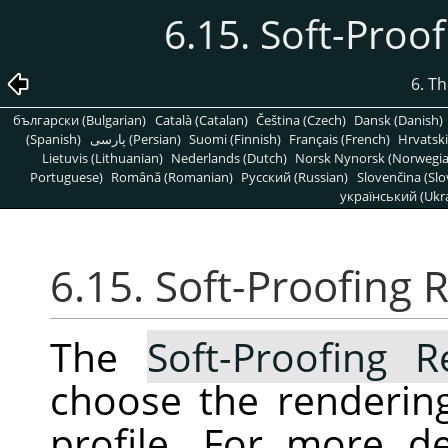
6.15. Soft-Proo
6. T
български (Bulgarian)
Català (Catalan)
Čeština (Czech)
Dansk (Danish)
(Spanish)
پارسی (Persian)
Suomi (Finnish)
Français (French)
Hrvatski
Lietuvis (Lithuanian)
Nederlands (Dutch)
Norsk Nynorsk (Norwegi
Portuguese)
Română (Romanian)
Pусский (Russian)
Slovenčina (Slo
український (Ukra
6.15. Soft-Proofing 
The
Soft-Proofing R
choose the rendering
profile. For more de