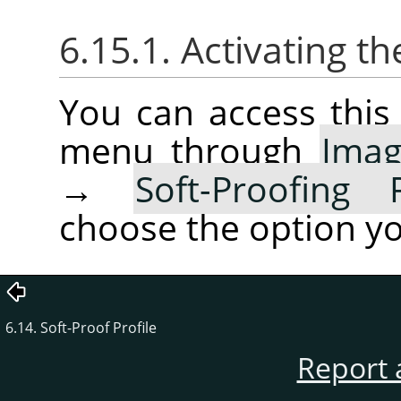
6.15.1. Activating 
You can access thi
menu through
Ima
→
Soft-Proofing 
choose the option yo
6.14. Soft-Proof Profile
Report 