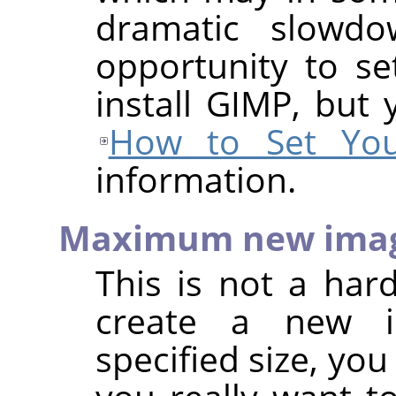
dramatic slowd
opportunity to s
install GIMP, but 
How to Set You
information.
Maximum new imag
This is not a hard
create a new i
specified size, yo