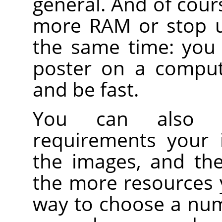
general. And of cour
more RAM or stop u
the same time: you 
poster on a comput
and be fast.
You can also 
requirements your 
the images, and th
the more resources 
way to choose a numb