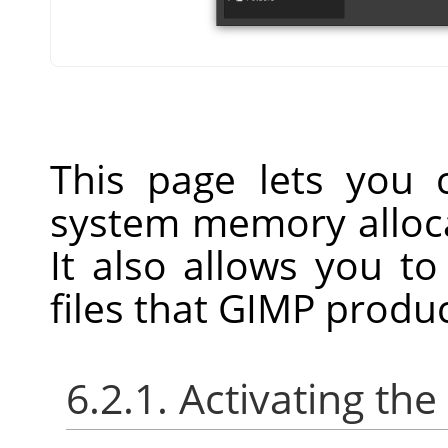
This page lets you
system memory alloca
It also allows you to
files that GIMP produ
6.2.1. Activating the