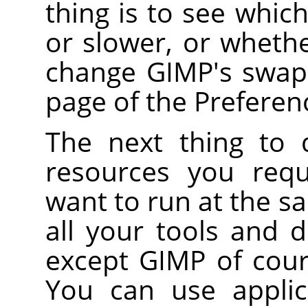
thing is to see whic
or slower, or whethe
change GIMP's swap 
page of the Preferen
The next thing to
resources you requ
want to run at the s
all your tools and
except GIMP of cour
You can use applica