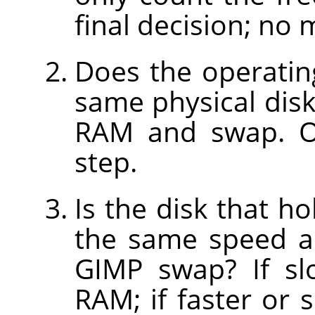
final decision; no 
Does the operatin
same physical disk
RAM and swap. Ot
step.
Is the disk that h
the same speed as
GIMP swap? If sl
RAM; if faster or 