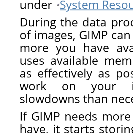
under
System Reso
During the data pro
of images, GIMP can
more you have avai
uses available mem
as effectively as pos
work on your i
slowdowns than nece
If GIMP needs more
have, it starts stori