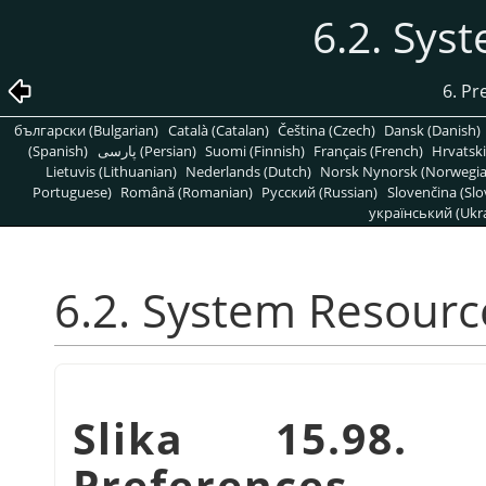
6.2. Sys
6. Pr
български (Bulgarian)
Català (Catalan)
Čeština (Czech)
Dansk (Danish)
(Spanish)
پارسی (Persian)
Suomi (Finnish)
Français (French)
Hrvatski
Lietuvis (Lithuanian)
Nederlands (Dutch)
Norsk Nynorsk (Norwegi
Portuguese)
Română (Romanian)
Pусский (Russian)
Slovenčina (Slo
український (Ukra
6.2. System Resourc
Slika 15.98. 
Preferences