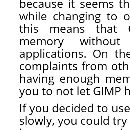
because it seems th
while changing to ot
this means that
memory without 
applications. On th
complaints from oth
having enough memo
you to not let GIMP h
If you decided to u
slowly, you could try 