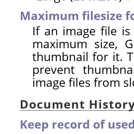
Maximum filesize f
If an image file i
maximum size, GI
thumbnail for it. 
prevent thumbnai
image files from s
Document Histor
Keep record of used