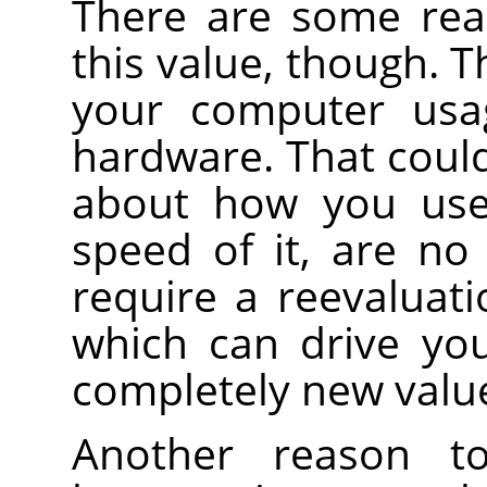
There are some rea
this value, though. T
your computer usag
hardware. That cou
about how you use
speed of it, are no
require a reevaluati
which can drive you
completely new valu
Another reason t