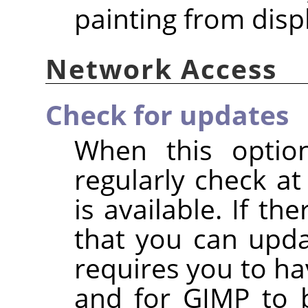
painting from disp
Network Access
Check for updates
When this option
regularly check at
is available. If the
that you can upda
requires you to ha
and for GIMP to 