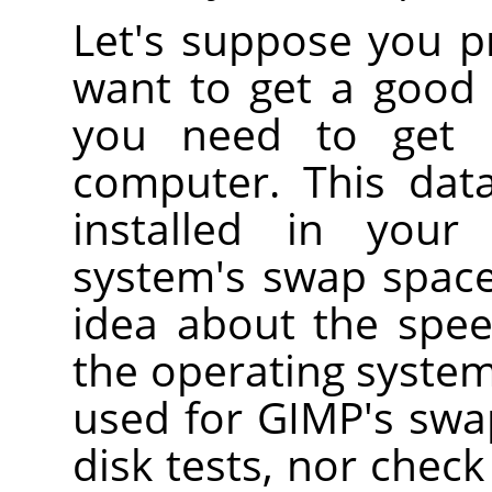
Let's suppose you pr
want to get a good v
you need to get 
computer. This dat
installed in your
system's swap space
idea about the spee
the operating system
used for GIMP's swa
disk tests, nor check