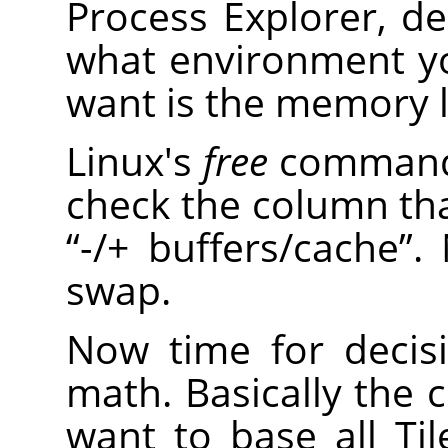
Process Explorer, 
what environment y
want is the memory le
Linux's
free
command 
check the column th
“
-/+ buffers/cache
”
.
swap.
Now time for decis
math. Basically the c
want to base all T