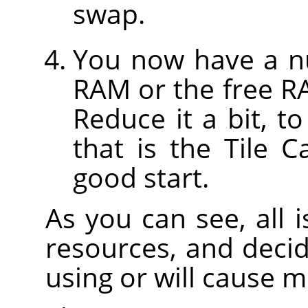
swap.
You now have a nu
RAM or the free R
Reduce it a bit, t
that is the Tile 
good start.
As you can see, all 
resources, and decid
using or will cause 