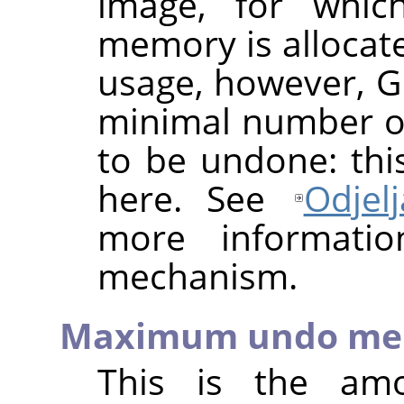
image, for whic
memory is allocat
usage, however, 
minimal number of
to be undone: thi
here. See
Odjel
more informati
mechanism.
Maximum undo me
This is the a