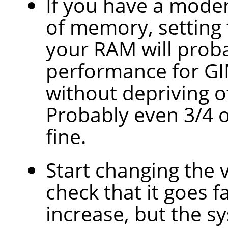
If you have a mode
of memory, setting t
your RAM will prob
performance for GI
without depriving o
Probably even 3/4 
fine.
Start changing the 
check that it goes f
increase, but the 