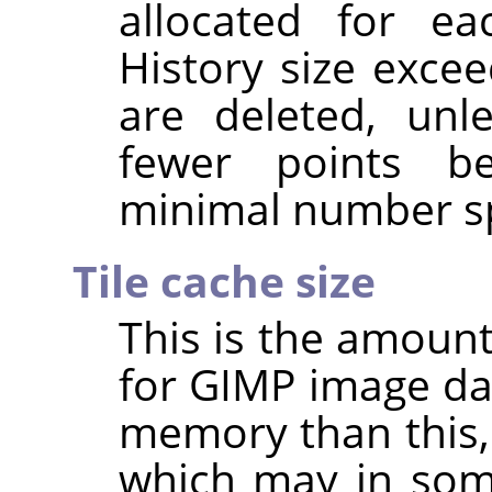
allocated for e
History size excee
are deleted, unl
fewer points b
minimal number sp
Tile cache size
This is the amoun
for GIMP image da
memory than this, 
which may in som