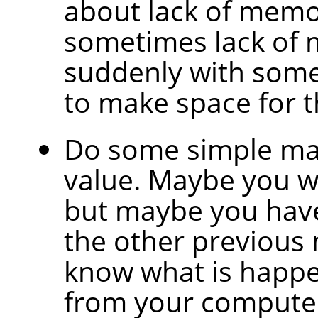
about lack of memo
sometimes lack of
suddenly with some 
to make space for t
Do some simple mat
value. Maybe you wil
but maybe you have
the other previous 
know what is happe
from your compute