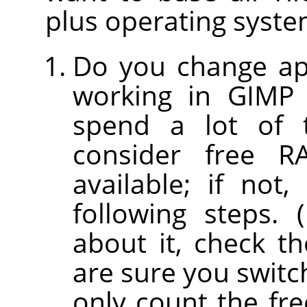
plus operating syst
Do you change app
working in GIMP 
spend a lot of 
consider free 
available; if no
following steps. 
about it, check th
are sure you switc
only count the fr