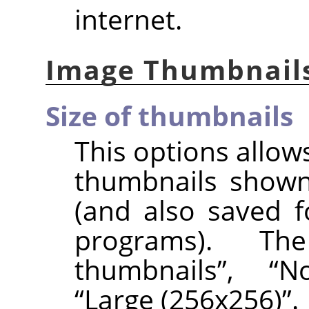
internet.
Image Thumbnail
Size of thumbnails
This options allows
thumbnails shown
(and also saved f
programs). 
thumbnails
”
,
“
N
“
Large (256x256)
”
.