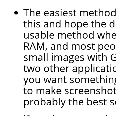
The easiest method 
this and hope the d
usable method when
RAM, and most peop
small images with 
two other applicati
you want something
to make screenshots
probably the best s