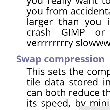
you really want to
you from accident
larger than you 
crash GIMP or
verrrrrrrry slow
Swap compression
This sets the com
tile data stored 
can both reduce th
its speed, by min