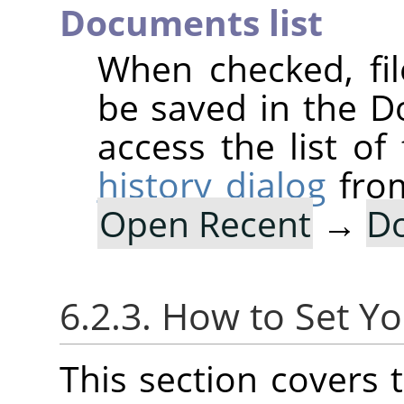
Documents list
When checked, fi
be saved in the D
access the list of
history dialog
fro
Open Recent
→
Do
6.2.3. How to Set Yo
This section covers