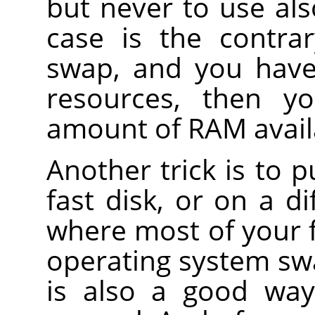
but never to use also
case is the contra
swap, and you have
resources, then y
amount of RAM avail
Another trick is to 
fast disk, or on a d
where most of your f
operating system swa
is also a good way