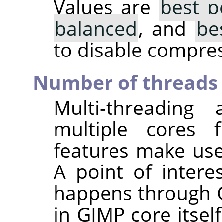
Values are
best p
balanced
, and
be
to disable compres
Number of threads 
Multi-threading
multiple cores f
features make use
A point of interes
happens through G
in GIMP core itsel