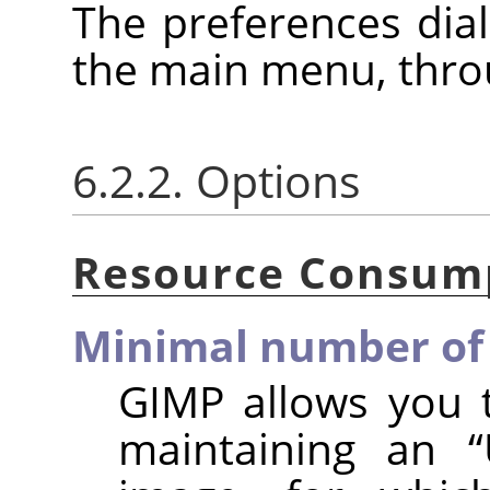
The preferences dia
the main menu, thr
6.2.2. Options
Resource Consum
Minimal number of 
GIMP allows you 
maintaining an
“