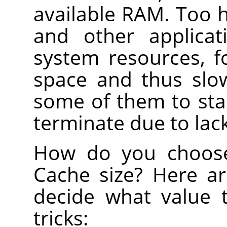
available RAM. Too hi
and other applicat
system resources, 
space and thus slo
some of them to sta
terminate due to lac
How do you choose
Cache size? Here a
decide what value 
tricks: