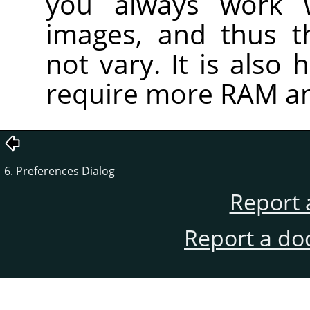
you always work 
images, and thus t
not vary. It is also 
require more RAM an
6. Preferences Dialog
Report 
Report a do