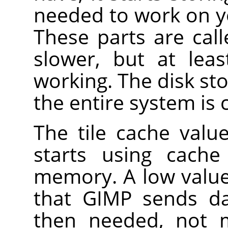
needed to work on y
These parts are calle
slower, but at lea
working. The disk sto
the entire system is 
The tile cache val
starts using cache
memory. A low value
that GIMP sends da
then needed, not 