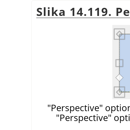
Slika 14.119. P
"Perspective" optio
"Perspective" opt