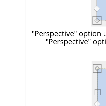
"Perspective" option 
"Perspective" opt