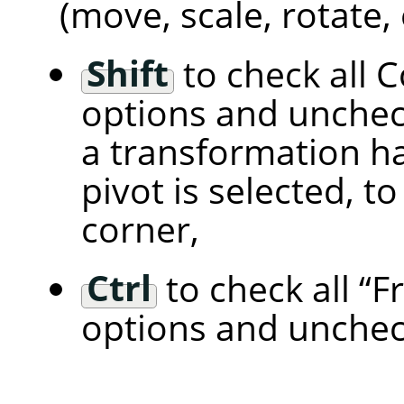
(move, scale, rotate, 
Shift
to check all 
options and unchec
a transformation han
pivot is selected, t
corner,
Ctrl
to check all
“
F
options and unchec