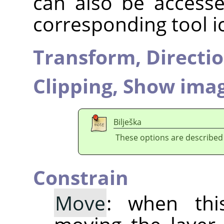
can also be accesse
corresponding tool i
Transform,
Directi
Clipping,
Show imag
Bilješka
These options are described
Constrain
Move
: when thi