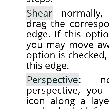
Shear
: normally,
drag the correspo
edge. If this opti
you may move away
option is checked
this edge.
Perspective
: no
perspective, you
icon along a laye