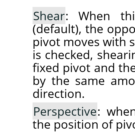
Shear
: When thi
(default), the opp
pivot moves with 
is checked, shear
fixed pivot and th
by the same amou
direction.
Perspective
: when
the position of piv