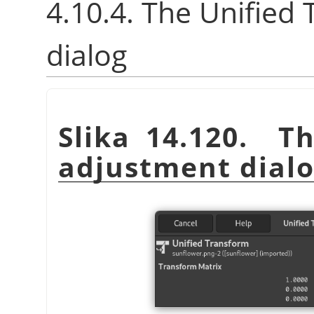
4.10.4. The Unified
dialog
Slika 14.120. T
adjustment dial