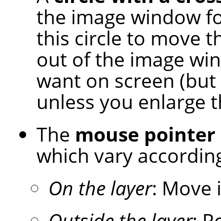
the image window for
this circle to move t
out of the image wi
want on screen (but 
unless you enlarge 
The
mouse pointer
which vary according
On the layer
: Move 
Outside the layer
: R