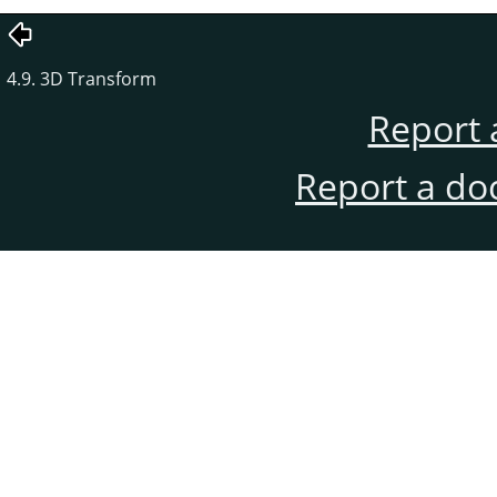
4.9. 3D Transform
Report 
Report a do