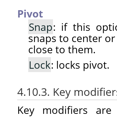
Pivot
Snap
: if this opt
snaps to center or
close to them.
Lock
: locks pivot.
4.10.3. Key modifier
Key modifiers are