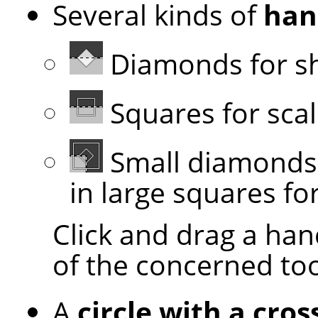
Several kinds of
han
Diamonds for s
Squares for scal
Small diamonds 
in large squares for
Click and drag a han
of the concerned to
A
circle with a cros