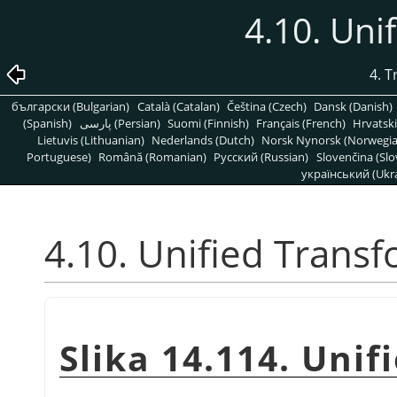
4.10. Uni
4. 
български (Bulgarian)
Català (Catalan)
Čeština (Czech)
Dansk (Danish)
(Spanish)
پارسی (Persian)
Suomi (Finnish)
Français (French)
Hrvatski
Lietuvis (Lithuanian)
Nederlands (Dutch)
Norsk Nynorsk (Norwegi
Portuguese)
Română (Romanian)
Pусский (Russian)
Slovenčina (Slo
український (Ukra
4.10. Unified Trans
Slika 14.114. Unif