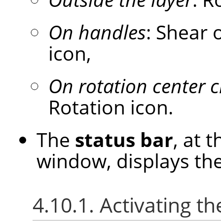
On handles
: Shear 
icon,
On rotation center c
Rotation icon.
The
status bar
, at 
window, displays the
4.10.1. Activating th