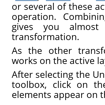
or several of these ac
operation. Combini
gives you almost i
transformation.
As the other transf
works on the active la
After selecting the Un
toolbox, click on t
elements appear on 