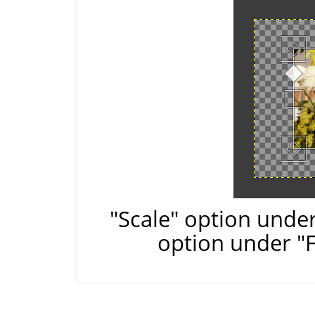
"Scale" option under
option under "