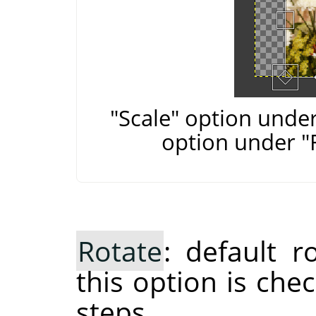
"Scale" option under
option under "
Rotate
: default 
this option is che
steps.