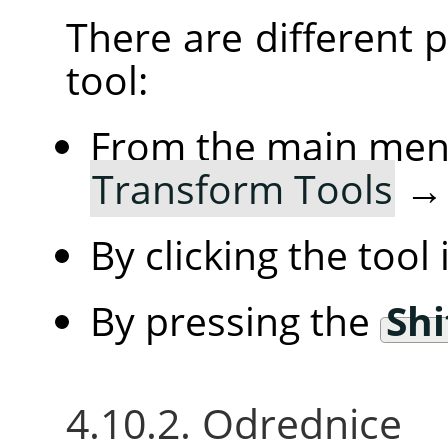
There are different po
tool:
From the main me
Transform Tools
By clicking the tool
By pressing the
Shi
4.10.2. Odrednice