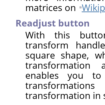
matrices on
Wikip
Readjust button
With this butt
transform handle
square shape, wh
transformation
enables you to
transformati
transformation in 