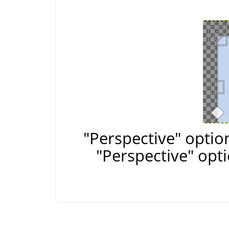
"Perspective" optio
"Perspective" opt