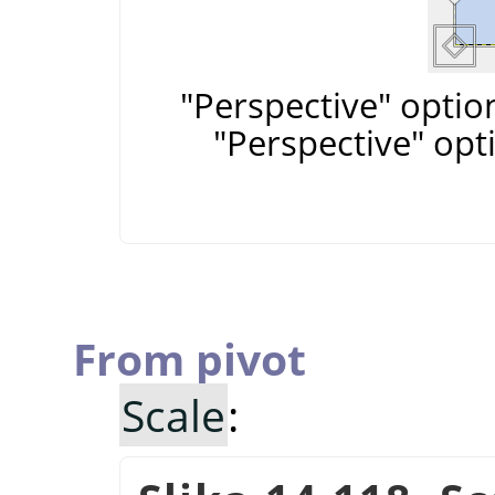
"Perspective" optio
"Perspective" opt
From pivot
Scale
: