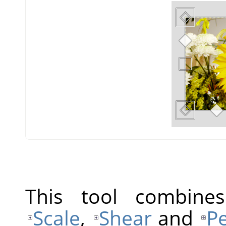
This tool combine
Scale
,
Shear
and
Pe