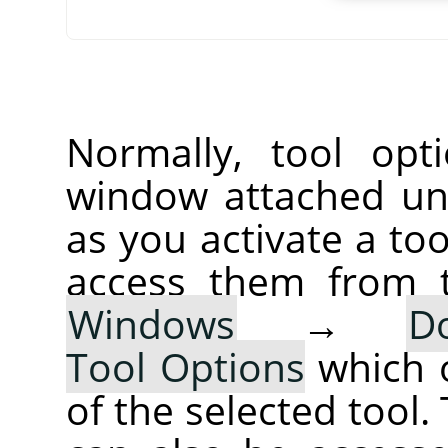
Normally, tool opt
window attached un
as you activate a too
access them from 
Windows
→
D
Tool Options
which 
of the selected tool.