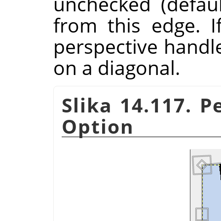
unchecked (defau
from this edge. I
perspective handl
on a diagonal.
Slika 14.117. P
Option