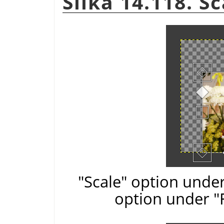
Slika 14.118. S
"Scale" option under
option under "