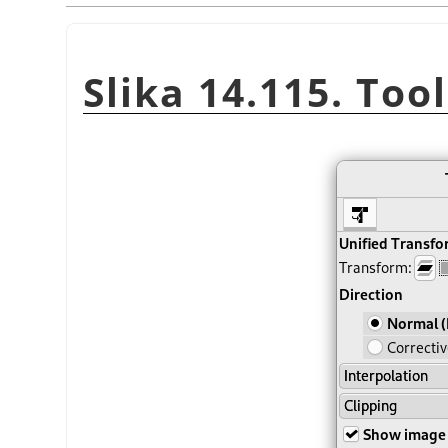
Slika 14.115. Too