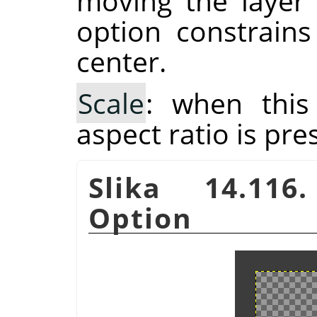
moving the layer
option constrain
center.
Scale
: when this
aspect ratio is pre
Slika 14.116
Option