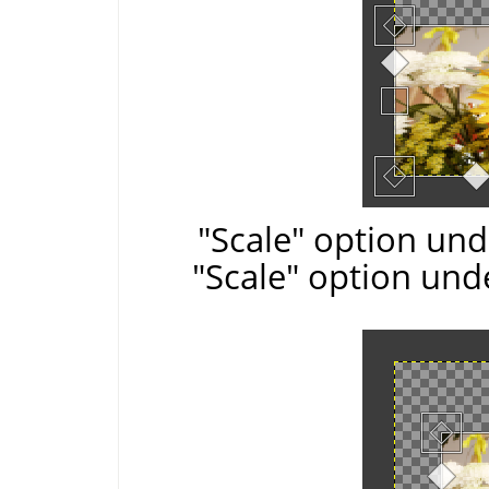
"Scale" option und
"Scale" option und