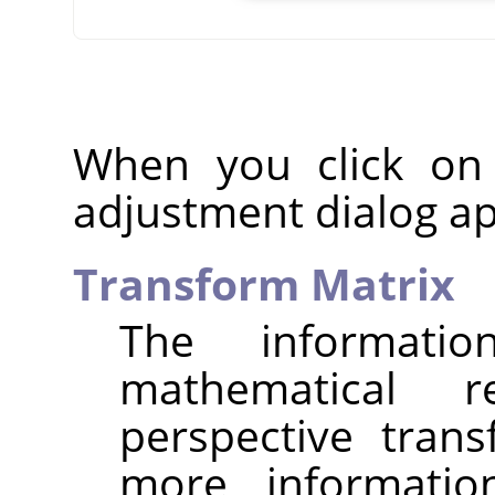
When you click on
adjustment dialog a
Transform Matrix
The informat
mathematical r
perspective tran
more informatio