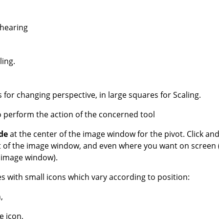
hearing
ling.
for changing perspective, in large squares for Scaling.
o perform the action of the concerned tool
ide
at the center of the image window for the pivot. Click and
out of the image window, and even where you want on screen 
e image window).
 with small icons which vary according to position:
,
e icon,