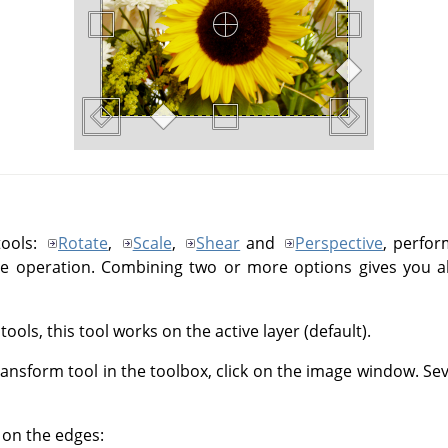
tools:
Rotate
,
Scale
,
Shear
and
Perspective
, perfor
le operation. Combining two or more options gives you almo
ools, this tool works on the active layer (default).
Transform tool in the toolbox, click on the image window. S
, on the edges: