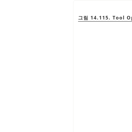
그림 14.115. Tool O