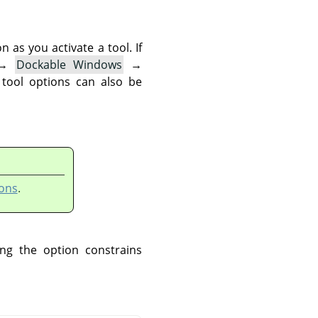
as you activate a tool. If
→
Dockable Windows
→
 tool options can also be
ons
.
ng the option constrains