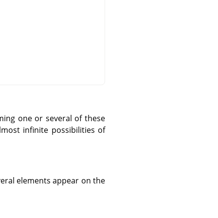
ming one or several of these
st infinite possibilities of
everal elements appear on the