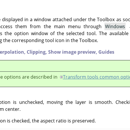
e displayed in a window attached under the Toolbox as soon 
 access them from the main menu through
Windows
 the option window of the selected tool. The available
g the corresponding tool icon in the Toolbox.
terpolation,
Clipping,
Show image preview,
Guides
e options are described in
Transform tools common opti
ption is unchecked, moving the layer is smooth. Checki
m center.
ion is checked, the aspect ratio is preserved.