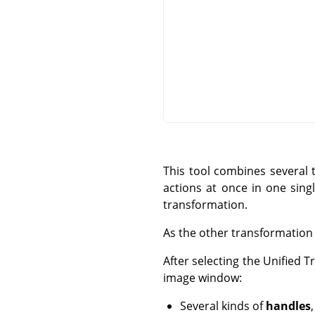
This tool combines several 
actions at once in one sing
transformation.
As the other transformation t
After selecting the Unified 
image window:
Several kinds of
handles