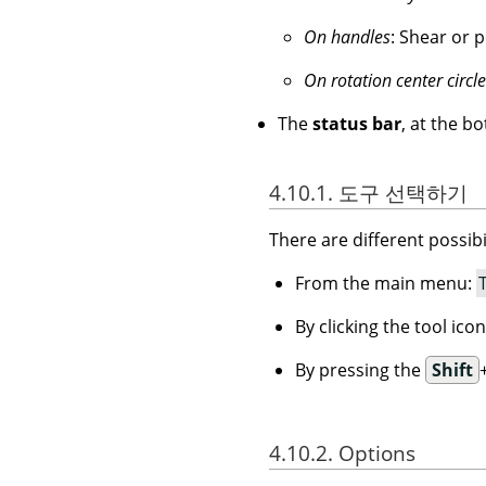
On handles
: Shear or p
On rotation center circle
The
status bar
, at the b
4.10.1. 도구 선택하기
There are different possibil
From the main menu:
By clicking the tool ico
By pressing the
Shift
4.10.2. Options