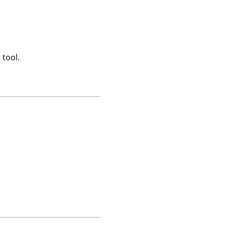
 tool.