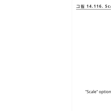
그림 14.116. Sc
"Scale" optio