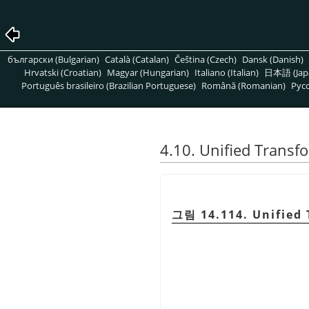
български (Bulgarian)
Català (Catalan)
Čeština (Czech)
Dansk (Danish)
Hrvatski (Croatian)
Magyar (Hungarian)
Italiano (Italian)
日本語 (Jap
Português brasileiro (Brazilian Portuguese)
Română (Romanian)
Pусс
4.10. Unified Transf
그림 14.114. Unified 