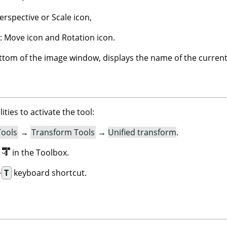
erspective or Scale icon,
: Move icon and Rotation icon.
ottom of the image window, displays the name of the current
ities to activate the tool:
Tools
→
Transform Tools
→
Unified transform
.
n
in the Toolbox.
+
T
keyboard shortcut.