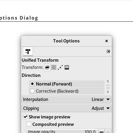
ptions Dialog