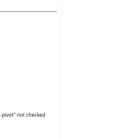
m pivot" not checked