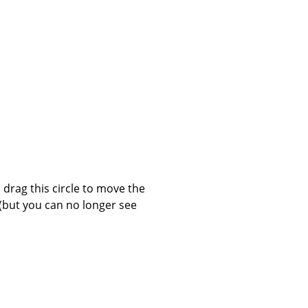
 drag this circle to move the
(but you can no longer see