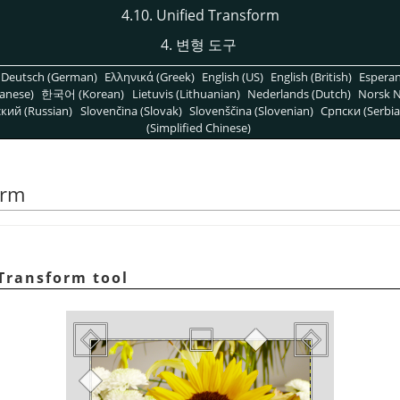
4.10. Unified Transform
4. 변형 도구
Deutsch (German)
Ελληνικά (Greek)
English (US)
English (British)
Espera
anese)
한국어 (Korean)
Lietuvis (Lithuanian)
Nederlands (Dutch)
Norsk N
кий (Russian)
Slovenčina (Slovak)
Slovenščina (Slovenian)
Српски (Serbia
(Simplified Chinese)
orm
Transform tool