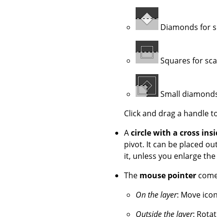
Diamonds for s
Squares for sca
Small diamonds 
Click and drag a handle t
A
circle with a cross ins
pivot. It can be placed 
it, unless you enlarge th
The
mouse pointer
comes
On the layer
: Move icon
Outside the layer
: Rotat