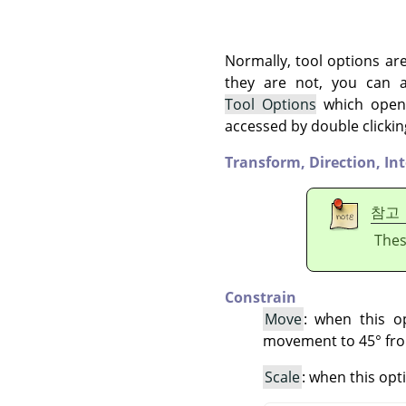
Normally, tool options ar
they are not, you can
Tool Options
which opens
accessed by double clickin
Transform,
Direction,
In
참고
Thes
Constrain
Move
: when this o
movement to 45° fro
Scale
: when this opt