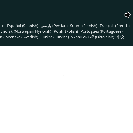
nto
Español (Spanish)
پارسی (Persian)
Suomi (Finnish)
Français (French)
ynorsk (Norwegian Nynorsk)
Polski (Polish)
Português (Portuguese)
n)
Svenska (Swedish)
Türkçe (Turkish)
український (Ukrainian)
中文