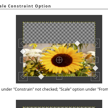
ale Constraint Option
n under "Constrain" not checked; "Scale" option under "Fro