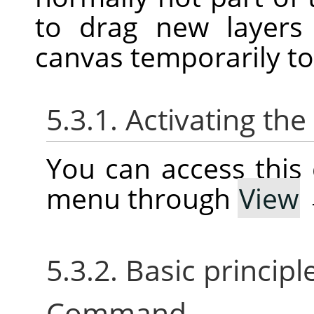
to drag new layers
canvas temporarily t
5.3.1. Activating t
You can access thi
menu through
View
5.3.2. Basic princip
Command