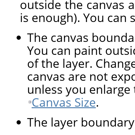
outside the canvas are
is enough). You can 
The canvas bounda
You can paint outsid
of the layer. Chang
canvas are not expo
unless you enlarge 
Canvas Size
.
The layer boundary