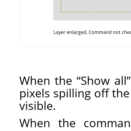
Layer enlarged. Command not che
When the
“
Show all
”
pixels spilling off t
visible.
When the command 