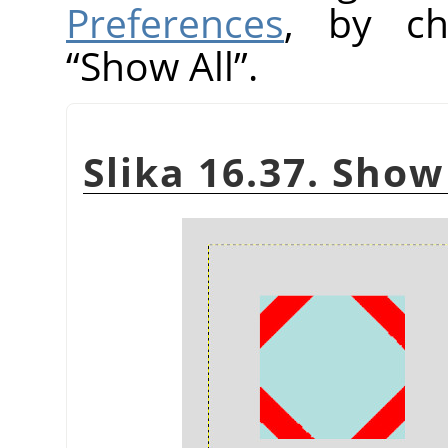
Preferences
, by ch
“
Show All
”
.
Slika 16.37. Show