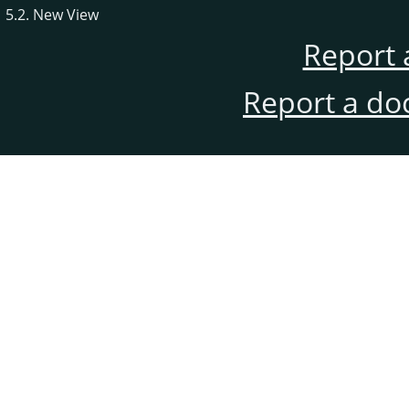
5.2. New View
Report 
Report a do