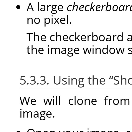
A large
checkerboar
no pixel.
The checkerboard ar
the image window siz
5.3.3. Using the
“
Sho
We will clone fro
image.