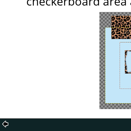
checkerboard area 