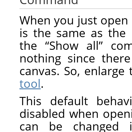
When you just open 
is the same as the 
the
“
Show all
”
comm
nothing since there
canvas. So, enlarge 
tool
.
This default beha
disabled when open
can be changed