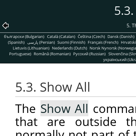
5.3.
5. 
български (Bulgarian)
Català (Catalan)
Čeština (Czech)
Dansk (Danish)
(Spanish)
پارسی (Persian)
Suomi (Finnish)
Français (French)
Hrvatski
Lietuvis (Lithuanian)
Nederlands (Dutch)
Norsk Nynorsk (Norwegi
Portuguese)
Română (Romanian)
Pусский (Russian)
Slovenčina (Slo
український (Ukra
5.3. Show All
The
Show All
command
that are outside t
normally not part of 