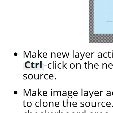
Make new layer acti
Ctrl
-click on the n
source.
Make image layer ac
to clone the source.