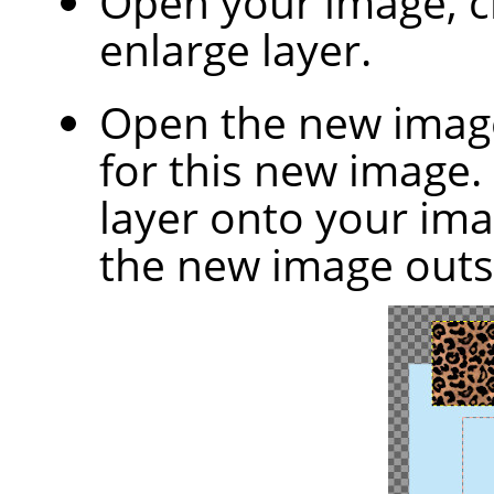
Open your image, 
enlarge layer.
Open the new image
for this new image.
layer onto your ima
the new image outs