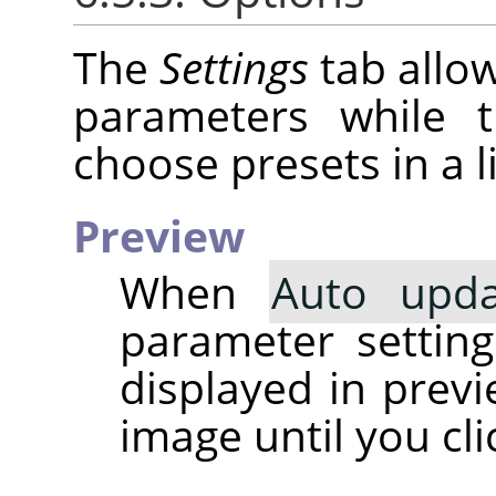
The
Settings
tab allow
parameters while
choose presets in a li
Preview
When
Auto upda
parameter setting 
displayed in prev
image until you cl