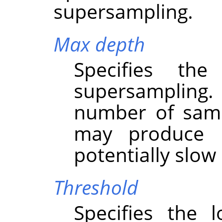
supersampling.
Max depth
Specifies th
supersampling
number of samp
may produce b
potentially slo
Threshold
Specifies the 