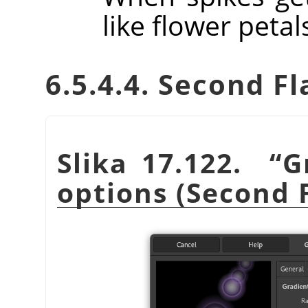
like flower petal
6.5.4.4. Second Fl
Slika 17.122.
“
G
options (Second 