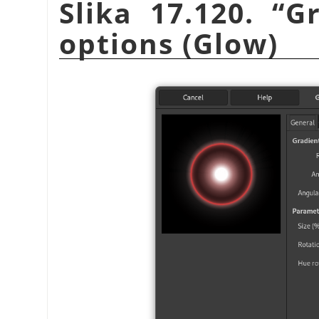
Slika 17.120.
“
Gr
options (Glow)