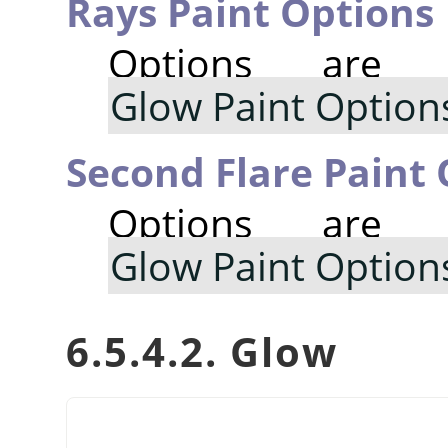
Rays Paint Options
Options are
Glow Paint Option
Second Flare Paint
Options are
Glow Paint Option
6.5.4.2. Glow