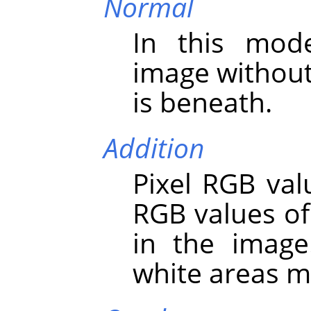
Normal
In this mod
image without
is beneath.
Addition
Pixel RGB val
RGB values of
in the image
white areas m