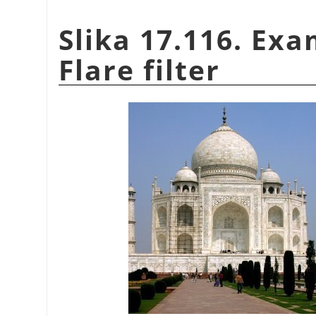
Slika 17.116. Exa
Flare filter