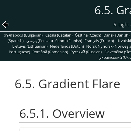
6.5. Gr
6. Light
български (Bulgarian)
Català (Catalan)
Čeština (Czech)
Dansk (Danish)
(Spanish)
پارسی (Persian)
Suomi (Finnish)
Français (French)
Hrvatski
Lietuvis (Lithuanian)
Nederlands (Dutch)
Norsk Nynorsk (Norwegi
Portuguese)
Română (Romanian)
Pусский (Russian)
Slovenčina (Slo
український (Ukra
6.5. Gradient Flare
6.5.1. Overview