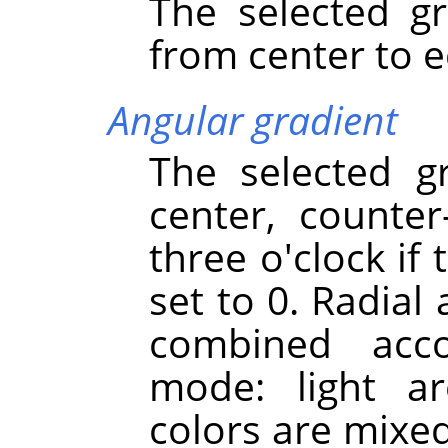
The selected gr
from center to e
Angular gradient
The selected g
center, counter
three o'clock if
set to 0. Radial
combined acco
mode: light a
colors are mixe