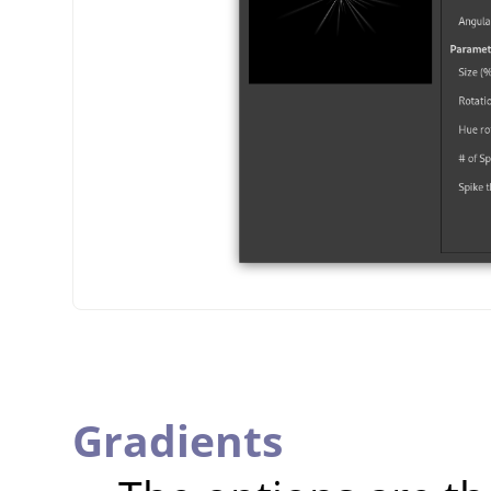
Gradients