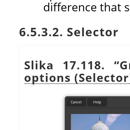
difference that 
6.5.3.2. Selector
Slika 17.118.
“
G
options (Selector