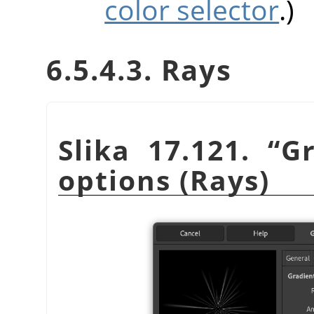
color selector
.)
6.5.4.3. Rays
Slika 17.121.
“
Gr
options (Rays)