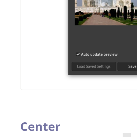
Center