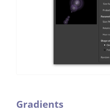
Gradients