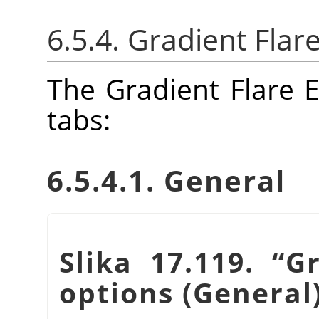
6.5.4. Gradient Flar
The Gradient Flare E
tabs:
6.5.4.1. General
Slika 17.119.
“
Gr
options (General