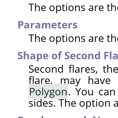
The options are t
Parameters
The options are t
Shape of Second Fl
Second flares, the
flare, may have
Polygon
. You can
sides. The option ac