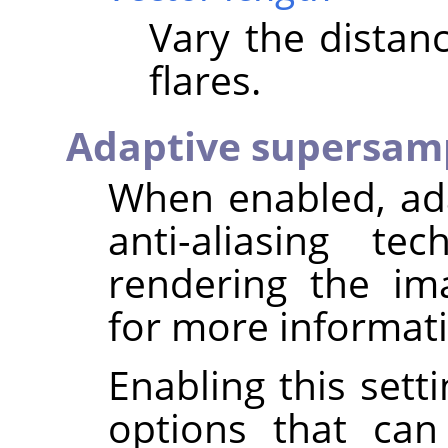
Vary the distan
flares.
Adaptive supersam
When enabled, ad
anti-aliasing t
rendering the i
for more informat
Enabling this sett
options that can