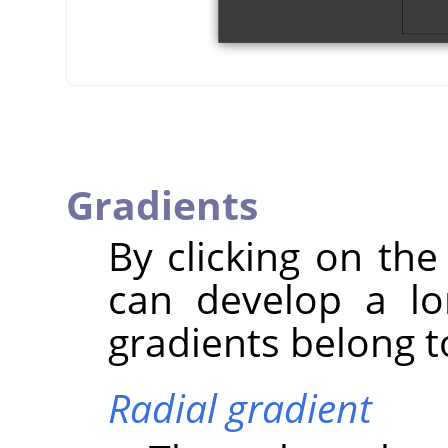
Gradients
By clicking on the
can develop a lo
gradients belong to
Radial gradient