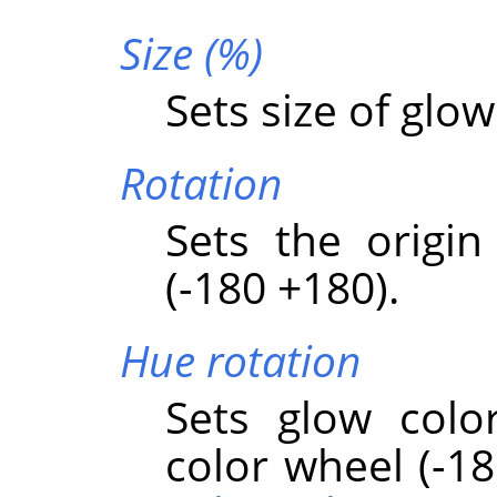
Size (%)
Sets size of glow
Rotation
Sets the origin
(-180 +180).
Hue rotation
Sets glow colo
color wheel (-18