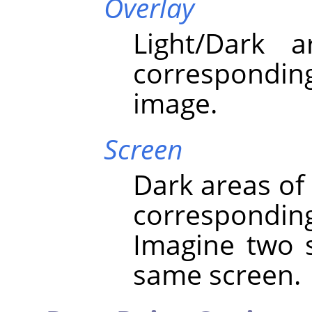
Overlay
Light/Dark 
correspondi
image.
Screen
Dark areas of
correspondin
Imagine two s
same screen.