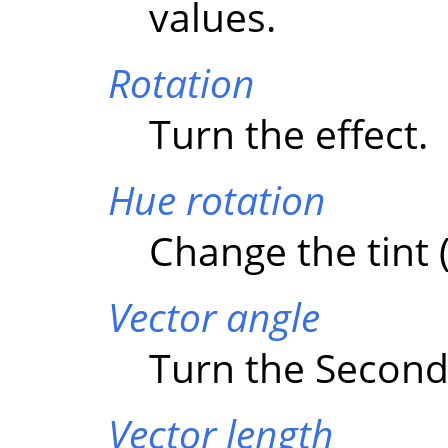
values.
Rotation
Turn the effect.
Hue rotation
Change the tint (
Vector angle
Turn the Second 
Vector length