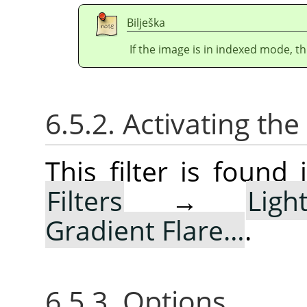
Bilješka
If the image is in indexed mode, th
6.5.2. Activating the 
This filter is foun
Filters
→
Lig
Gradient Flare…
.
6.5.3. Options