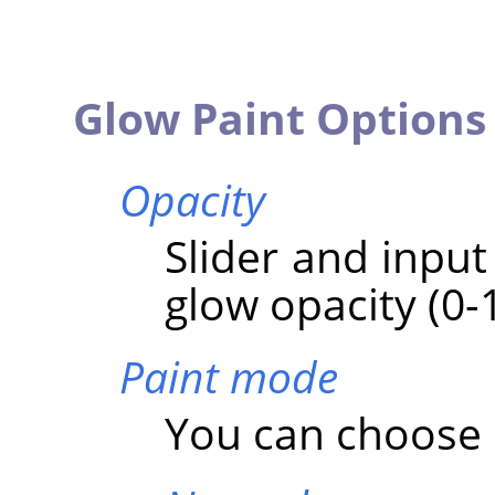
Glow Paint Options
Opacity
Slider and input
glow opacity (0-
Paint mode
You can choose