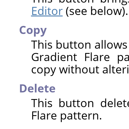
Editor
(see below).
Copy
This button allows
Gradient Flare p
copy without alteri
Delete
This button delet
Flare pattern.