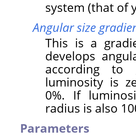
system (that of y
Angular size gradie
This is a gradi
develops angula
according to g
luminosity is ze
0%. If luminos
radius is also 1
Parameters