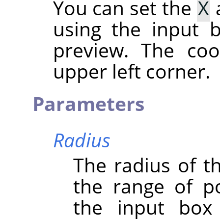
You can set the
X
using the input b
preview. The coo
upper left corner.
Parameters
Radius
The radius of th
the range of po
the input box