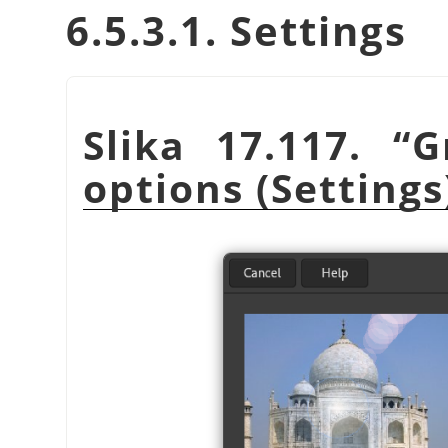
6.5.3.1. Settings
Slika 17.117.
“
G
options (Settings