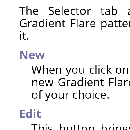
The Selector tab 
Gradient Flare patte
it.
New
When you click on 
new Gradient Flar
of your choice.
Edit
This button brin