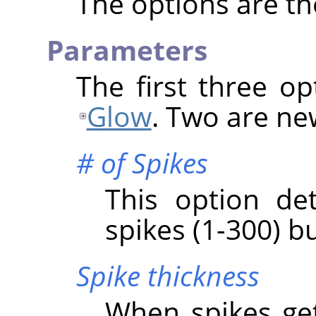
The options are t
Parameters
The first three o
Glow
. Two are ne
# of Spikes
This option de
spikes (1-300) bu
Spike thickness
When spikes get