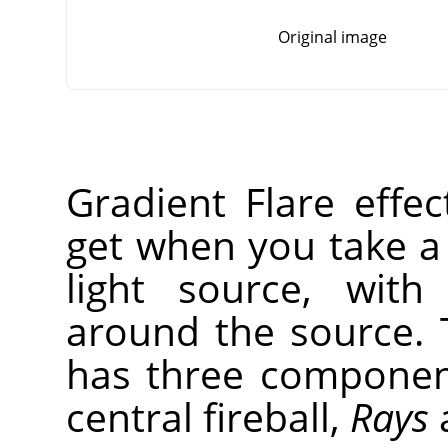
Original image
Gradient Flare effe
get when you take a
light source, with
around the source. 
has three compone
central fireball,
Rays