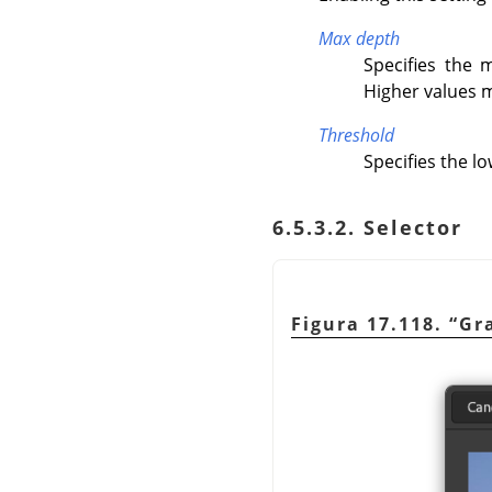
Max depth
Specifies the
Higher values m
Threshold
Specifies the l
6.5.3.2. Selector
Figura 17.118.
“
Gr