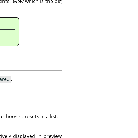
nents:
Glow
which is the big
lare…
.
u choose presets in a list.
ively displayed in preview