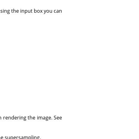
 using the input box you can
n rendering the image. See
the supersampling.