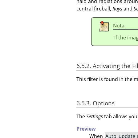
halo and radiations arou
central fireball,
Rays
and
S
Nota
If the ima
6.5.2. Activating the Fi
This filter is found in th
6.5.3. Options
The
Settings
tab allows you
Preview
When
Auto update 