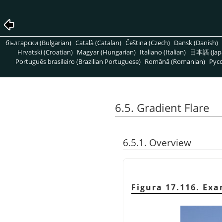
български (Bulgarian)
Català (Catalan)
Čeština (Czech)
Dansk (Danish)
Hrvatski (Croatian)
Magyar (Hungarian)
Italiano (Italian)
日本語 (Jap
Português brasileiro (Brazilian Portuguese)
Română (Romanian)
Pусс
6.5. Gradient Flare
6.5.1. Overview
Figura 17.116. Exa