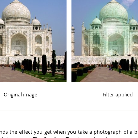
Original image
Filter applied
inds the effect you get when you take a photograph of a bli