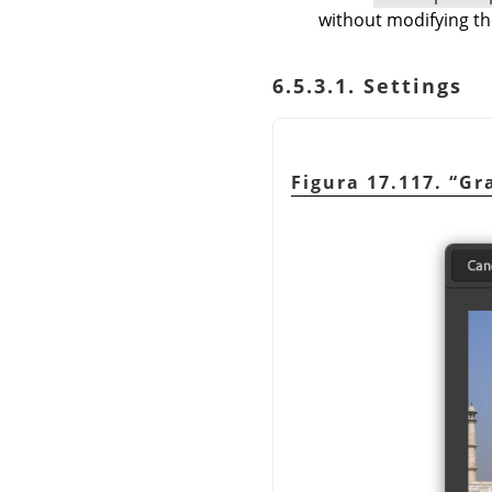
without modifying th
6.5.3.1. Settings
Figura 17.117.
“
Gr