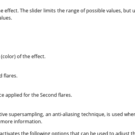
e effect. The slider limits the range of possible values, but
alues.
(color) of the effect.
 flares.
ce applied for the Second flares.
ve supersampling, an anti-aliasing technique, is used whe
 more information.
 activates the following options that can be used to adjust 