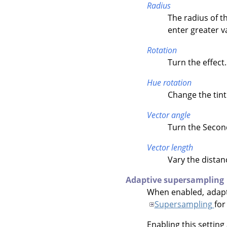
Radius
The radius of th
enter greater v
Rotation
Turn the effect.
Hue rotation
Change the tint 
Vector angle
Turn the Second
Vector length
Vary the distan
Adaptive supersampling
When enabled, adapti
Supersampling
for
Enabling this setting