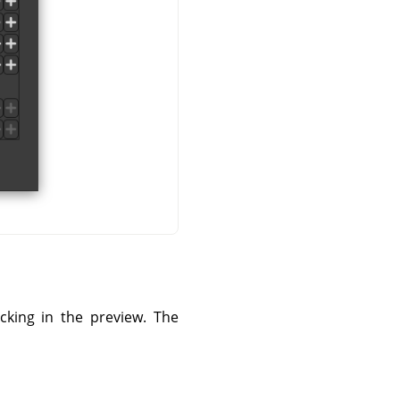
cking in the preview. The