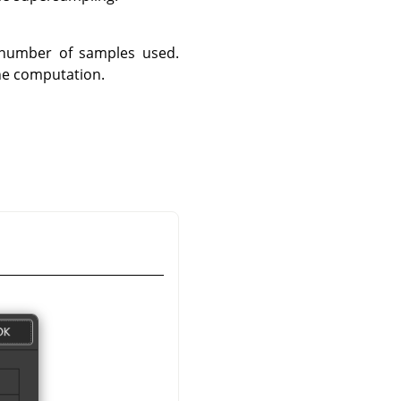
 number of samples used.
the computation.