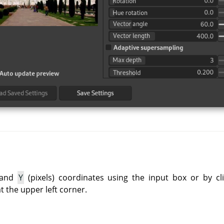
and
Y
(pixels) coordinates using the input box or by cli
at the upper left corner.