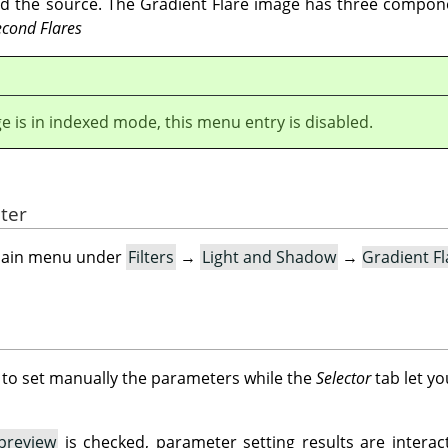
nd the source. The Gradient Flare image has three compo
econd Flares
ge is in indexed mode, this menu entry is disabled.
lter
e main menu under
Filters
→
Light and Shadow
→
Gradient F
 to set manually the parameters while the
Selector
tab let yo
preview
is checked, parameter setting results are interact