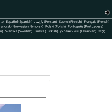
nto
Español (Spanish)
پارسی (Persian)
Suomi (Finnish)
Français (French)
ynorsk (Norwegian Nynorsk)
Polski (Polish)
Português (Portuguese)
n)
Svenska (Swedish)
Türkçe (Turkish)
український (Ukrainian)
中文