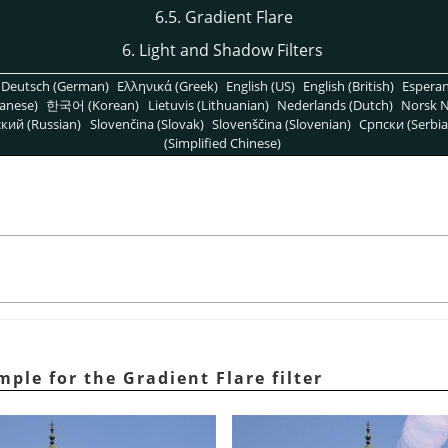
6.5. Gradient Flare
6. Light and Shadow Filters
Deutsch (German)
Ελληνικά (Greek)
English (US)
English (British)
Espera
anese)
한국어 (Korean)
Lietuvis (Lithuanian)
Nederlands (Dutch)
Norsk N
кий (Russian)
Slovenčina (Slovak)
Slovenščina (Slovenian)
Српски (Serbia
(Simplified Chinese)
mple for the Gradient Flare filter