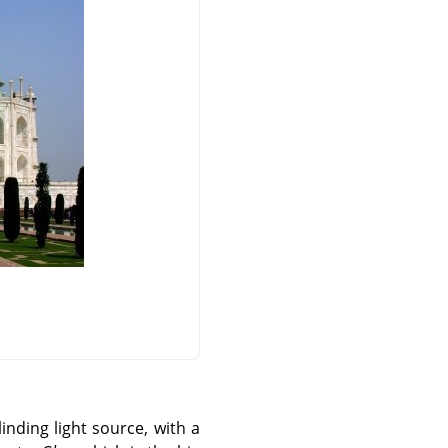
nding light source, with a