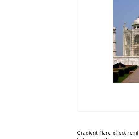
Gradient Flare effect rem