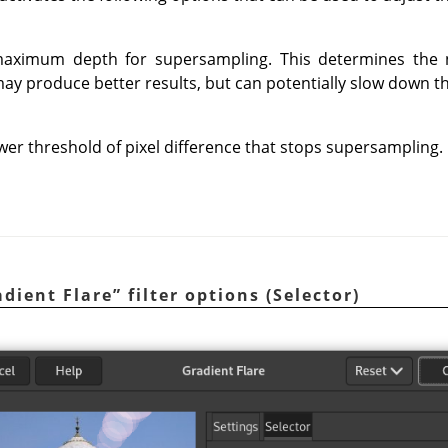
 maximum depth for supersampling. This determines the
ay produce better results, but can potentially slow down 
ower threshold of pixel difference that stops supersampling.
adient Flare
”
filter options (Selector)