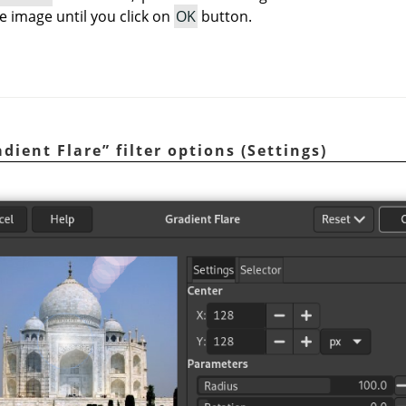
e image until you click on
OK
button.
adient Flare
”
filter options (Settings)