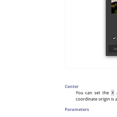
Center
You can set the
X
coordinate origin is 
Parameters