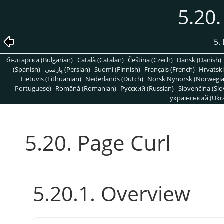
5.20.
5. 
български (Bulgarian)
Català (Catalan)
Čeština (Czech)
Dansk (Danish)
(Spanish)
پارسی (Persian)
Suomi (Finnish)
Français (French)
Hrvatski
Lietuvis (Lithuanian)
Nederlands (Dutch)
Norsk Nynorsk (Norwegi
Portuguese)
Română (Romanian)
Pусский (Russian)
Slovenčina (Slo
український (Ukra
5.20. Page Curl
5.20.1. Overview