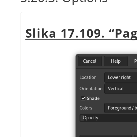
Slika 17.109.
“
Pag