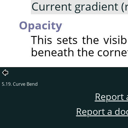
Current gradient (
Opacity
This sets the visib
beneath the corne
5.19. Curve Bend
Report 
Report a do