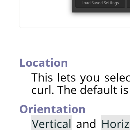
Location
This lets you sele
curl. The default i
Orientation
Vertical
and
Horiz