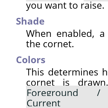
you want to raise.
Shade
When enabled, a 
the cornet.
Colors
This determines h
cornet is drawn.
Foreground /
Current gr