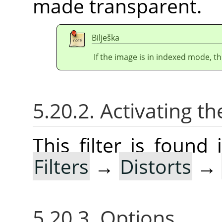
made transparent.
Bilješka
If the image is in indexed mode, th
5.20.2. Activating the
This filter is foun
Filters
→
Distorts
→
5.20.3. Options