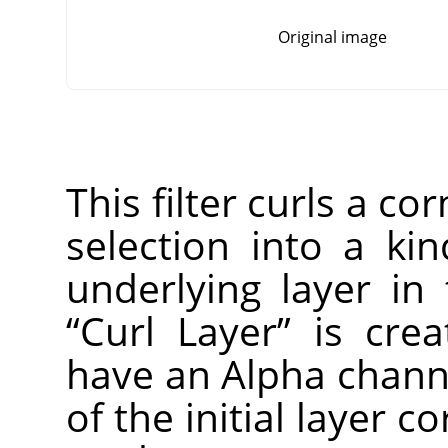
Original image
This filter curls a co
selection into a ki
underlying layer in
“
Curl Layer
”
is creat
have an Alpha channe
of the initial layer c