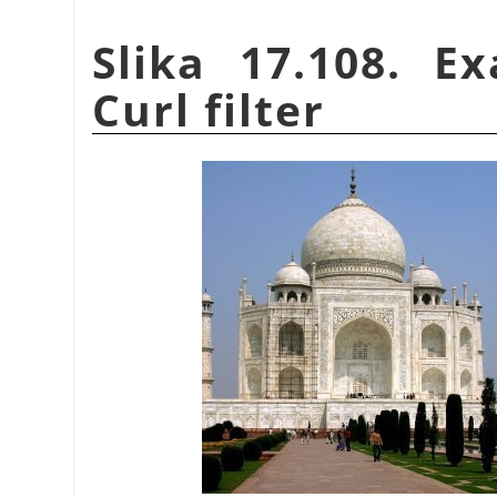
Slika 17.108. E
Curl filter