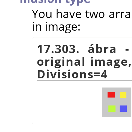
You have two arra
in image:
17.303. ábra -
original image,
Divisions=4