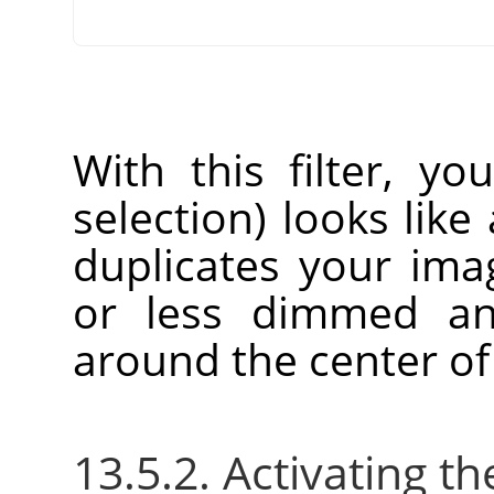
With this filter, yo
selection) looks like 
duplicates your im
or less dimmed an
around the center of
13.5.2. Activating the