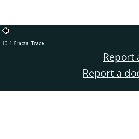
13.4. Fractal Trace
Report 
Report a do