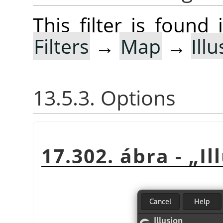
This filter is foun
Filters
→
Map
→
Ill
13.5.3. Options
17.302. ábra -
„
Il