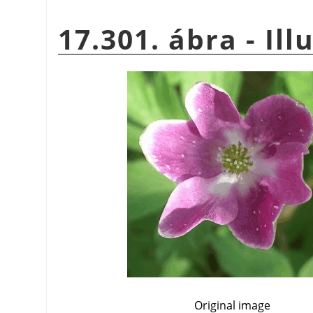
17.301. ábra - Ill
Original image