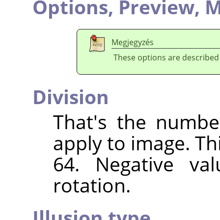
Options,
Preview,
M
Megjegyzés
These options are described
Division
That's the numbe
apply to image. Th
64. Negative val
rotation.
Illusion type