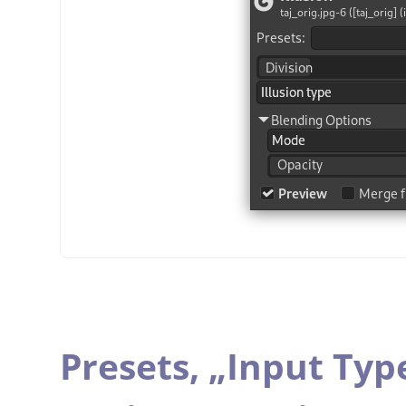
Presets,
„
Input Typ