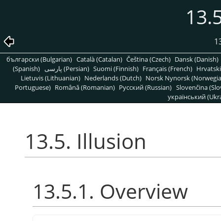
13.5
1
български (Bulgarian)
Català (Catalan)
Čeština (Czech)
Dansk (Danish)
(Spanish)
پارسی (Persian)
Suomi (Finnish)
Français (French)
Hrvatski
Lietuvis (Lithuanian)
Nederlands (Dutch)
Norsk Nynorsk (Norwegi
Portuguese)
Română (Romanian)
Pусский (Russian)
Slovenčina (Slo
український (Ukra
13.5. Illusion
13.5.1. Overview