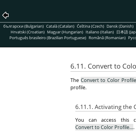
български (Bulgarian)
Català (Catalan)
Čeština (Czech)
Dansk (Danish)
Hrvatski (Croatian)
Magyar (Hungarian)
Italiano (Italian)
日本語 (Jap
Português brasileiro (Brazilian Portuguese)
Română (Romanian)
Pусс
6.11. Convert to Colo
The
Convert to Color Profil
profile.
6.11.1. Activating t
You can access this
Convert to Color Profile…
.