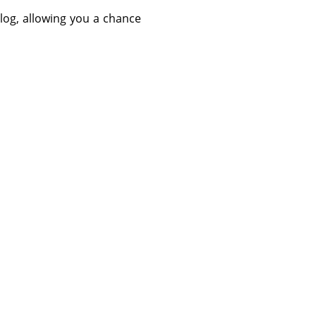
log, allowing you a chance