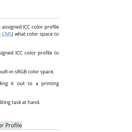
 assigned ICC color profile
le CMS
) what color space to
igned ICC color profile to
ilt-in sRGB color space.
ing it out to a printing
iting task at hand.
r Profile