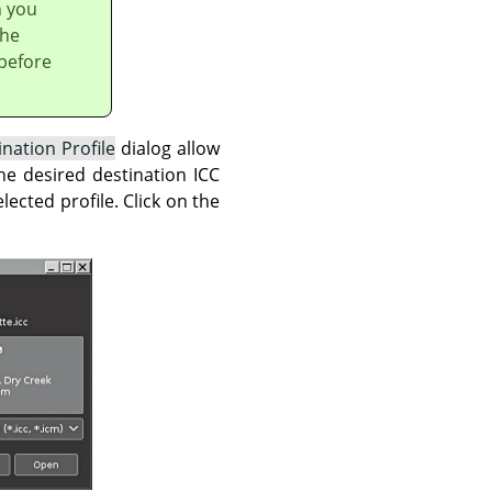
h you
the
 before
ination Profile
dialog allow
he desired destination ICC
ected profile. Click on the