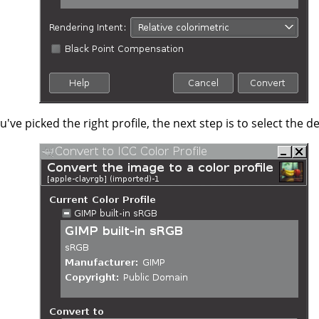
've picked the right profile, the next step is to select the 