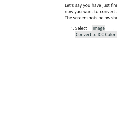
Let's say you have just fi
now you want to convert a 
The screenshots below sh
Select
Image
Convert to ICC Color 