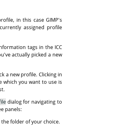
rofile, in this case GIMP's
currently assigned profile
nformation tags in the ICC
ou've actually picked a new
k a new profile. Clicking in
ile which you want to use is
t.
ile
dialog for navigating to
ee panels:
 the folder of your choice.