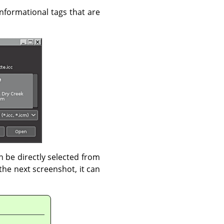
 informational tags that are
an be directly selected from
the next screenshot, it can