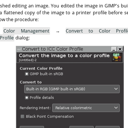
nished editing an image. You edited the image in GIMP's bu
flattened copy of the image to a printer profile before se
ow the procedure:
→
Color Management
→
Convert to Color Profi
Profile
dialog: