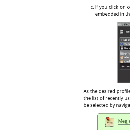
If you click on 
embedded in the
As the desired profile
the list of recently u
be selected by navigat
Megj