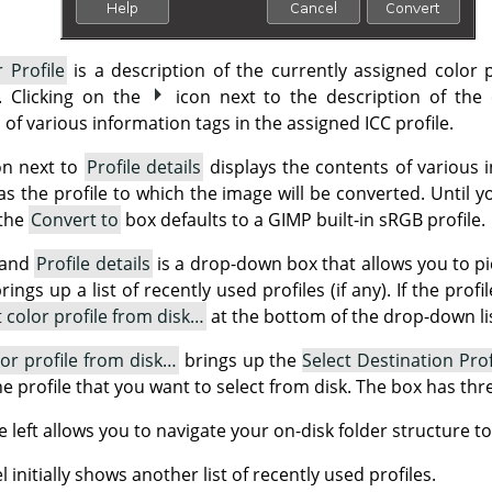
 Profile
is a description of the currently assigned color p
e. Clicking on the
icon next to the description of the 
 of various information tags in the assigned ICC profile.
on next to
Profile details
displays the contents of various i
 as the profile to which the image will be converted. Until y
 the
Convert to
box defaults to a GIMP built-in sRGB profile.
and
Profile details
is a drop-down box that allows you to pic
ngs up a list of recently used profiles (if any). If the prof
t color profile from disk…
at the bottom of the drop-down lis
lor profile from disk…
brings up the
Select Destination Prof
the profile that you want to select from disk. The box has thr
 left allows you to navigate your on-disk folder structure to
 initially shows another list of recently used profiles.