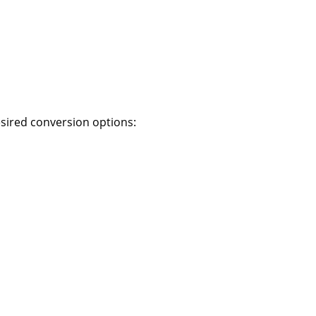
desired conversion options: