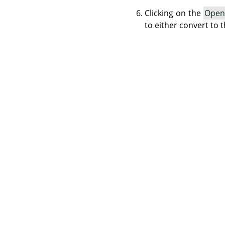
Clicking on the
Open
to either convert to t