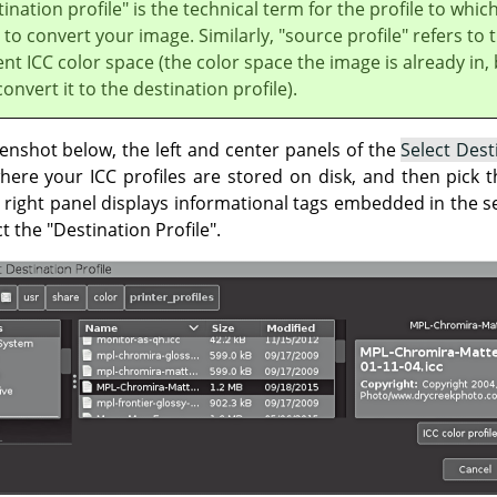
ination profile" is the technical term for the profile to whic
to convert your image. Similarly, "source profile" refers to 
nt ICC color space (the color space the image is already in,
onvert it to the destination profile).
enshot below, the left and center panels of the
Select Dest
here your ICC profiles are stored on disk, and then pick t
e right panel displays informational tags embedded in the sel
t the "Destination Profile".