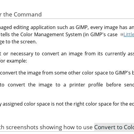
for the Command
naged editing application such as GIMP, every image has an
 tells the Color Management System (in GIMP's case
Litt
e to the screen.
 or necessary to convert an image from its currently ass
 For example:
convert the image from some other color space to GIMP's bu
o convert the image to a printer profile before send
 assigned color space is not the right color space for the ed
ith screenshots showing how to use
Convert to Colo