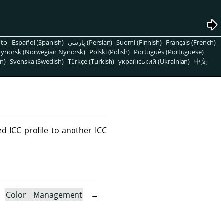
nto
Español (Spanish)
پارسی (Persian)
Suomi (Finnish)
Français (French)
ynorsk (Norwegian Nynorsk)
Polski (Polish)
Português (Portuguese)
n)
Svenska (Swedish)
Türkçe (Turkish)
український (Ukrainian)
中文
d ICC profile to another ICC
→
Color Management
→