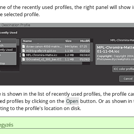
one of the recently used profiles, the right panel will show
 selected profile.
 is shown in the list of recently used profiles, the profile c
sed profiles by clicking on the
Open
button. Or as shown in 
ing to the profile's location on disk.
egyzés