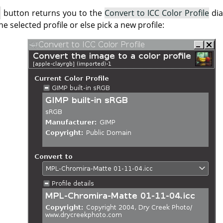
button returns you to the
Convert to ICC Color Profile
dia
he selected profile or else pick a new profile: