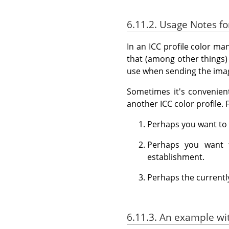
6.11.2. Usage Notes 
In an ICC profile color ma
that (among other things)
use when sending the imag
Sometimes it's convenient
another ICC color profile.
Perhaps you want to 
Perhaps you want t
establishment.
Perhaps the currently
6.11.3. An example w