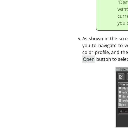
"Dest
want 
curre
you c
As shown in the scre
you to navigate to w
color profile, and th
Open
button to selec