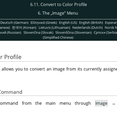
6.11. Convert to Color Profile
6. The
„
Image
”
Menu
Deutsch (German)
Ελληνικά (Greek)
English (US)
English (British)
Espera
anese)
한국어 (Korean)
Lietuvis (Lithuanian)
Nederlands (Dutch)
Norsk N
кий (Russian)
Slovenčina (Slovak)
Slovenščina (Slovenian)
Српски (Serbia
(Simplified Chinese)
r Profile
e
allows you to convert an image from its currently assigne
he Command
 command from the main menu through
Image