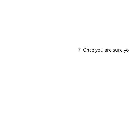
Once you are sure you