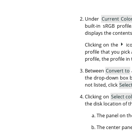
Under
Current Color
built-in sRGB profil
displays the contents
Clicking on the
ic
profile that you pick
profile, the profile in
Between
Convert to
the drop-down box bri
not listed, click
Selec
Clicking on
Select co
the disk location of 
The panel on the
The center panel