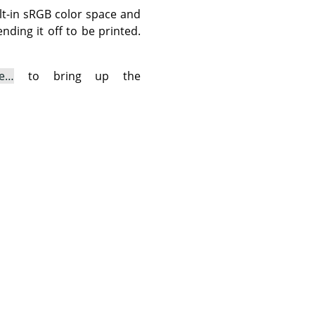
ilt-in sRGB color space and
nding it off to be printed.
le…
to bring up the