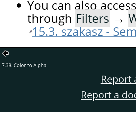
You can also acces
through
Filters
→
15.3. szakasz - Sem
7.38. Color to Alpha
Report 
Report a do