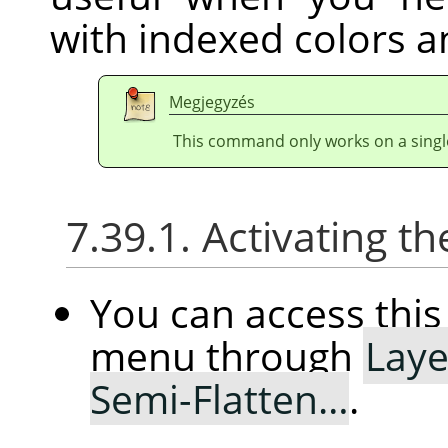
with indexed colors a
Megjegyzés
This command only works on a single
7.39.1. Activating
You can access th
menu through
Laye
Semi-Flatten…
.