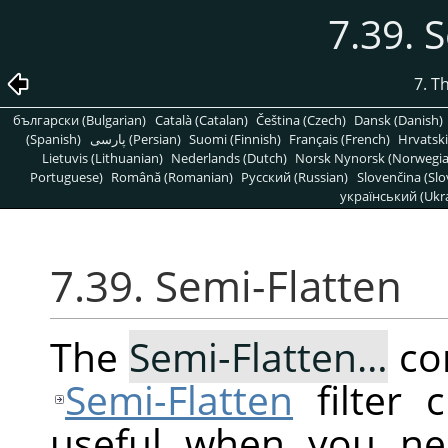
7.39. 
7. T
български (Bulgarian)
Català (Catalan)
Čeština (Czech)
Dansk (Danish)
(Spanish)
پارسی (Persian)
Suomi (Finnish)
Français (French)
Hrvatski
Lietuvis (Lithuanian)
Nederlands (Dutch)
Norsk Nynorsk (Norwegi
Portuguese)
Română (Romanian)
Pусский (Russian)
Slovenčina (Slo
український (Ukra
7.39. Semi-Flatten
The
Semi-Flatten…
co
Semi-Flatten
filter 
useful when you ne