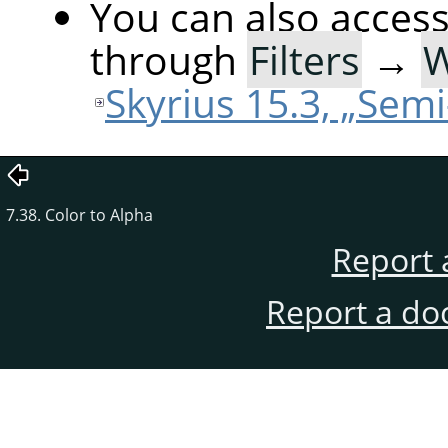
You can also acces
through
Filters
→
Skyrius 15.3, „Semi
7.38. Color to Alpha
Report 
Report a do