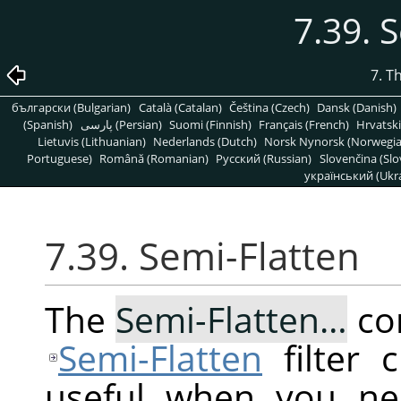
7.39. 
7. T
български (Bulgarian)
Català (Catalan)
Čeština (Czech)
Dansk (Danish)
(Spanish)
پارسی (Persian)
Suomi (Finnish)
Français (French)
Hrvatski
Lietuvis (Lithuanian)
Nederlands (Dutch)
Norsk Nynorsk (Norwegi
Portuguese)
Română (Romanian)
Pусский (Russian)
Slovenčina (Slo
український (Ukra
7.39. Semi-Flatten
The
Semi-Flatten…
co
Semi-Flatten
filter 
useful when you ne