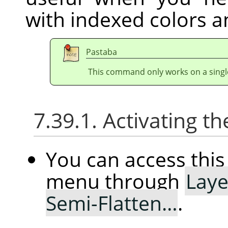
with indexed colors a
Pastaba
This command only works on a single
7.39.1. Activating
You can access th
menu through
Laye
Semi-Flatten…
.