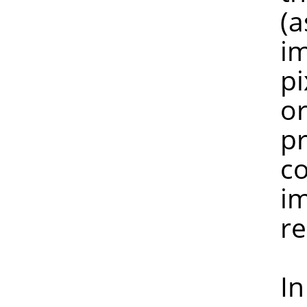
(as are mo
image is n
pixel peek
or more pi
preserved, 
colours ha
image with
reduc
In any ca