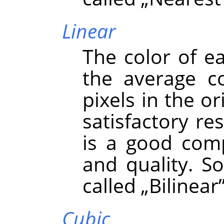
Linear
The color of e
the average co
pixels in the or
satisfactory re
is a good com
and quality. S
called
„
Bilinear
Cubic