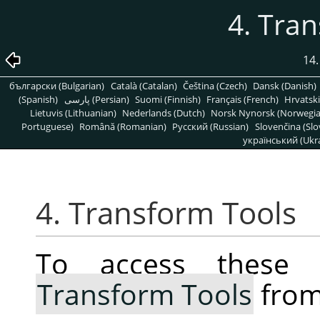
4. Tra
14.
български (Bulgarian)
Català (Catalan)
Čeština (Czech)
Dansk (Danish)
(Spanish)
پارسی (Persian)
Suomi (Finnish)
Français (French)
Hrvatski
Lietuvis (Lithuanian)
Nederlands (Dutch)
Norsk Nynorsk (Norwegi
Portuguese)
Română (Romanian)
Pусский (Russian)
Slovenčina (Slo
український (Ukra
4. Transform Tools
To access these 
Transform Tools
from