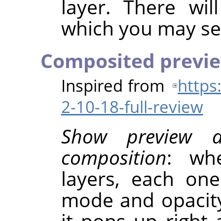
layer. There wil
which you may sel
Composited previ
Inspired from
https
2-10-18-full-review
Show preview 
composition
: wh
layers, each on
mode and opacity
it pops up right 