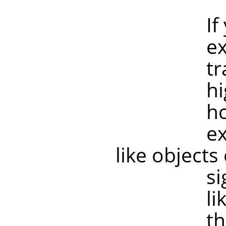
If your tr
example if
transforma
higher res
however, 
example, 
like objects
significan
like old sc
the image 