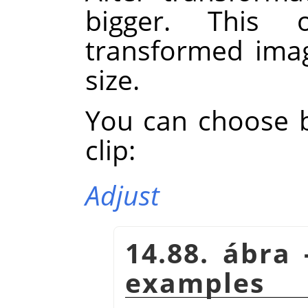
bigger. This 
transformed imag
size.
You can choose 
clip:
Adjust
14.88. ábra 
examples