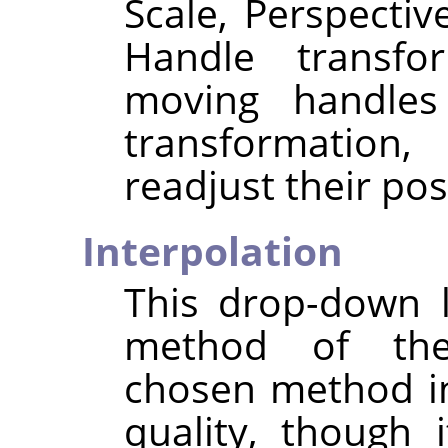
Scale, Perspectiv
Handle transfo
moving handles 
transformation,
readjust their pos
Interpolation
This drop-down l
method of the
chosen method i
quality, though