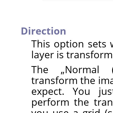
Direction
This option sets 
layer is transfor
The
„
Normal (
transform the ima
expect. You ju
perform the tran
you use a grid (