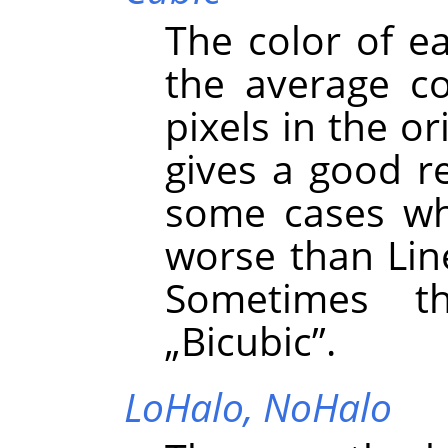
The color of e
the average co
pixels in the or
gives a good re
some cases whe
worse than Line
Sometimes t
„
Bicubic
”
.
LoHalo,
NoHalo