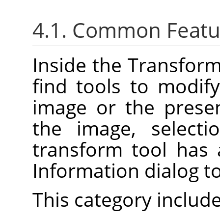
4.1. Common Featu
Inside the Transforma
find tools to modif
image or the prese
the image, selecti
transform tool has
Information dialog t
This category include