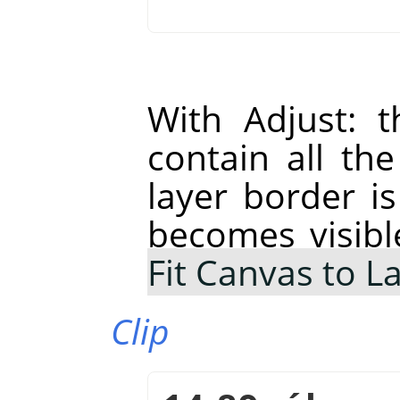
With Adjust: t
contain all th
layer border is
becomes visibl
Fit Canvas to L
Clip