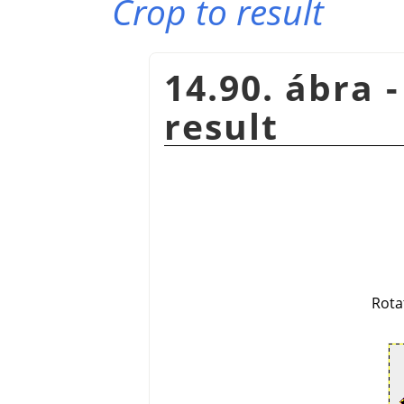
Crop to result
14.90. ábra 
result
Rota