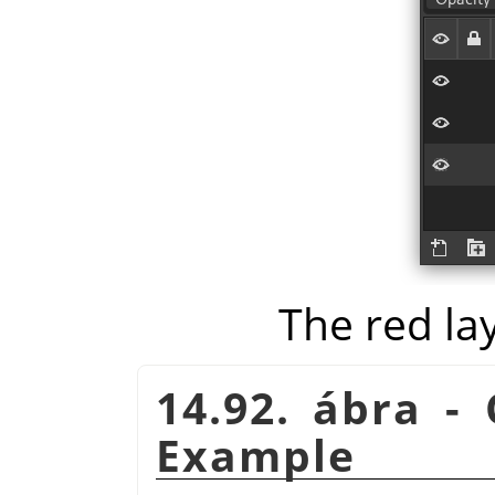
The red la
14.92. ábra -
Example