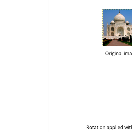
Original im
Rotation applied wi