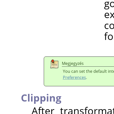
gospel. I 
example, h
colour spa
for a w
Megjegyzés
You can set the default in
Preferences
.
Clipping
After transform