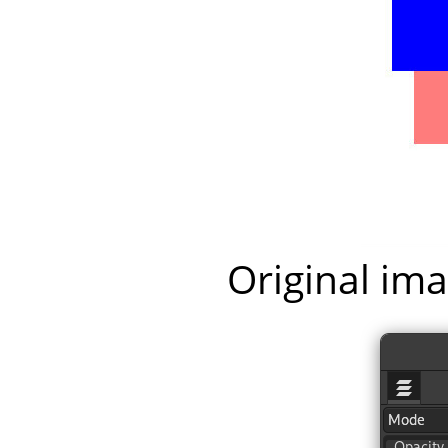
Original ima