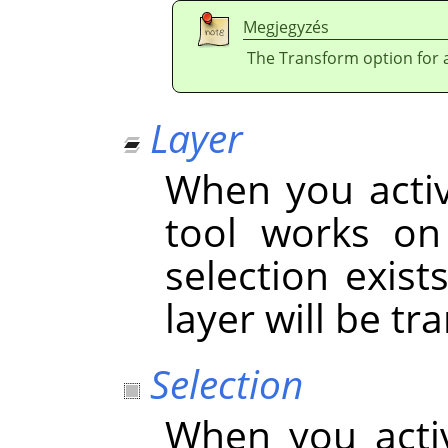
Megjegyzés
The Transform option for a 
Layer
When you activa
tool works on 
selection exist
layer will be t
Selection
When you acti