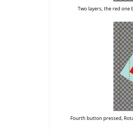
Two layers, the red one 
Fourth button pressed, Rotat