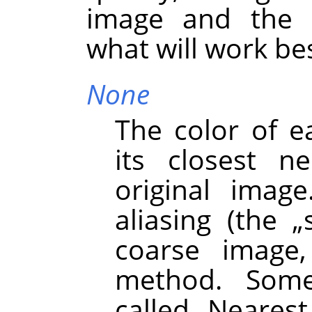
image and the t
what will work bes
None
The color of e
its closest n
original image
aliasing (the
„
coarse image,
method. Some
called
„
Nearest