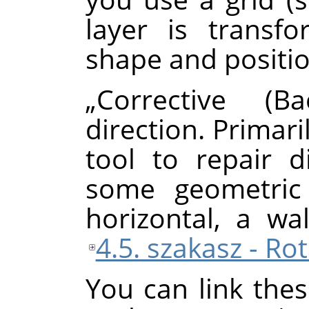
layer is transf
shape and positio
„
Corrective (Ba
direction. Primari
tool to repair d
some geometric 
horizontal, a wal
4.5. szakasz - Ro
You can link thes