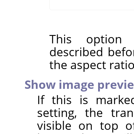
This option
described befo
the aspect rati
Show image previ
If this is marke
setting, the tr
visible on top o