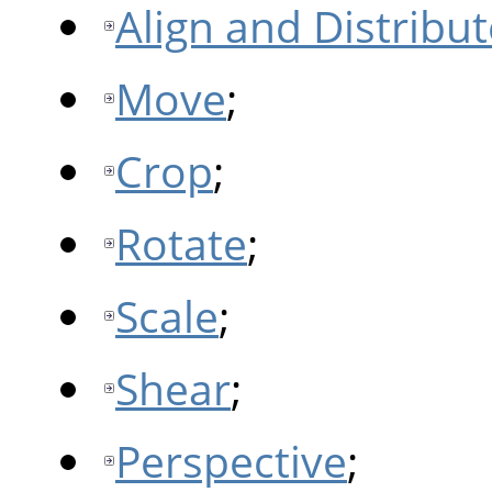
Align and Distribut
Move
;
Crop
;
Rotate
;
Scale
;
Shear
;
Perspective
;