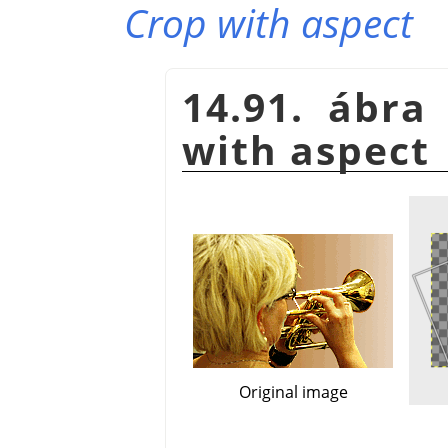
Crop with aspect
14.91. ábra
with aspect
Original image