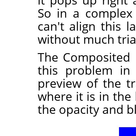
So in a complex
can't align this l
without much tria
The Composited 
this problem in
preview of the t
where it is in the
the opacity and b