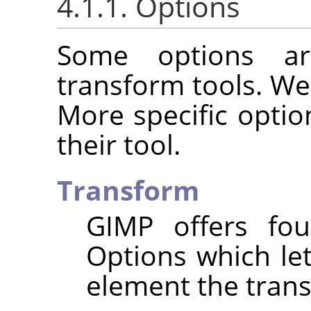
4.1.1. Options
Some options ar
transform tools. We
More specific optio
their tool.
Transform
GIMP
offers fou
Options which le
element the trans