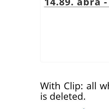
14.89. ábra 
With Clip: all 
is deleted.