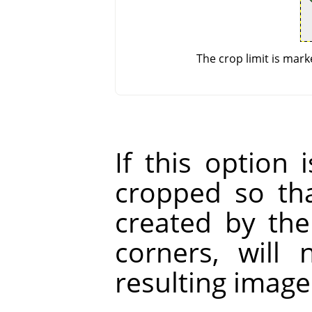
The crop limit is mark
If this option 
cropped so tha
created by the
corners, will
resulting image