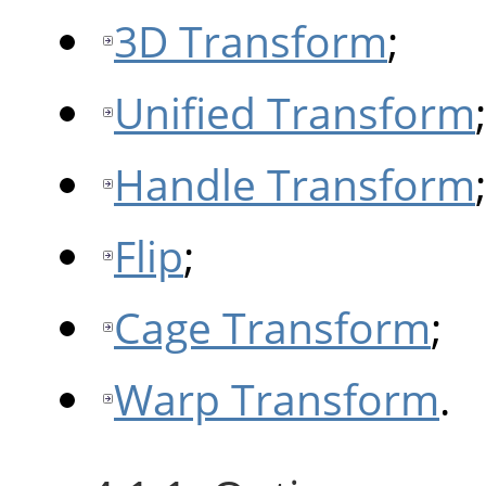
3D Transform
;
Unified Transform
;
Handle Transform
;
Flip
;
Cage Transform
;
Warp Transform
.