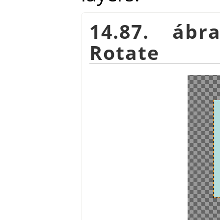
14.87. áb
Rotate