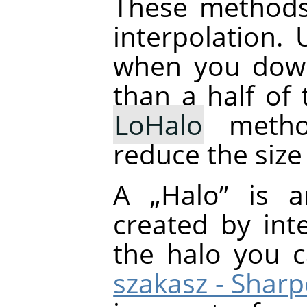
These methods
interpolation.
when you down
than a half of 
LoHalo
metho
reduce the size
A
„
Halo
”
is an
created by inte
the halo you 
szakasz - Shar