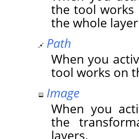
the tool works 
the whole layer 
Path
When you activa
tool works on t
Image
When you acti
the transform
layers.