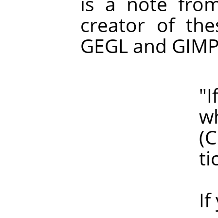
is a note fro
creator of the
GEGL and GIMP
"If haloin
which of 
(Clearly, 
ticke
If you are